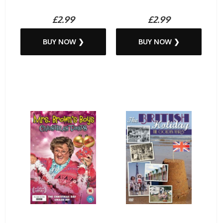
£2.99
£2.99
BUY NOW ❯
BUY NOW ❯