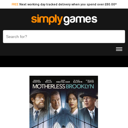
FREE
Next working day tracked delivery when you spend over £80.00*