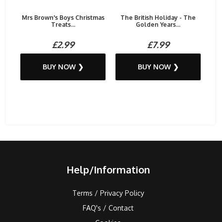
Mrs Brown's Boys Christmas
The British Holiday - The
Treats...
Golden Years...
£2.99
£7.99
BUY NOW ❯
BUY NOW ❯
Help/Information
Terms / Privacy Policy
FAQ's / Contact