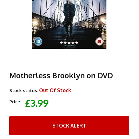
Motherless Brooklyn on DVD
Out Of Stock
Stock status:
£3.99
Price:
STOCK ALERT