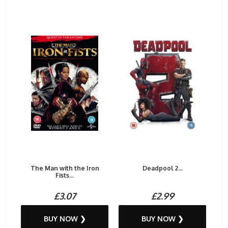
The Man with the Iron
Deadpool 2...
Fists...
£3.07
£2.99
BUY NOW ❯
BUY NOW ❯