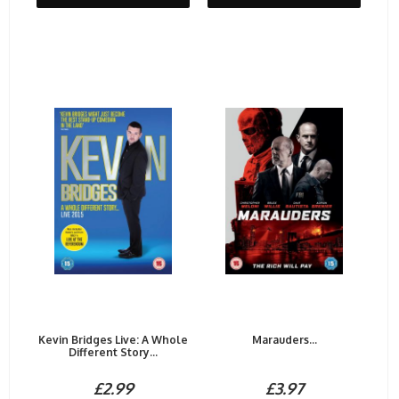
Kevin Bridges Live: A Whole
Marauders...
Different Story...
£2.99
£3.97