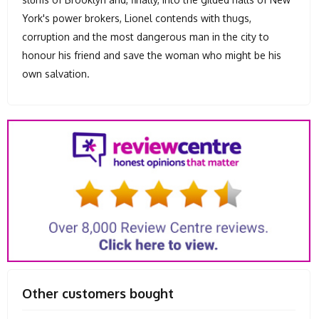
York's power brokers, Lionel contends with thugs,
corruption and the most dangerous man in the city to
honour his friend and save the woman who might be his
own salvation.
Other customers bought