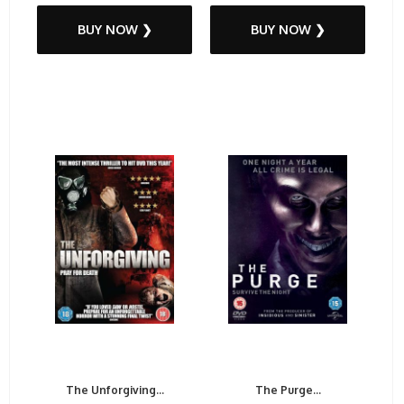
BUY NOW ❯
BUY NOW ❯
The Unforgiving...
The Purge...