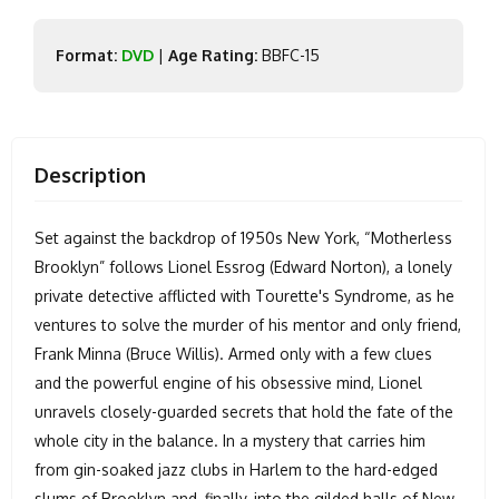
Format:
DVD
|
Age Rating:
BBFC-15
Description
Set against the backdrop of 1950s New York, “Motherless
Brooklyn” follows Lionel Essrog (Edward Norton), a lonely
private detective afflicted with Tourette's Syndrome, as he
ventures to solve the murder of his mentor and only friend,
Frank Minna (Bruce Willis). Armed only with a few clues
and the powerful engine of his obsessive mind, Lionel
unravels closely-guarded secrets that hold the fate of the
whole city in the balance. In a mystery that carries him
from gin-soaked jazz clubs in Harlem to the hard-edged
slums of Brooklyn and, finally, into the gilded halls of New