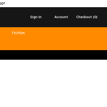
00*
Sign In
Account
Checkout (
0
)
TV/Film