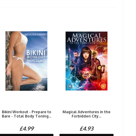
Bikini Workout - Prepare to
Magical Adventures in the
Bare - Total Body Toning...
Forbidden City...
£4.99
£4.93