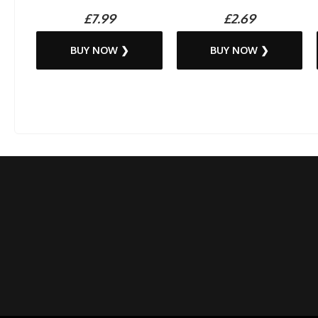
£7.99
£2.69
BUY NOW ❯
BUY NOW ❯