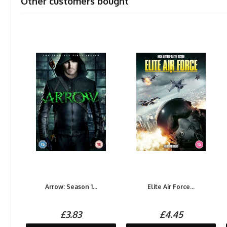
Other customers bought
Arrow: Season 1...
Elite Air Force...
£3.83
£4.45