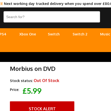
EE
Next working day tracked delivery when you spend over £80.
PS4
Xbox One
Switch
Switch 2
Music
Morbius on DVD
Out Of Stock
Stock status:
£5.99
Price:
STOCK ALERT