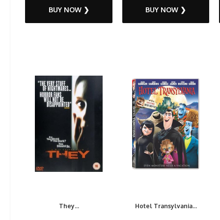
BUY NOW ❯
BUY NOW ❯
They...
Hotel Transylvania...