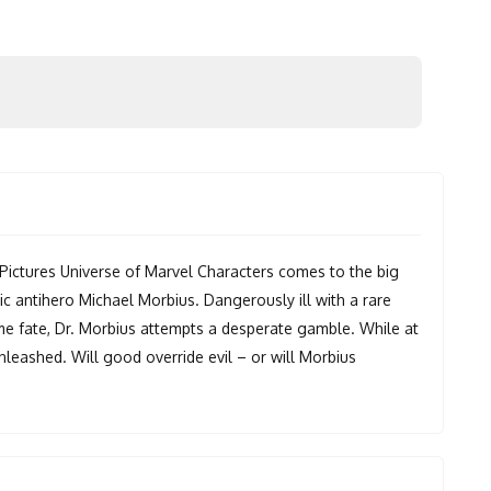
Pictures Universe of Marvel Characters comes to the big
c antihero Michael Morbius. Dangerously ill with a rare
me fate, Dr. Morbius attempts a desperate gamble. While at
unleashed. Will good override evil – or will Morbius