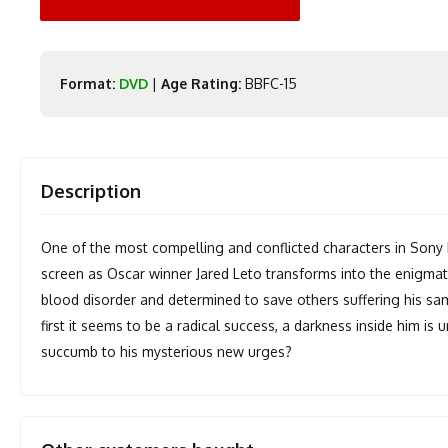
Format:
DVD
|
Age Rating:
BBFC-15
Description
One of the most compelling and conflicted characters in Sony 
screen as Oscar winner Jared Leto transforms into the enigmati
blood disorder and determined to save others suffering his sa
first it seems to be a radical success, a darkness inside him is 
succumb to his mysterious new urges?