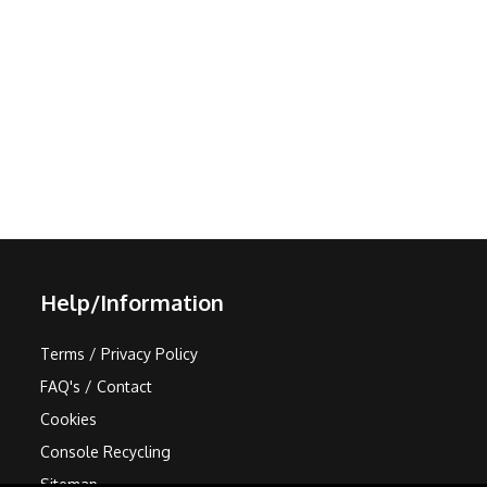
Help/Information
Terms / Privacy Policy
FAQ's / Contact
Cookies
Console Recycling
Sitemap