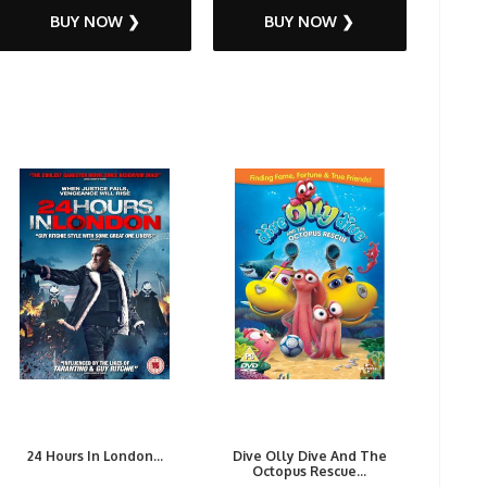
BUY NOW ❯
BUY NOW ❯
24 Hours In London...
Dive Olly Dive And The
Octopus Rescue...