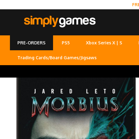
FR
PRE-ORDERS
PS5
Xbox Series X | S
Trading Cards/Board Games/Jigsaws