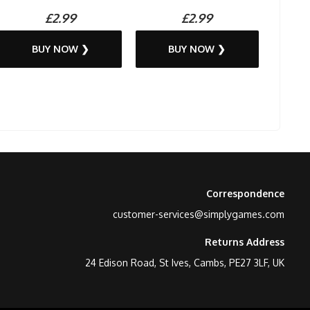
£2.99
£2.99
BUY NOW ❯
BUY NOW ❯
Correspondence
customer-services@simplygames.com
Returns Address
24 Edison Road, St Ives, Cambs, PE27 3LF, UK