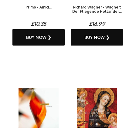
Primo - Amici...
Richard Wagner - Wagner:
Der Fliegende Hollander...
£10.35
£16.99
BUY NOW ❯
BUY NOW ❯