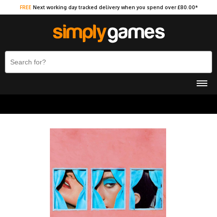
FREE
Next working day tracked delivery when you spend over £80.00*