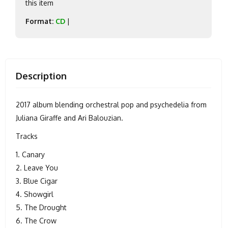
this item
Format:
CD
|
Description
2017 album blending orchestral pop and psychedelia from
Juliana Giraffe and Ari Balouzian.
Tracks
1. Canary
2. Leave You
3. Blue Cigar
4. Showgirl
5. The Drought
6. The Crow