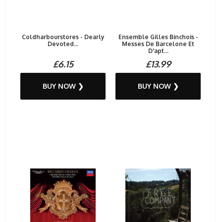
Coldharbourstores - Dearly
Ensemble Gilles Binchois -
Devoted...
Messes De Barcelone Et
D'apt...
£6.15
£13.99
BUY NOW ❯
BUY NOW ❯