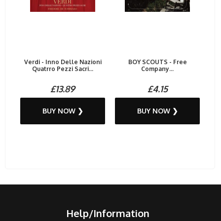
Verdi - Inno Delle Nazioni
BOY SCOUTS - Free
Quatrro Pezzi Sacri...
Company...
£13.89
£4.15
BUY NOW ❯
BUY NOW ❯
Help/Information