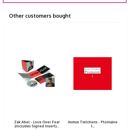
Other customers bought
Zak Abel - Love Over Fear
Asmus Tietchens - Ptomaine
(Includes Signed Insert)...
1...