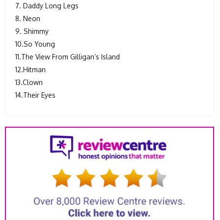
7. Daddy Long Legs
8. Neon
9. Shimmy
10.So Young
11.The View From Gilligan’s Island
12.Hitman
13.Clown
14.Their Eyes