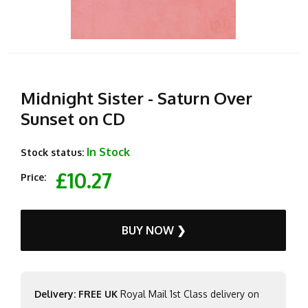
Midnight Sister - Saturn Over
Sunset on CD
In Stock
Stock status:
£10.27
Price:
BUY NOW ❯
Delivery: FREE UK
Royal Mail 1st Class delivery on