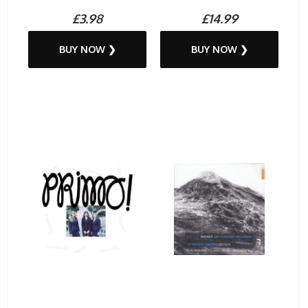
£3.98
£14.99
BUY NOW ❯
BUY NOW ❯