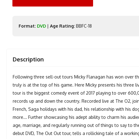
Format:
DVD
|
Age Rating:
BBFC-18
Description
Following three sell-out tours Micky Flanagan has won over th
truly is at the top of his game. Here Micky presents his three l
tour is the biggest comedy event of 2017 playing to over 600,
records up and down the country. Recorded live at The O2, joi
French, Saga holidays with his dad, his relationship with his 
more... Further showcasing his adept ability to charm his audi
age, marriage, and regularly running out of things to say to th
debut DVD, The Out Out tour, tells a rollicking tale of a workin