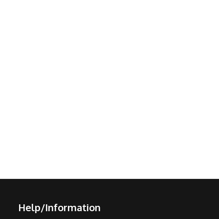
Help/Information