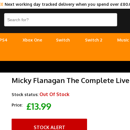
EE
Next working day tracked delivery when you spend over £80.
PS4
Xbox One
Switch
Switch 2
Music
Micky Flanagan The Complete Live 
Out Of Stock
Stock status:
£13.99
Price:
STOCK ALERT