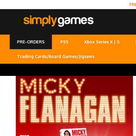
FR
PRE-ORDERS
PS5
Xbox Series X | S
Trading Cards/Board Games/Jigsaws