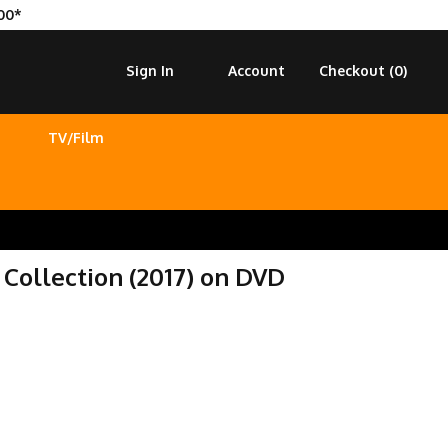
00*
Sign In
Account
Checkout (
0
)
TV/Film
Collection (2017) on DVD