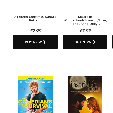
A Frozen Christmas: Santa's
Malice In
Return...
Wonderland/Bronson/Love,
Honour And Obey...
£2.99
£7.99
BUY NOW ❯
BUY NOW ❯