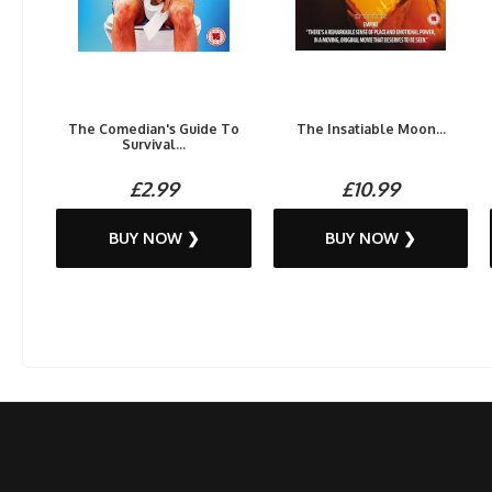
The Comedian's Guide To
The Insatiable Moon...
Survival...
£2.99
£10.99
BUY NOW ❯
BUY NOW ❯