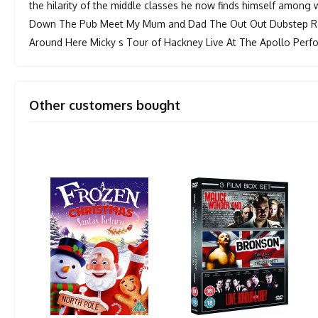
the hilarity of the middle classes he now finds himself among
Down The Pub Meet My Mum and Dad The Out Out Dubstep Re
Around Here Micky s Tour of Hackney Live At The Apollo Per
Other customers bought