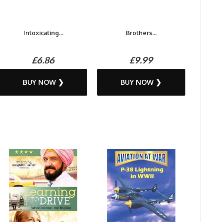
Intoxicating...
Brothers...
£6.86
£9.99
BUY NOW ❯
BUY NOW ❯