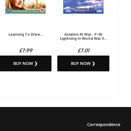
Learning To Drive...
Aviation At War - P-38
Lightning In World War II...
£7.99
£7.01
BUY NOW ❯
BUY NOW ❯
Correspondence