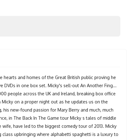
e hearts and homes of the Great British public proving he
ive DVDs in one box set. Micky's sell-out An Another Fing...
000 people across the UK and Ireland, breaking box office
n Micky on a proper night out as he updates us on the
dog, his new-found passion for Mary Berry and much, much
ence, in The Back In The Game tour Micky s tales of middle
e wife, have led to the biggest comedy tour of 2013. Micky
g class upbringing where alphabetti spaghetti is a luxury to