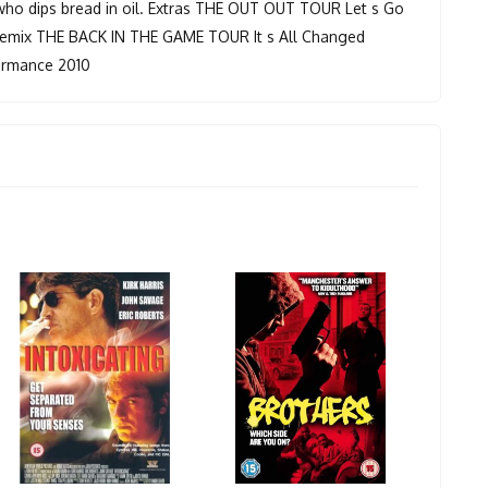
 who dips bread in oil. Extras THE OUT OUT TOUR Let s Go
mix THE BACK IN THE GAME TOUR It s All Changed
formance 2010