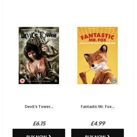
Devil's Tower...
Fantastic Mr. Fox...
£6.15
£4.99
BUY NOW ❯
BUY NOW ❯