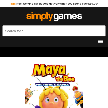
FREE
Next working day tracked delivery when you spend over £80.00*