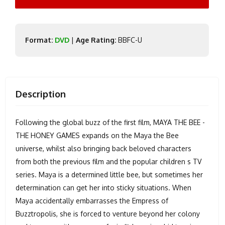
Format:
DVD
|
Age Rating:
BBFC-U
Description
Following the global buzz of the first film, MAYA THE BEE -
THE HONEY GAMES expands on the Maya the Bee
universe, whilst also bringing back beloved characters
from both the previous film and the popular children s TV
series. Maya is a determined little bee, but sometimes her
determination can get her into sticky situations. When
Maya accidentally embarrasses the Empress of
Buzztropolis, she is forced to venture beyond her colony