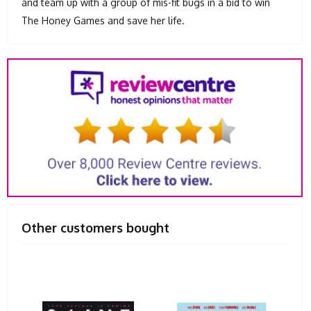
and team up with a group of mis-fit bugs in a bid to win
The Honey Games and save her life.
Other customers bought