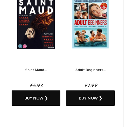
Saint Maud...
Adult Beginners...
£5.93
£7.99
BUY NOW ❯
BUY NOW ❯