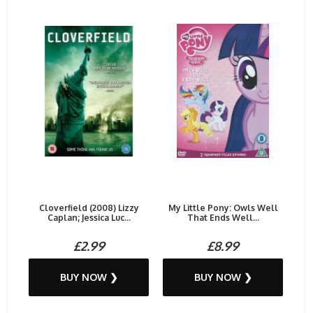
Cloverfield (2008) Lizzy
My Little Pony: Owls Well
Caplan; Jessica Luc...
That Ends Well...
£2.99
£8.99
BUY NOW ❯
BUY NOW ❯