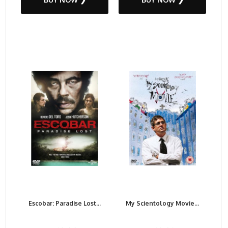
Escobar: Paradise Lost...
My Scientology Movie...