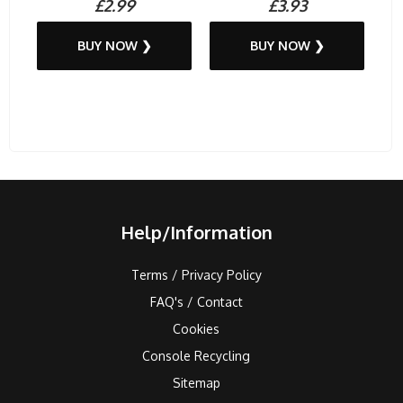
£2.99
£3.93
BUY NOW ❯
BUY NOW ❯
Help/Information
Terms / Privacy Policy
FAQ's / Contact
Cookies
Console Recycling
Sitemap