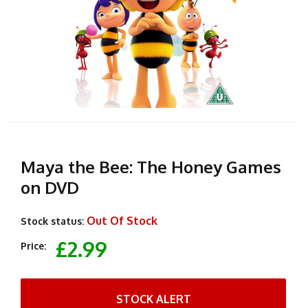
Maya the Bee: The Honey Games
on DVD
Out Of Stock
Stock status:
£2.99
Price:
STOCK ALERT