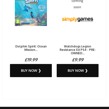
Dolphin Spirit: Ocean
Watchdogs Legion
Mission...
Resistance Ed PS4 - PRE-
OWNED...
£19.99
£9.99
BUY NOW ❯
BUY NOW ❯