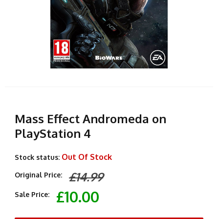
Mass Effect Andromeda on
PlayStation 4
Out Of Stock
Stock status:
£14.99
Original Price:
£10.00
Sale Price: