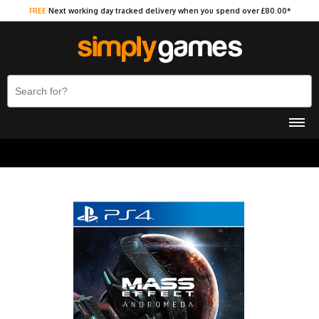
FREE
Next working day tracked delivery when you spend over £80.00*