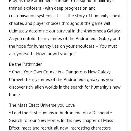
Play as the Pathfinder - a leader of a squad of military-
trained explorers - with deep progression and
customisation systems. This is the story of humanity’s next
chapter, and player choices throughout the game will
ultimately determine our survival in the Andromeda Galaxy.
As you unfold the mysteries of the Andromeda Galaxy and
the hope for humanity lies on your shoulders – You must
ask yourself… How far will you go?
Be the Pathfinder
• Chart Your Own Course in a Dangerous New Galaxy.
Unravel the mysteries of the Andromeda galaxy as you
discover rich, alien worlds in the search for humanity’s new
home.
The Mass Effect Universe you Love
• Lead the First Humans in Andromeda on a Desperate
Search for our New Home. In this new chapter of Mass
Effect, meet and recruit all-new, interesting characters