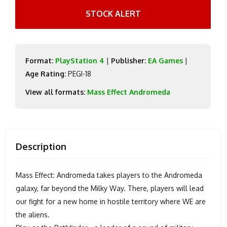
STOCK ALERT
Format:
PlayStation 4
|
Publisher:
EA Games
|
Age Rating:
PEGI-18
View all formats:
Mass Effect Andromeda
Description
Mass Effect: Andromeda takes players to the Andromeda
galaxy, far beyond the Milky Way. There, players will lead
our fight for a new home in hostile territory where WE are
the aliens.