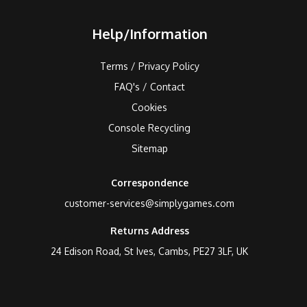
Help/Information
Terms / Privacy Policy
FAQ's / Contact
Cookies
Console Recycling
Sitemap
Correspondence
customer-services@simplygames.com
Returns Address
24 Edison Road, St Ives, Cambs, PE27 3LF, UK