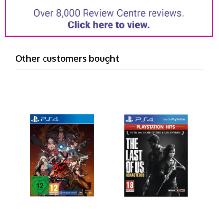
Other customers bought