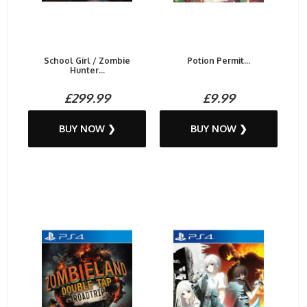
School Girl / Zombie
Potion Permit...
Hunter...
£299.99
£9.99
BUY NOW ❯
BUY NOW ❯