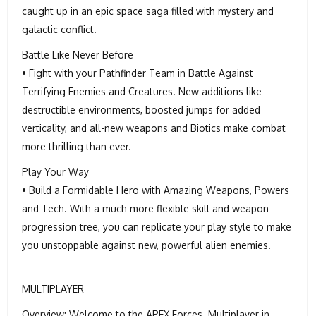
caught up in an epic space saga filled with mystery and
galactic conflict.
Battle Like Never Before
• Fight with your Pathfinder Team in Battle Against
Terrifying Enemies and Creatures. New additions like
destructible environments, boosted jumps for added
verticality, and all-new weapons and Biotics make combat
more thrilling than ever.
Play Your Way
• Build a Formidable Hero with Amazing Weapons, Powers
and Tech. With a much more flexible skill and weapon
progression tree, you can replicate your play style to make
you unstoppable against new, powerful alien enemies.
MULTIPLAYER
Overview: Welcome to the APEX Forces. Multiplayer in