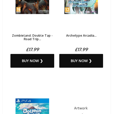
Zombieland: Double Tap -
Archetype Arcadia...
Road Trip...
£17.99
£17.99
BUY NOW ❯
BUY NOW ❯