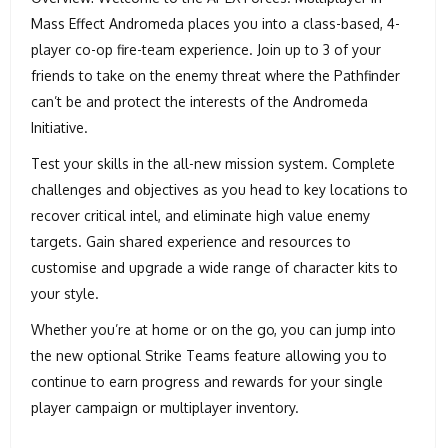
Mass Effect Andromeda places you into a class-based, 4-
player co-op fire-team experience. Join up to 3 of your
friends to take on the enemy threat where the Pathfinder
can’t be and protect the interests of the Andromeda
Initiative.
Test your skills in the all-new mission system. Complete
challenges and objectives as you head to key locations to
recover critical intel, and eliminate high value enemy
targets. Gain shared experience and resources to
customise and upgrade a wide range of character kits to
your style.
Whether you’re at home or on the go, you can jump into
the new optional Strike Teams feature allowing you to
continue to earn progress and rewards for your single
player campaign or multiplayer inventory.