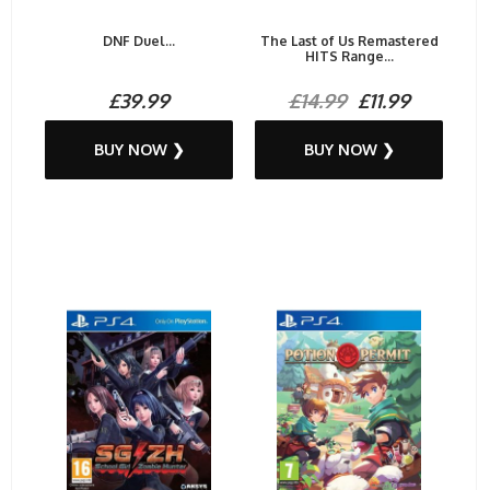
DNF Duel...
The Last of Us Remastered
HITS Range...
£39.99
£14.99
£11.99
BUY NOW ❯
BUY NOW ❯