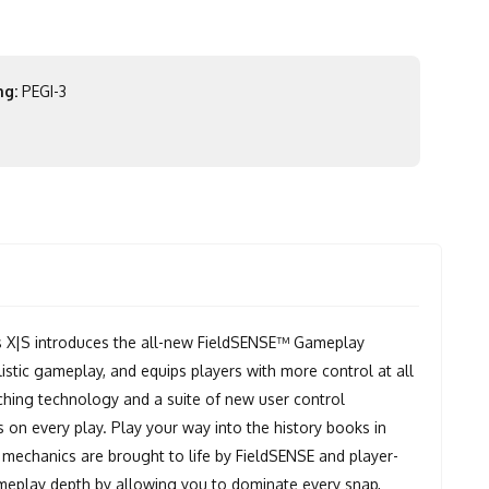
ng:
PEGI-3
X|S introduces the all-new FieldSENSE™ Gameplay
istic gameplay, and equips players with more control at all
ching technology and a suite of new user control
on every play. Play your way into the history books in
 mechanics are brought to life by FieldSENSE and player-
meplay depth by allowing you to dominate every snap,