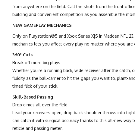
from anywhere on the field. Call the shots from the front offic
building and convenient competition as you assemble the mos
NEW GAMEPLAY MECHANICS
Only on Playstation®5 and Xbox Series X|S in Madden NFL 23, 
mechanics lets you affect every play no matter where you are o
360° Cuts
Break off more big plays
Whether you're a running back, wide receiver after the catch, 
fluidity as the ball-carrier to hit the gaps you want to, plant-
timed flick of your stick.
Skill-Based Passing
Drop dimes all over the field
Lead your receivers open, drop back-shoulder throws into tigh
can catch it with surgical accuracy thanks to this all-new way
reticle and passing meter.