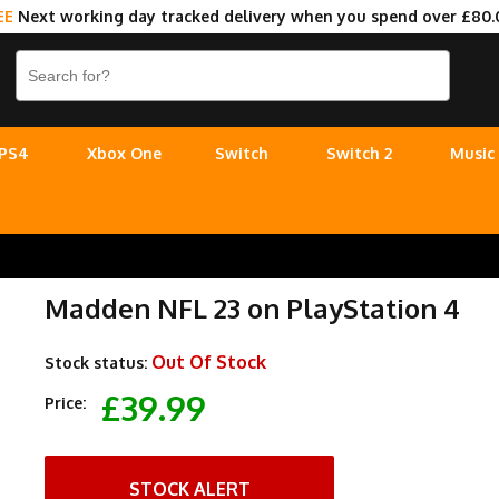
EE
Next working day tracked delivery when you spend over £80.
PS4
Xbox One
Switch
Switch 2
Music
Madden NFL 23 on PlayStation 4
Out Of Stock
Stock status:
£39.99
Price:
STOCK ALERT