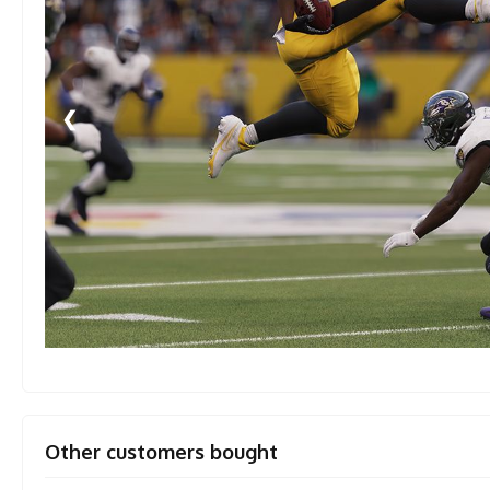
❮
Other customers bought