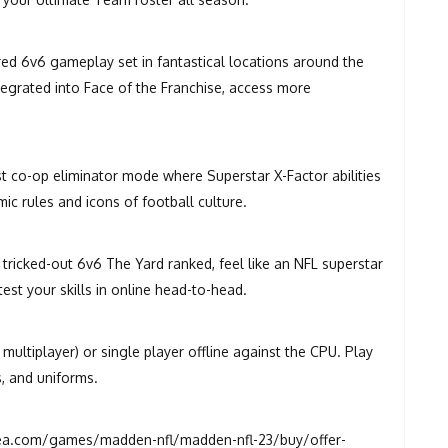
ired 6v6 gameplay set in fantastical locations around the
ntegrated into Face of the Franchise, access more
st co-op eliminator mode where Superstar X-Factor abilities
c rules and icons of football culture.
 tricked-out 6v6 The Yard ranked, feel like an NFL superstar
test your skills in online head-to-head.
ultiplayer) or single player offline against the CPU. Play
s, and uniforms.
a.com/games/madden-nfl/madden-nfl-23/buy/offer-