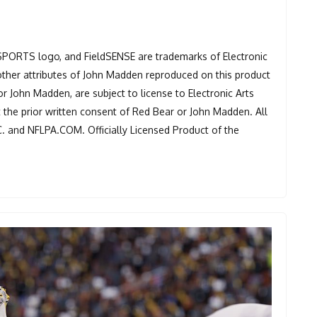
 SPORTS logo, and FieldSENSE are trademarks of Electronic
other attributes of John Madden reproduced on this product
or John Madden, are subject to license to Electronic Arts
t the prior written consent of Red Bear or John Madden. All
C. and NFLPA.COM. Officially Licensed Product of the