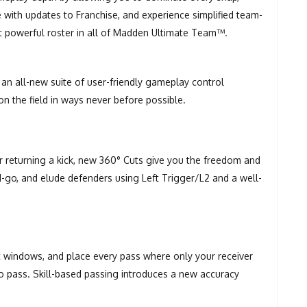
e with updates to Franchise, and experience simplified team-
t powerful roster in all of Madden Ultimate Team™.
an all-new suite of user-friendly gameplay control
n the field in ways never before possible.
or returning a kick, new 360° Cuts give you the freedom and
and-go, and elude defenders using Left Trigger/L2 and a well-
t windows, and place every pass where only your receiver
 to pass. Skill-based passing introduces a new accuracy