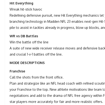
Hit Everything
Wreak hit-stick havoc
Redefining defensive pursuit, new Hit Everything mechanics le
branching technology in Madden NFL 23 enables next-gen Hit-St
pile to assist in tackles already in progress, blow up blocks, a
WR vs DB Battles
Win the battle off the line
A suite of new wide receiver release moves and defensive ba
and crucial 1-v-1 battles off the line.
MODE DESCRIPTIONS
Franchise
Call the shots from the front office.
Plan and strategize like an NFL head coach with refined scout
your Franchise to the top. New athlete motivations like team l
negotiations and add to the drama of NFL free agency within F
star players more accurately for fair and more realistic offers.