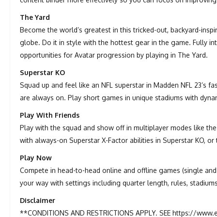
The Yard
Become the world’s greatest in this tricked-out, backyard-insp
globe. Do it in style with the hottest gear in the game. Fully i
opportunities for Avatar progression by playing in The Yard.
Superstar KO
Squad up and feel like an NFL superstar in Madden NFL 23’s fa
are always on. Play short games in unique stadiums with dynami
Play With Friends
Play with the squad and show off in multiplayer modes like the
with always-on Superstar X-Factor abilities in Superstar KO, or 
Play Now
Compete in head-to-head online and offline games (single and m
your way with settings including quarter length, rules, stadium
Disclaimer
**CONDITIONS AND RESTRICTIONS APPLY. SEE https://www.e