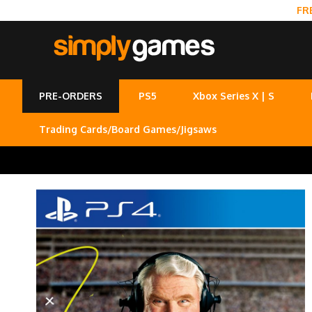
FR
PRE-ORDERS
PS5
Xbox Series X | S
Trading Cards/Board Games/Jigsaws