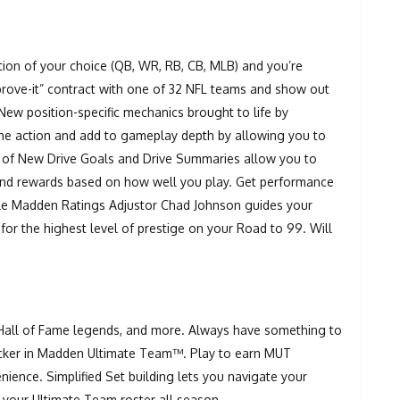
ition of your choice (QB, WR, RB, CB, MLB) and you’re
prove-it” contract with one of 32 NFL teams and show out
New position-specific mechanics brought to life by
he action and add to gameplay depth by allowing you to
n of New Drive Goals and Drive Summaries allow you to
nd rewards based on how well you play. Get performance
ile Madden Ratings Adjustor Chad Johnson guides your
for the highest level of prestige on your Road to 99. Will
.
 Hall of Fame legends, and more. Always have something to
tracker in Madden Ultimate Team™. Play to earn MUT
ence. Simplified Set building lets you navigate your
 your Ultimate Team roster all season.