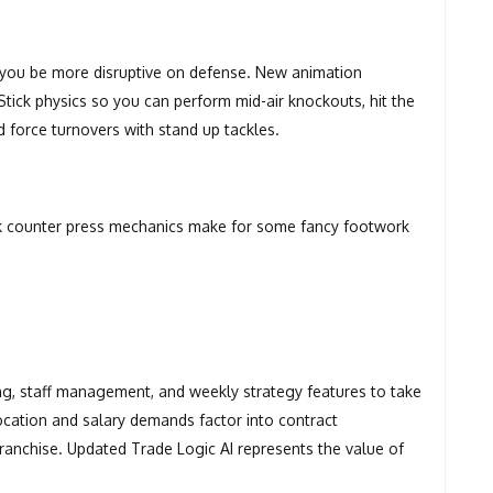
t you be more disruptive on defense. New animation
ick physics so you can perform mid-air knockouts, hit the
nd force turnovers with stand up tackles.
ck counter press mechanics make for some fancy footwork
ing, staff management, and weekly strategy features to take
ocation and salary demands factor into contract
ranchise. Updated Trade Logic AI represents the value of