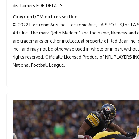
disclaimers FOR DETAILS.
Copyright/TM notices section:
© 2022 Electronic Arts Inc. Electronic Arts, EA SPORTS,the EA
Arts Inc. The mark “John Madden” and the name, likeness and 
are trademarks or other intellectual property of Red Bear, Inc. 
Inc., and may not be otherwise used in whole or in part withou
rights reserved. Officially Licensed Product of NFL PLAYERS IN
National Football League.