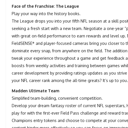
Face of the Franchise: The League
Play your way into the history books.
The League drops you into your fifth NFL season at a skill pos
seeking a fresh start with a new team. Negotiate a one-year “
with great on-field performance to earn rewards and level up. 
FieldSENSE* and player-focused cameras bring you closer to t
dominate every snap, from anywhere on the field. The additio
tweak your experience throughout a game and get feedback a
boosts from weekly activities and training between games wh
career development by providing ratings updates as you strive 
your NFL career rank among the all-time greats? It’s up to you
Madden Ultimate Team
Simplified team-building, convenient competition.
Develop your dream fantasy roster of current NFL superstars,
play for with the first-ever Field Pass challenge and reward 
Champions entry tokens and choose to compete at your conveni
content binder more effectively so you can focus on improving