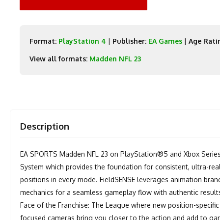
Format:
PlayStation 4
|
Publisher:
EA Games
|
Age Rati
View all formats:
Madden NFL 23
Description
EA SPORTS Madden NFL 23 on PlayStation®5 and Xbox Series 
System which provides the foundation for consistent, ultra-real
positions in every mode. FieldSENSE leverages animation bran
mechanics for a seamless gameplay flow with authentic results 
Face of the Franchise: The League where new position-specific
focused cameras bring you closer to the action and add to ga