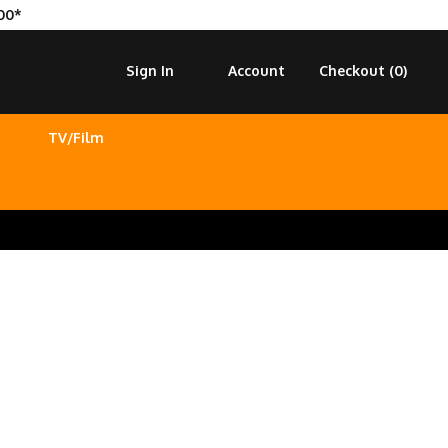
00*
Sign In
Account
Checkout (
0
)
TV/Film