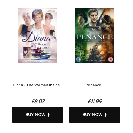
Diana - The Woman Inside...
Penance...
£8.07
£11.99
BUY NOW ❯
BUY NOW ❯