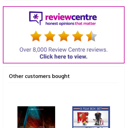
Other customers bought