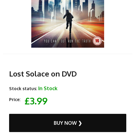
Lost Solace on DVD
In Stock
Stock status:
£3.99
Price:
BUY NOW ❯