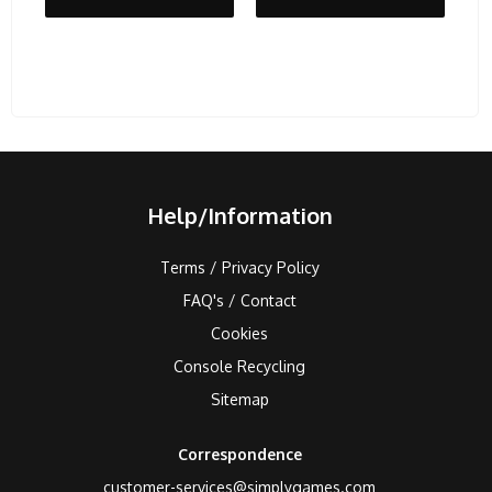
Help/Information
Terms / Privacy Policy
FAQ's / Contact
Cookies
Console Recycling
Sitemap
Correspondence
customer-services@simplygames.com