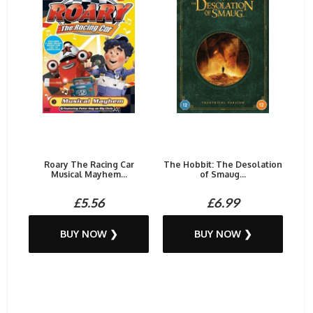
Roary The Racing Car
The Hobbit: The Desolation
Musical Mayhem...
of Smaug...
£5.56
£6.99
BUY NOW ❯
BUY NOW ❯