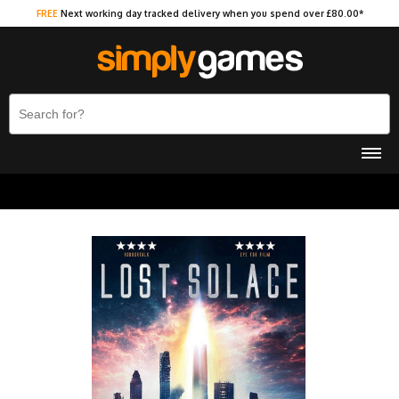
FREE
Next working day tracked delivery when you spend over £80.00*