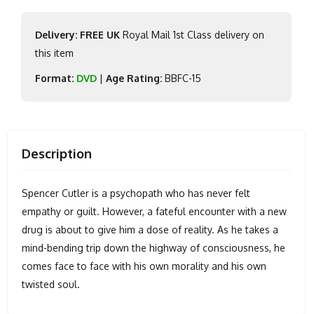
Delivery: FREE UK
Royal Mail 1st Class delivery on
this item
Format:
DVD
|
Age Rating:
BBFC-15
Description
Spencer Cutler is a psychopath who has never felt
empathy or guilt. However, a fateful encounter with a new
drug is about to give him a dose of reality. As he takes a
mind-bending trip down the highway of consciousness, he
comes face to face with his own morality and his own
twisted soul.