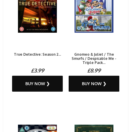
True Detective: Season 2...
Gnomeo & Juliet / The
Smurfs / Despicable Me -
Triple Pack...
£3.99
£8.99
BUY NOW ❯
BUY NOW ❯