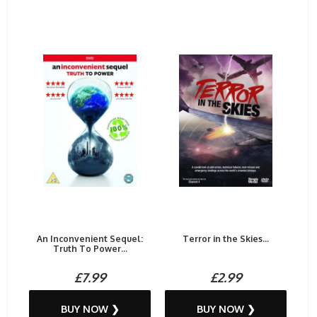
An Inconvenient Sequel:
Terror in the Skies...
Truth To Power...
£7.99
£2.99
BUY NOW ❯
BUY NOW ❯