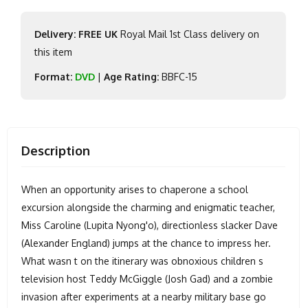
Delivery: FREE UK
Royal Mail 1st Class delivery on
this item
Format:
DVD
|
Age Rating:
BBFC-15
Description
When an opportunity arises to chaperone a school
excursion alongside the charming and enigmatic teacher,
Miss Caroline (Lupita Nyong'o), directionless slacker Dave
(Alexander England) jumps at the chance to impress her.
What wasn t on the itinerary was obnoxious children s
television host Teddy McGiggle (Josh Gad) and a zombie
invasion after experiments at a nearby military base go