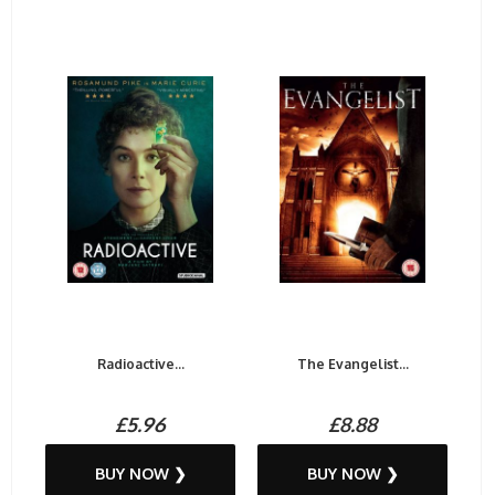
Radioactive...
The Evangelist...
£5.96
£8.88
BUY NOW ❯
BUY NOW ❯