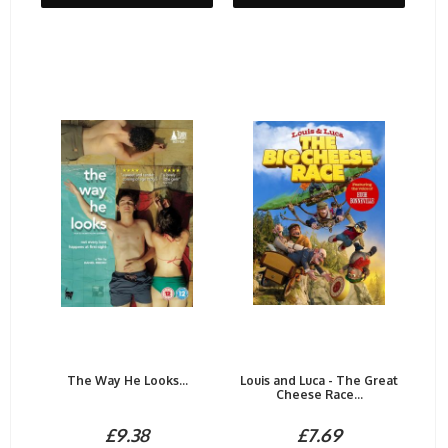
The Way He Looks...
Louis and Luca - The Great
Cheese Race...
£9.38
£7.69