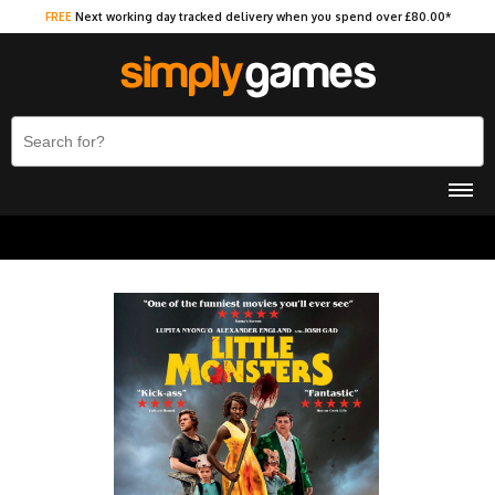
FREE
Next working day tracked delivery when you spend over £80.00*