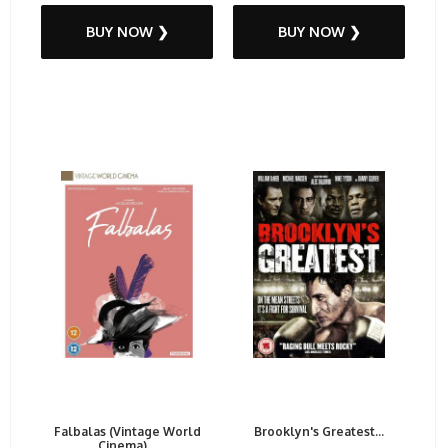
BUY NOW ❯
BUY NOW ❯
Falbalas (Vintage World
Brooklyn's Greatest...
Cinema)...