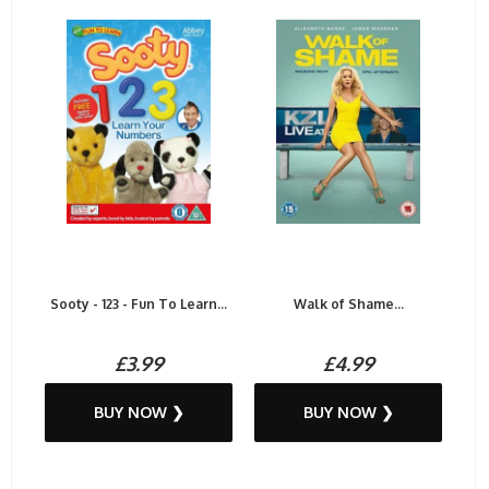
Sooty - 123 - Fun To Learn...
Walk of Shame...
£3.99
£4.99
BUY NOW ❯
BUY NOW ❯