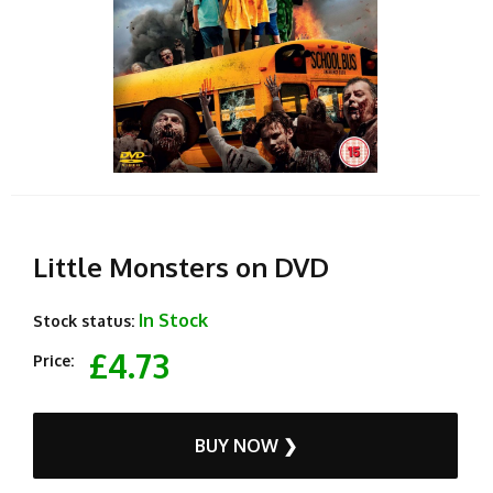
Little Monsters on DVD
In Stock
Stock status:
£4.73
Price:
BUY NOW ❯