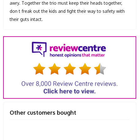
awry. Together the trio must keep their heads together,
don t freak out the kids and fight their way to safety with
their guts intact.
Other customers bought