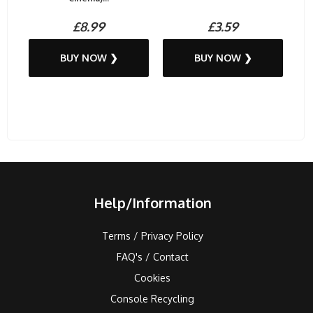
£8.99
£3.59
BUY NOW ❯
BUY NOW ❯
Help/Information
Terms / Privacy Policy
FAQ's / Contact
Cookies
Console Recycling