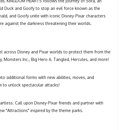
orlds, KINGDOM HEARTS follows the journey of Sora, an
ld Duck and Goofy to stop an evil force known as the
ald, and Goofy unite with iconic Disney-Pixar characters
 against the darkness threatening their worlds.
el across Disney and Pixar worlds to protect them from the
y, Monsters Inc., Big Hero 6, Tangled, Hercules, and more!
o additional forms with new abilities, moves, and
 to unlock spectacular attacks!
eartless. Call upon Disney-Pixar friends and partner with
w "Attractions" inspired by the theme parks.