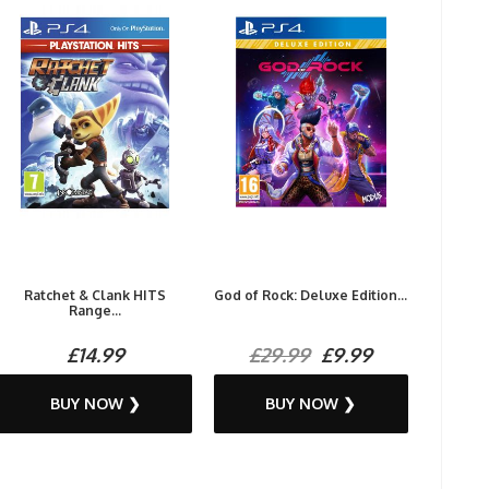
Ratchet & Clank HITS
God of Rock: Deluxe Edition...
Range...
£14.99
£29.99
£9.99
BUY NOW ❯
BUY NOW ❯