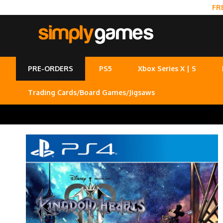
FR
PRE-ORDERS
PS5
Xbox Series X | S
Trading Cards/Board Games/Jigsaws