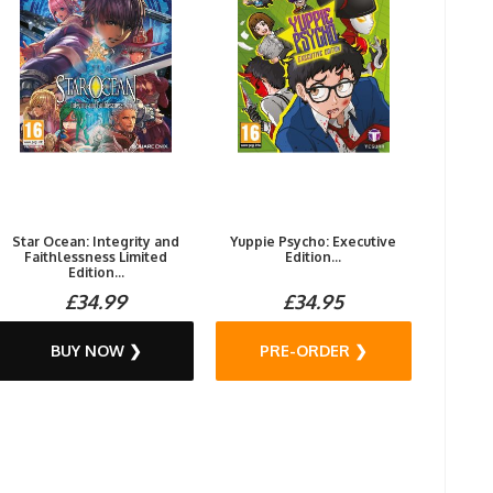
Star Ocean: Integrity and
Yuppie Psycho: Executive
Faithlessness Limited
Edition...
Edition...
£34.99
£34.95
BUY NOW ❯
PRE-ORDER ❯