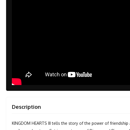
Description
KINGDOM HEARTS III tells the story of the power of friendship 