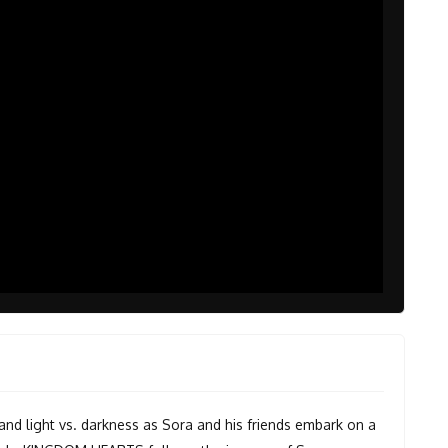
and light vs. darkness as Sora and his friends embark on a