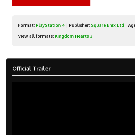
Format:
PlayStation 4
|
Publisher:
Square Enix Ltd
|
Age
View all formats:
Kingdom Hearts 3
Official Trailer