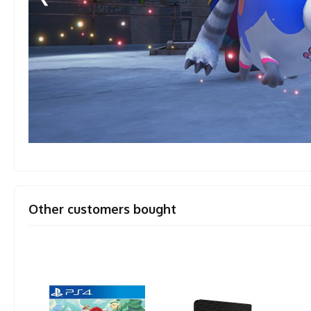
Other customers bought