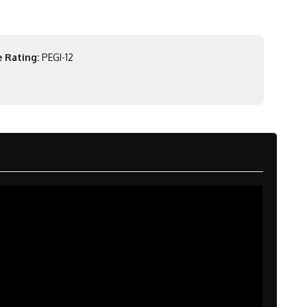
 Rating:
PEGI-12