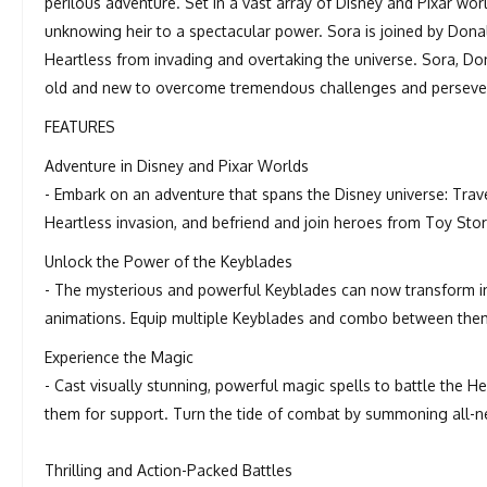
perilous adventure. Set in a vast array of Disney and Pixar w
unknowing heir to a spectacular power. Sora is joined by Dona
Heartless from invading and overtaking the universe. Sora, Don
old and new to overcome tremendous challenges and persevere
FEATURES
Adventure in Disney and Pixar Worlds
- Embark on an adventure that spans the Disney universe: Trav
Heartless invasion, and befriend and join heroes from Toy Stor
Unlock the Power of the Keyblades
- The mysterious and powerful Keyblades can now transform int
animations. Equip multiple Keyblades and combo between them
Experience the Magic
- Cast visually stunning, powerful magic spells to battle the H
them for support. Turn the tide of combat by summoning all-ne
Thrilling and Action-Packed Battles