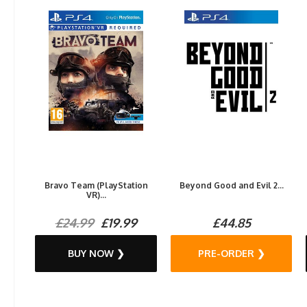
Bravo Team (PlayStation
Beyond Good and Evil 2...
VR)...
£24.99
£19.99
£44.85
BUY NOW ❯
PRE-ORDER ❯