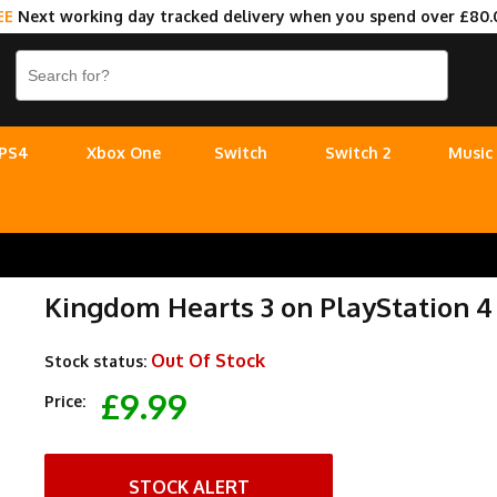
EE
Next working day tracked delivery when you spend over £80.
PS4
Xbox One
Switch
Switch 2
Music
Kingdom Hearts 3 on PlayStation 4
Out Of Stock
Stock status:
£9.99
Price:
STOCK ALERT