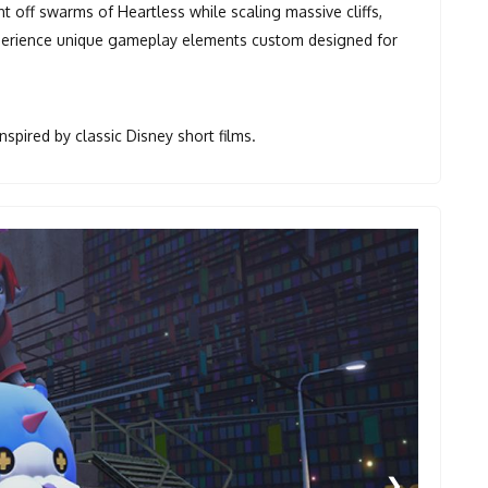
ght off swarms of Heartless while scaling massive cliffs,
Experience unique gameplay elements custom designed for
spired by classic Disney short films.
❯