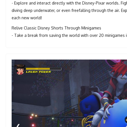
- Explore and interact directly with the Disney-Pixar worlds. Fi
diving deep underwater, or even freefalling through the air. 
each new world!
Relive Classic Disney Shorts Through Minigames
- Take a break from saving the world with over 20 minigames in
❮