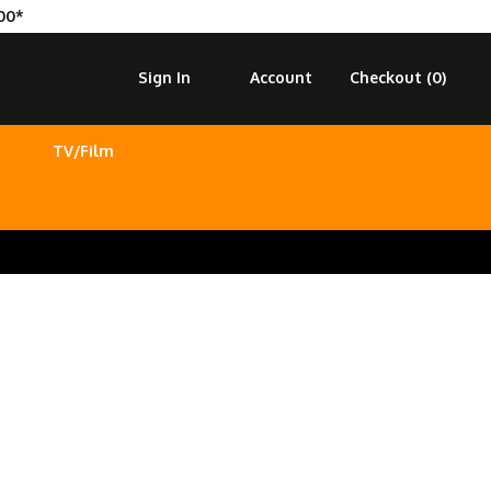
00*
Sign In
Account
Checkout (
0
)
TV/Film