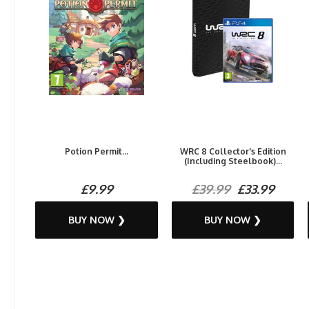
Potion Permit...
WRC 8 Collector's Edition
(Including Steelbook)...
£9.99
£39.99
£33.99
BUY NOW ❯
BUY NOW ❯