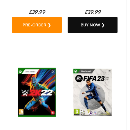
£39.99
£39.99
PRE-ORDER ❯
BUY NOW ❯