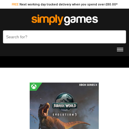
FREE
Next working day tracked delivery when you spend over £80.00*