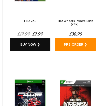
FIFA 22...
Hot Wheels Infinite Rush
(XBX)...
£19.99
£7.99
£38.95
BUY NOW ❯
PRE-ORDER ❯