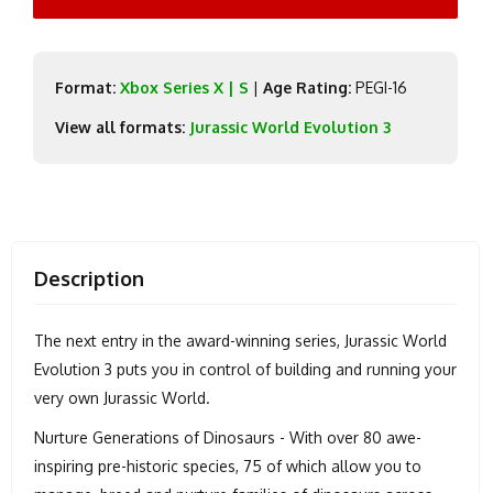
Format:
Xbox Series X | S
|
Age Rating:
PEGI-16
View all formats:
Jurassic World Evolution 3
Description
The next entry in the award-winning series, Jurassic World
Evolution 3 puts you in control of building and running your
very own Jurassic World.
Nurture Generations of Dinosaurs - With over 80 awe-
inspiring pre-historic species, 75 of which allow you to