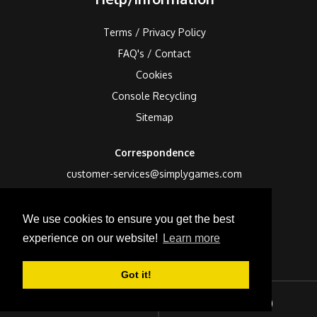
Terms / Privacy Policy
FAQ's / Contact
Cookies
Console Recycling
Sitemap
Correspondence
customer-services@simplygames.com
Returns Address
We use cookies to ensure you get the best
24 Edison Road, St Ives, Cambs, PE27 3LF, UK
experience on our website!
Learn more
Got it!
Sign In
Checkout (
0
)