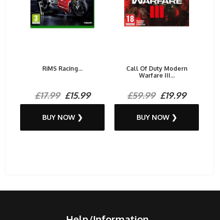
RiMS Racing...
Call Of Duty Modern
Warfare III...
£17.99
£15.99
£59.99
£19.99
BUY NOW ❯
BUY NOW ❯
Help/Information