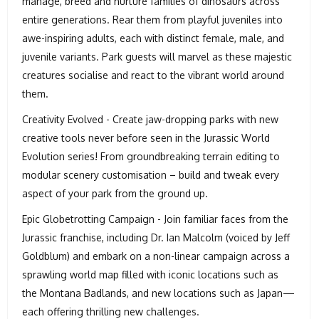
manage, breed and nurture families of dinosaurs across
entire generations. Rear them from playful juveniles into
awe-inspiring adults, each with distinct female, male, and
juvenile variants. Park guests will marvel as these majestic
creatures socialise and react to the vibrant world around
them.
Creativity Evolved - Create jaw-dropping parks with new
creative tools never before seen in the Jurassic World
Evolution series! From groundbreaking terrain editing to
modular scenery customisation – build and tweak every
aspect of your park from the ground up.
Epic Globetrotting Campaign - Join familiar faces from the
Jurassic franchise, including Dr. Ian Malcolm (voiced by Jeff
Goldblum) and embark on a non-linear campaign across a
sprawling world map filled with iconic locations such as
the Montana Badlands, and new locations such as Japan—
each offering thrilling new challenges.