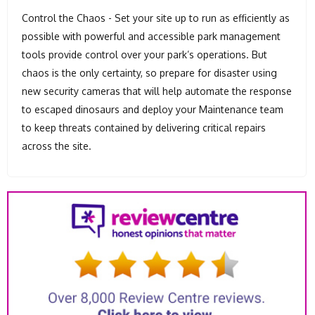
Control the Chaos - Set your site up to run as efficiently as
possible with powerful and accessible park management
tools provide control over your park’s operations. But
chaos is the only certainty, so prepare for disaster using
new security cameras that will help automate the response
to escaped dinosaurs and deploy your Maintenance team
to keep threats contained by delivering critical repairs
across the site.