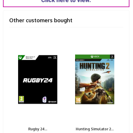
Other customers bought
Rugby 24...
Hunting Simulator 2...