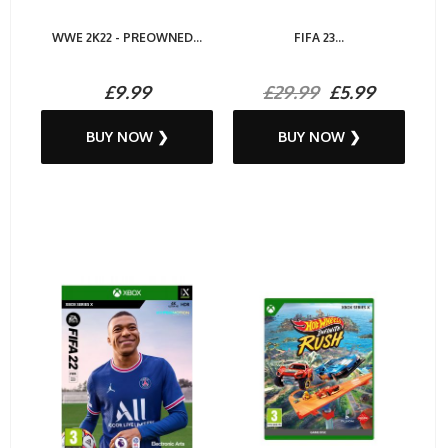
WWE 2K22 - PREOWNED...
FIFA 23...
£9.99
£29.99
£5.99
BUY NOW ❯
BUY NOW ❯