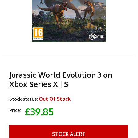
Jurassic World Evolution 3 on
Xbox Series X | S
Out Of Stock
Stock status:
£39.85
Price:
STOCK ALERT