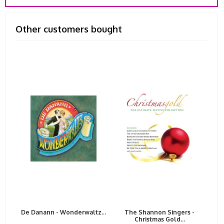
Other customers bought
De Danann - Wonderwaltz...
The Shannon Singers -
Christmas Gold...