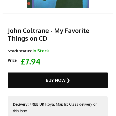
John Coltrane - My Favorite
Things on CD
In Stock
Stock status:
£7.94
Price:
BUY NOW ❯
Delivery: FREE UK
Royal Mail 1st Class delivery on
this item