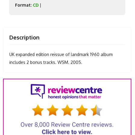
Format:
CD
|
Description
UK expanded edition reissue of landmark 1960 album
includes 2 bonus tracks. WSM. 2005.