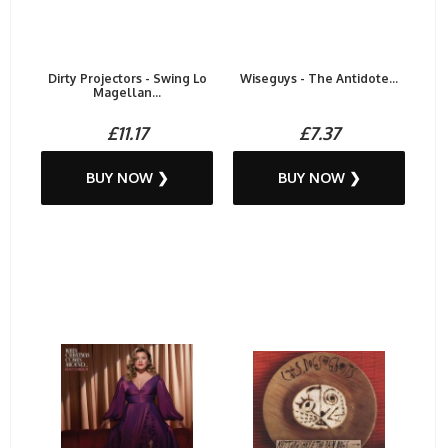
Dirty Projectors - Swing Lo
Wiseguys - The Antidote...
Magellan...
£11.17
£7.37
BUY NOW ❯
BUY NOW ❯