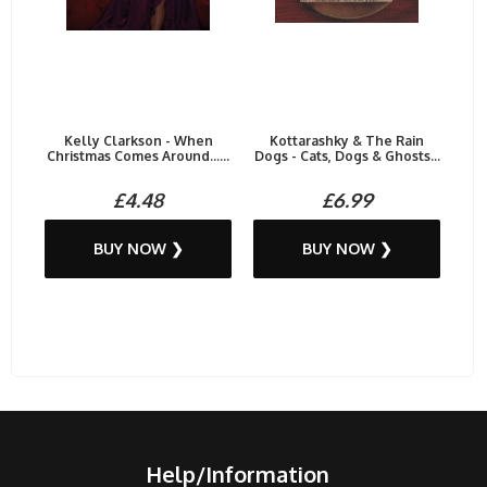
Kelly Clarkson - When
Kottarashky & The Rain
Christmas Comes Around......
Dogs - Cats, Dogs & Ghosts...
£4.48
£6.99
BUY NOW ❯
BUY NOW ❯
Help/Information