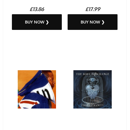
£13.86
£17.99
BUY NOW ❯
BUY NOW ❯