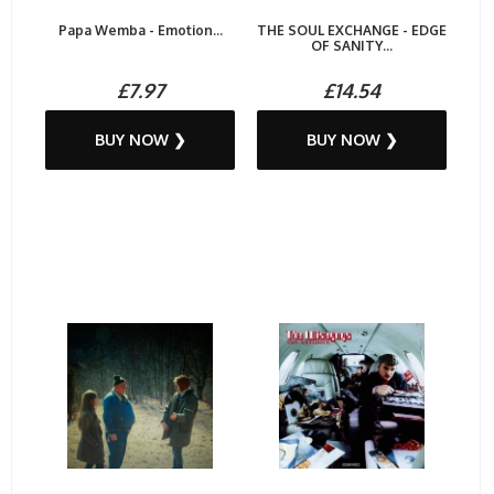
Papa Wemba - Emotion...
THE SOUL EXCHANGE - EDGE
OF SANITY...
£7.97
£14.54
BUY NOW ❯
BUY NOW ❯