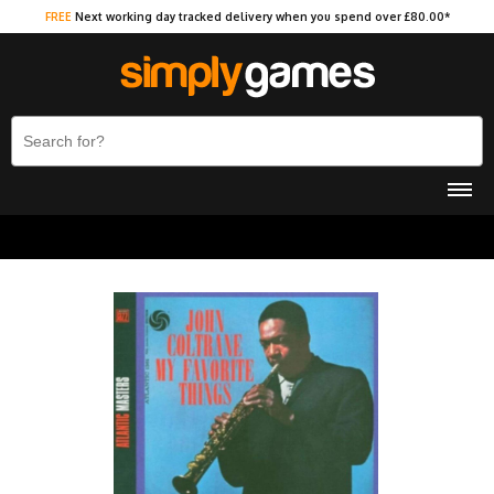
FREE
Next working day tracked delivery when you spend over £80.00*