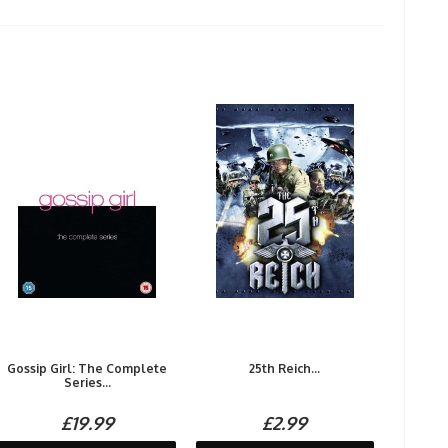
Gossip Girl: The Complete
25th Reich...
Series...
£19.99
£2.99