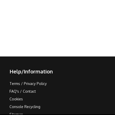
Help/Information
Terms / Privacy Policy
FAQ's / Contact
Cookies
Console Recycling
Sitemap