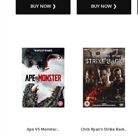
BUY NOW ❯
BUY NOW ❯
Ape VS Monster...
Chris Ryan's Strike Back...