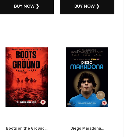
BUY NOW ❯
BUY NOW ❯
Boots on the Ground...
Diego Maradona...