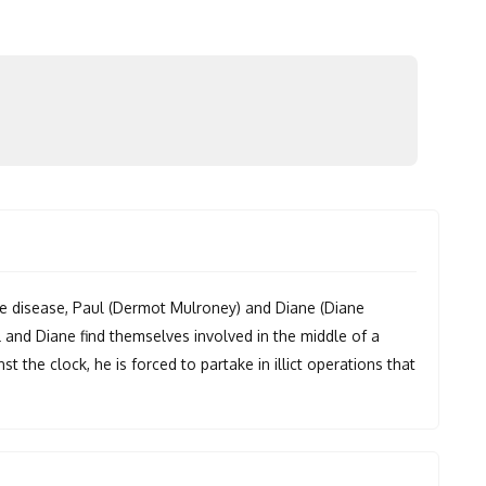
re disease, Paul (Dermot Mulroney) and Diane (Diane
 and Diane find themselves involved in the middle of a
t the clock, he is forced to partake in illict operations that