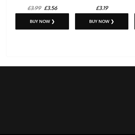
£3.99
£3.56
£3.19
BUY NOW ❯
BUY NOW ❯