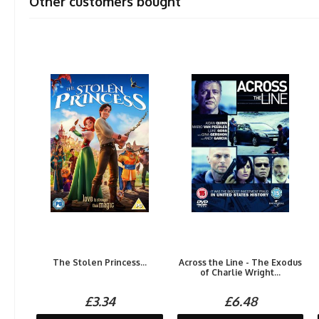
Other customers bought
The Stolen Princess...
Across the Line - The Exodus
of Charlie Wright...
£3.34
£6.48