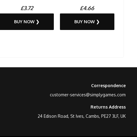
£3.72
£4.66
BUY NOW ❯
BUY NOW ❯
Correspondence
customer-services@simplygames.com
Returns Address
24 Edison Road, St Ives, Cambs, PE27 3LF, UK