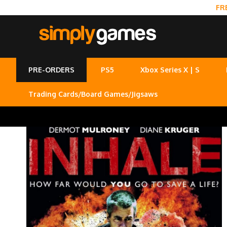
FR
PRE-ORDERS
PS5
Xbox Series X | S
Trading Cards/Board Games/Jigsaws