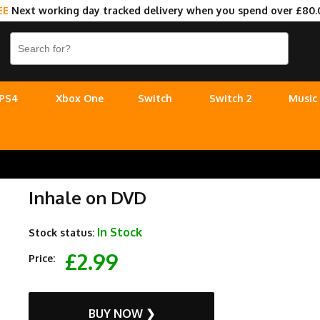
EE
Next working day tracked delivery when you spend over £80.
PS4
Xbox One
Switch
Switch 2
Music
Inhale on DVD
In Stock
Stock status:
£2.99
Price:
BUY NOW ❯