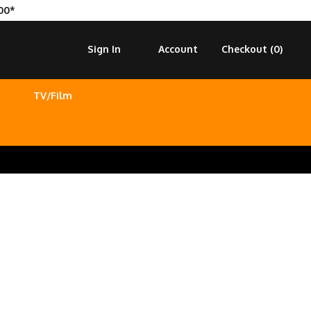
00*
Sign In
Account
Checkout (
0
)
TV/Film