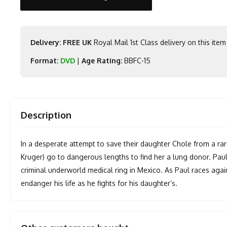
Delivery: FREE UK
Royal Mail 1st Class delivery on this item
Format:
DVD
|
Age Rating:
BBFC-15
Description
In a desperate attempt to save their daughter Chole from a ra
Kruger) go to dangerous lengths to find her a lung donor. Paul
criminal underworld medical ring in Mexico. As Paul races agains
endanger his life as he fights for his daughter’s.