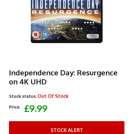
Independence Day: Resurgence
on 4K UHD
Out Of Stock
Stock status:
£9.99
Price:
STOCK ALERT