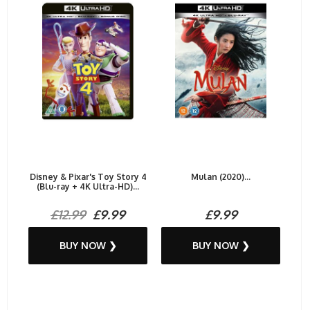
Disney & Pixar's Toy Story 4
Mulan (2020)...
(Blu-ray + 4K Ultra-HD)...
£12.99
£9.99
£9.99
BUY NOW ❯
BUY NOW ❯