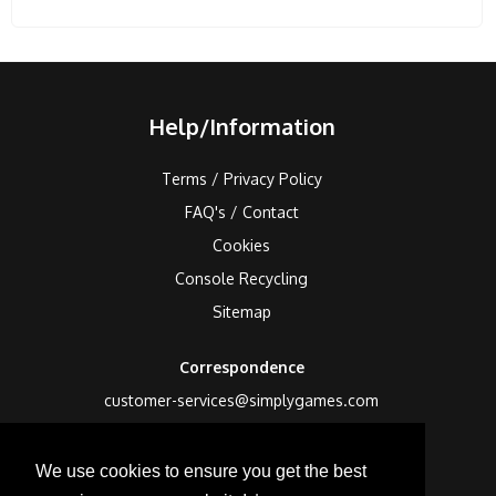
Help/Information
Terms / Privacy Policy
FAQ's / Contact
Cookies
Console Recycling
Sitemap
Correspondence
customer-services@simplygames.com
Returns Address
We use cookies to ensure you get the best
24 Edison Road, St Ives, Cambs, PE27 3LF, UK