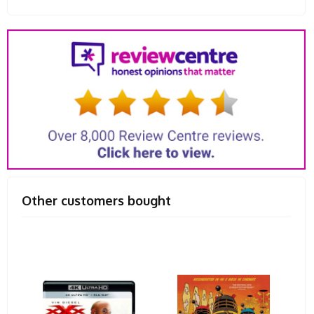
Other customers bought