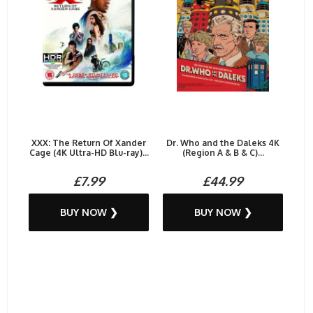
XXX: The Return Of Xander
Dr. Who and the Daleks 4K
Cage (4K Ultra-HD Blu-ray)...
(Region A & B & C)...
£7.99
£44.99
BUY NOW ❯
BUY NOW ❯