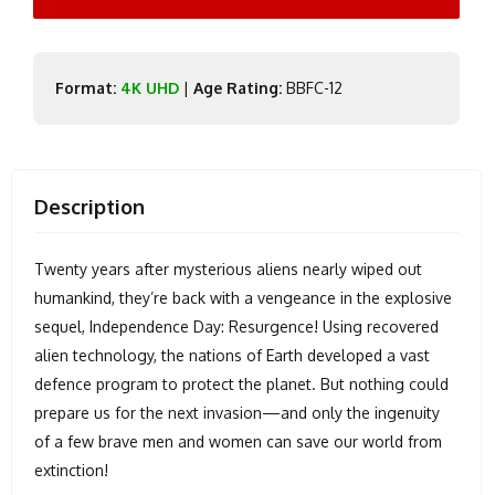
Format:
4K UHD
|
Age Rating:
BBFC-12
Description
Twenty years after mysterious aliens nearly wiped out
humankind, they’re back with a vengeance in the explosive
sequel, Independence Day: Resurgence! Using recovered
alien technology, the nations of Earth developed a vast
defence program to protect the planet. But nothing could
prepare us for the next invasion—and only the ingenuity
of a few brave men and women can save our world from
extinction!