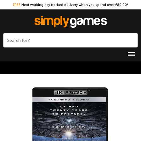
FREE
Next working day tracked delivery when you spend over £80.00*