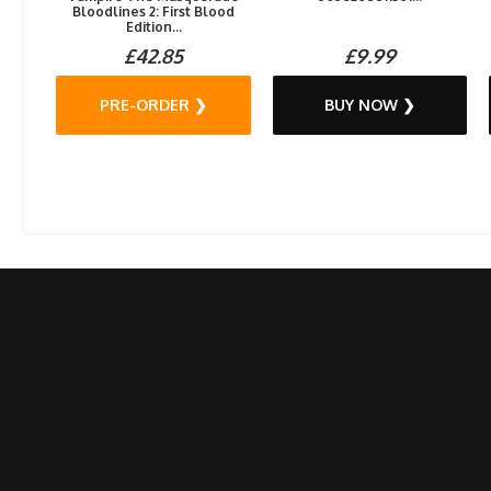
Bloodlines 2: First Blood
Edition...
£42.85
£9.99
PRE-ORDER ❯
BUY NOW ❯