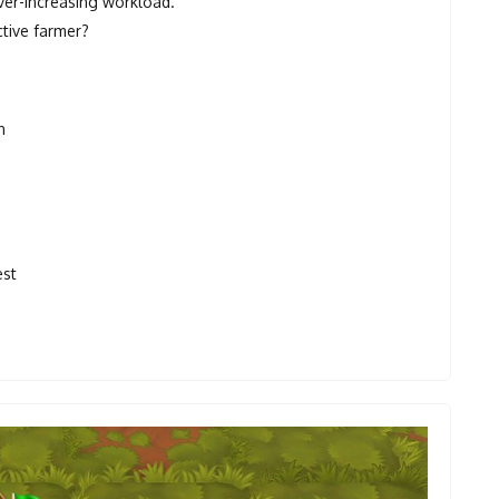
ever-increasing workload.
tive farmer?
n
est