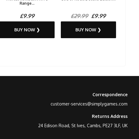
Range...
£9.99
£29.99
£9.99
BUY NOW ❯
BUY NOW ❯
Correspondence
customer-services@simplygames.com
Returns Address
24 Edison Road, St Ives, Cambs, PE27 3LF, UK