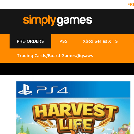
FR
PRE-ORDERS
PS5
Xbox Series X | S
Trading Cards/Board Games/Jigsaws