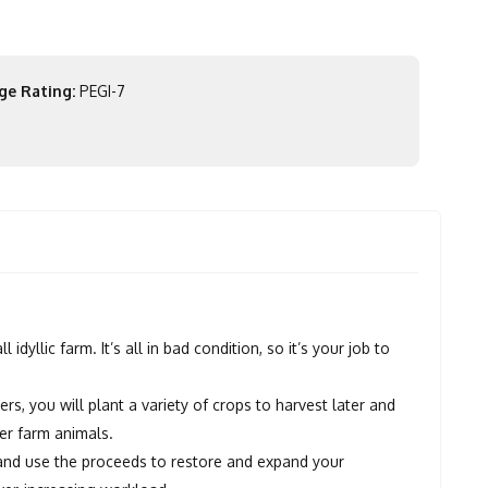
ge Rating:
PEGI-7
yllic farm. It’s all in bad condition, so it’s your job to
s, you will plant a variety of crops to harvest later and
er farm animals.
p and use the proceeds to restore and expand your