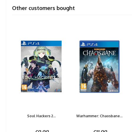
Other customers bought
Soul Hackers 2...
Warhammer: Chaosbane...
£9.99
£11.99