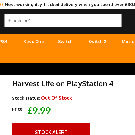
EE
Next working day tracked delivery when you spend over £80.
PS4
Xbox One
Switch
Switch 2
Music
Harvest Life on PlayStation 4
Out Of Stock
Stock status:
£9.99
Price:
STOCK ALERT