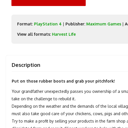
Format:
PlayStation 4
|
Publisher:
Maximum Games
|
A
View all formats:
Harvest Life
Description
Put on those rubber boots and grab your pitchfork!
Your grandfather unexpectedly passes you ownership of a small id
take on the challenge to rebuild it.
Depending on the weather and the demands of the local villager
must also take good care of your chickens, cows, pigs and oth
Try to make a profit by selling your products in the farm sho