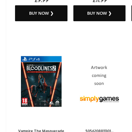
BUY NOW ❯
BUY NOW ❯
Vampire The Masquerade
5056208811301...