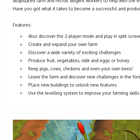
dilapidated farm and recruit diligent workers to help with the 
Have you got what it takes to become a successful and produc
Features:
Also discover the 2-player mode and play in split scree
Create and expand your own farm
Discover a wide variety of exciting challenges
Produce fruit, vegetables, milk and eggs or honey
Keep pigs, cows, chickens and even your own bees!
Leave the farm and discover new challenges in the for
Place new buildings to unlock new features
Use the levelling system to improve your farming skills