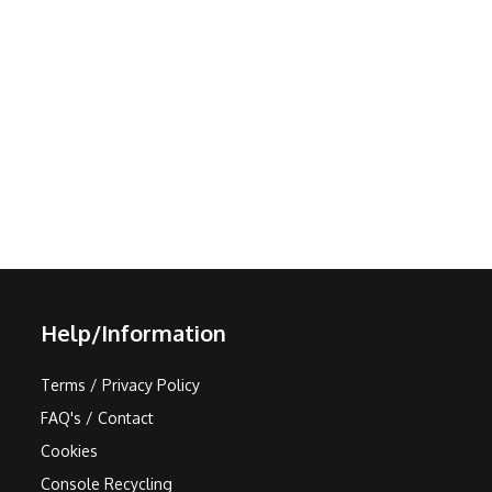
Help/Information
Terms / Privacy Policy
FAQ's / Contact
Cookies
Console Recycling