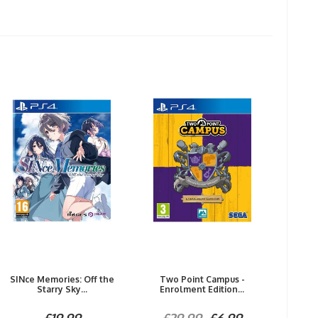
SINce Memories: Off the
Two Point Campus -
Starry Sky...
Enrolment Edition...
£19.99
£29.99
£6.99