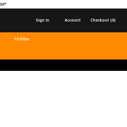
00*
Sign In
Account
Checkout (
0
)
TV/Film