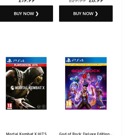
BUY NOW ❯
BUY NOW ❯
Mortal Kombat X HITS
God of Rock: Deluxe Edition...