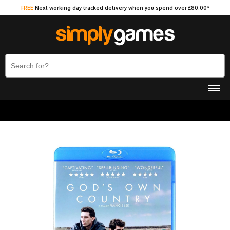
FREE
Next working day tracked delivery when you spend over £80.00*