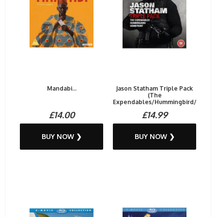
Mandabi...
Jason Statham Triple Pack
(The
Expendables/Hummingbird/Homef.
£14.00
£14.99
BUY NOW ❯
BUY NOW ❯