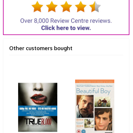
Other customers bought