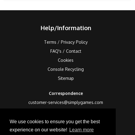
Help/Information
Terms / Privacy Policy
FAQ's / Contact
Cookies
Console Recycling
Sitemap
Correspondence
customer-services@simplygames.com
Returns Address
We use cookies to ensure you get the best
24 Edison Road, St Ives, Cambs, PE27 3LF, UK
experience on our website!
Learn more