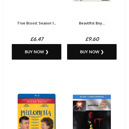
True Blood: Season 1...
Beautiful Boy...
£6.47
£9.60
BUY NOW ❯
BUY NOW ❯