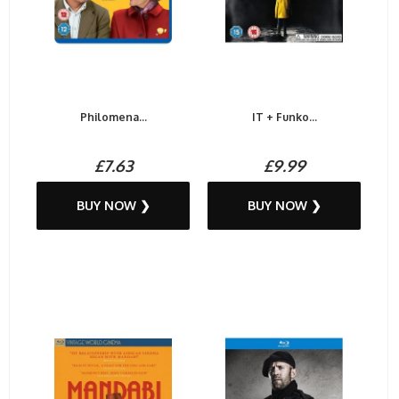
Philomena...
IT + Funko...
£7.63
£9.99
BUY NOW ❯
BUY NOW ❯