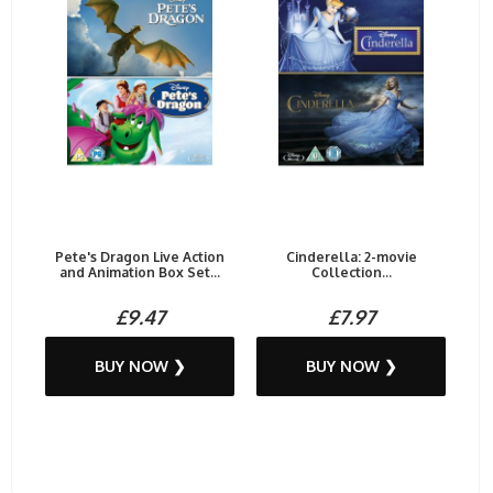
Pete's Dragon Live Action
Cinderella: 2-movie
and Animation Box Set...
Collection...
£9.47
£7.97
BUY NOW ❯
BUY NOW ❯