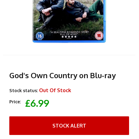
God's Own Country on Blu-ray
Out Of Stock
Stock status:
£6.99
Price:
STOCK ALERT