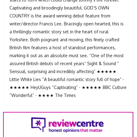
Captivating and broodingly beautiful, GOD’S OWN
COUNTRY is the award winning debut feature from
writer/director Francis Lee. Bracingly open hearted, this is
a thrillingly romantic story set in the heart of rural
Yorkshire. Both poignant and moving, this finely crafted
British film features a host of standout performances,
marking it out as an absolute must see. “One of the most
assured British debuts of recent years” Sight & Sound “
Sensual, surprising and incredibly affecting” ★★★★★
Little White Lies “A beautiful romantic story full of hope” -
★★★★★ HeyUGuys “Captivating” - ★★★★★ BBC Culture
“Wonderful” - ★★★★ The Times