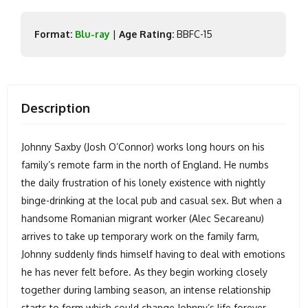
Format:
Blu-ray
|
Age Rating:
BBFC-15
Description
Johnny Saxby (Josh O’Connor) works long hours on his
family’s remote farm in the north of England. He numbs
the daily frustration of his lonely existence with nightly
binge-drinking at the local pub and casual sex. But when a
handsome Romanian migrant worker (Alec Secareanu)
arrives to take up temporary work on the family farm,
Johnny suddenly finds himself having to deal with emotions
he has never felt before. As they begin working closely
together during lambing season, an intense relationship
starts to form which could change Johnny’s life forever.