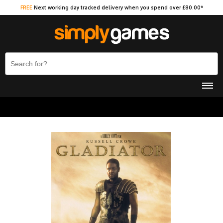
FREE
Next working day tracked delivery when you spend over £80.00*