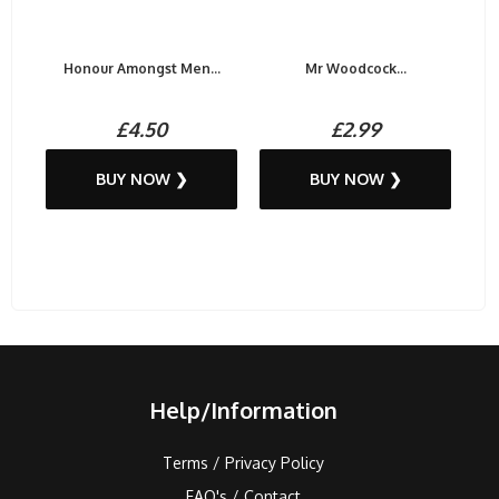
Honour Amongst Men...
Mr Woodcock...
£4.50
£2.99
BUY NOW ❯
BUY NOW ❯
Help/Information
Terms / Privacy Policy
FAQ's / Contact