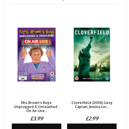
Mrs Brown’s Boys:
Cloverfield (2008) Lizzy
Unplugged & Unleashed -
Caplan; Jessica Luc...
On Air Live...
£3.99
£2.99