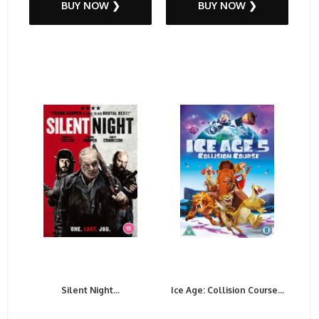
BUY NOW ❯
BUY NOW ❯
Silent Night...
Ice Age: Collision Course...