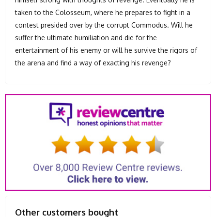
taken to the Colosseum, where he prepares to fight in a
contest presided over by the corrupt Commodus. Will he
suffer the ultimate humiliation and die for the
entertainment of his enemy or will he survive the rigors of
the arena and find a way of exacting his revenge?
Other customers bought