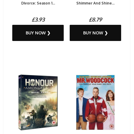
Divorce: Season 1...
Shimmer And Shine...
£3.93
£8.79
BUY NOW ❯
BUY NOW ❯