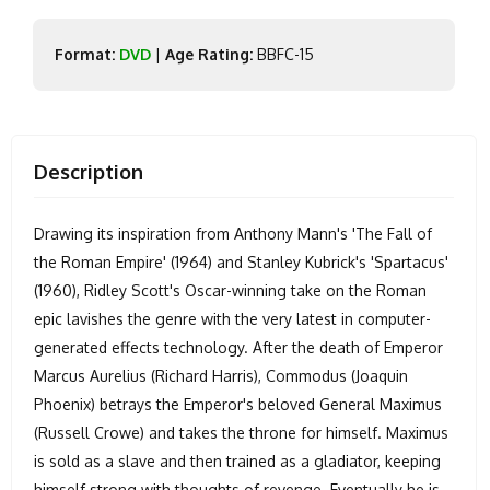
Format:
DVD
|
Age Rating:
BBFC-15
Description
Drawing its inspiration from Anthony Mann's 'The Fall of
the Roman Empire' (1964) and Stanley Kubrick's 'Spartacus'
(1960), Ridley Scott's Oscar-winning take on the Roman
epic lavishes the genre with the very latest in computer-
generated effects technology. After the death of Emperor
Marcus Aurelius (Richard Harris), Commodus (Joaquin
Phoenix) betrays the Emperor's beloved General Maximus
(Russell Crowe) and takes the throne for himself. Maximus
is sold as a slave and then trained as a gladiator, keeping
himself strong with thoughts of revenge. Eventually he is