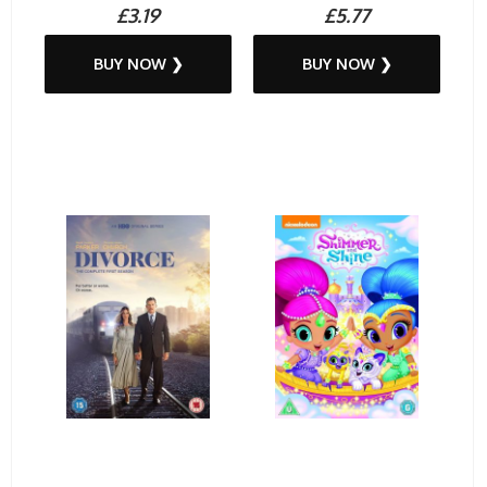
£3.19
£5.77
BUY NOW ❯
BUY NOW ❯