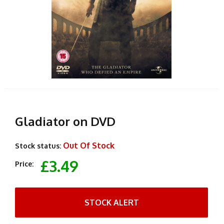
Gladiator on DVD
Out Of Stock
Stock status:
£3.49
Price:
STOCK ALERT