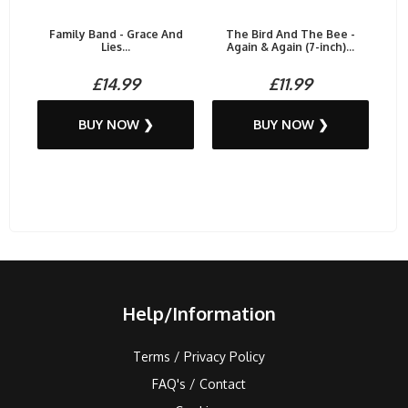
Family Band - Grace And
The Bird And The Bee -
Lies...
Again & Again (7-inch)...
£14.99
£11.99
BUY NOW ❯
BUY NOW ❯
Help/Information
Terms / Privacy Policy
FAQ's / Contact