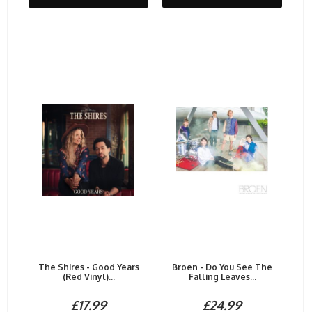
The Shires - Good Years
Broen - Do You See The
(Red Vinyl)...
Falling Leaves...
£17.99
£24.99