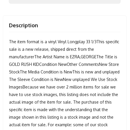
Description
The item format is a vinyl Vinyl Longplay 33 1/3This specific
sale is a new release, shipped direct from the
manufacturerThe Artist Name is EZRA,GEORGEThe Title is
GOLD RUSH KIDCondition NewOther CommentsNew Store
StockThe Media Condition is NewThis is new and unplayed
The Sleeve Condition is NewNew unplayed We Use Stock
ImagesBecause we have over 2 million items for sale we
have to use stock images, this listing does not include the
actual image of the item for sale. The purchase of this
specific item is made with the understanding that the
image shown in this listing is a stock image and not the
actual item for sale. For example: some of our stock