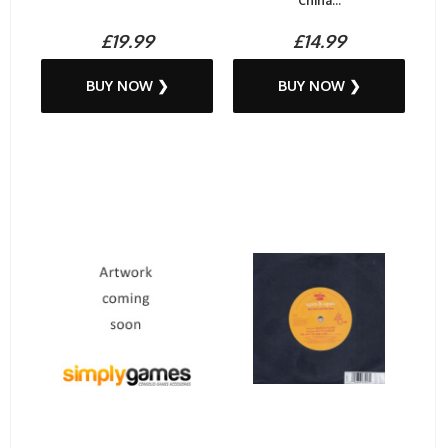
China...
£19.99
£14.99
BUY NOW ❯
BUY NOW ❯