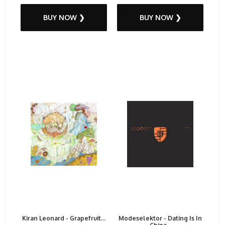
BUY NOW ❯
BUY NOW ❯
Kiran Leonard - Grapefruit...
Modeselektor - Dating Is In