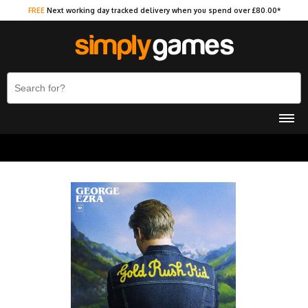
FREE
Next working day tracked delivery when you spend over £80.00*