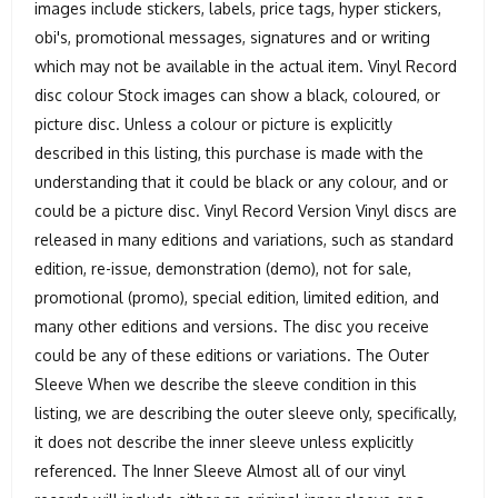
images include stickers, labels, price tags, hyper stickers,
obi's, promotional messages, signatures and or writing
which may not be available in the actual item. Vinyl Record
disc colour Stock images can show a black, coloured, or
picture disc. Unless a colour or picture is explicitly
described in this listing, this purchase is made with the
understanding that it could be black or any colour, and or
could be a picture disc. Vinyl Record Version Vinyl discs are
released in many editions and variations, such as standard
edition, re-issue, demonstration (demo), not for sale,
promotional (promo), special edition, limited edition, and
many other editions and versions. The disc you receive
could be any of these editions or variations. The Outer
Sleeve When we describe the sleeve condition in this
listing, we are describing the outer sleeve only, specifically,
it does not describe the inner sleeve unless explicitly
referenced. The Inner Sleeve Almost all of our vinyl