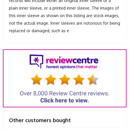
records will include either an original inner sleeve or a
plain inner sleeve, or a printed inner sleeve. The images of
this inner sleeve as shown on this listing are stock images,
not the actual image. Inner sleeves are notorious for being
replaced or damaged, such as e
Other customers bought