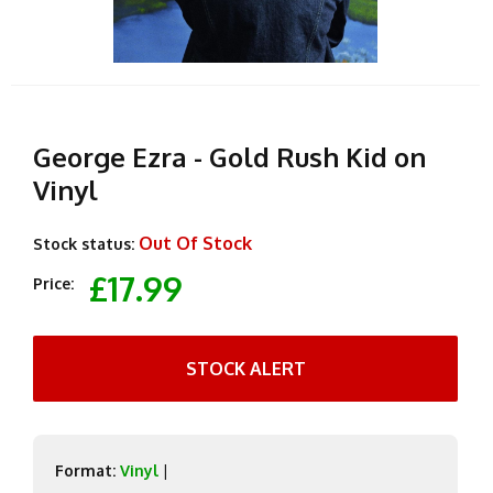
George Ezra - Gold Rush Kid on
Vinyl
Out Of Stock
Stock status:
£17.99
Price:
STOCK ALERT
Format:
Vinyl
|