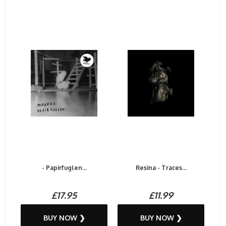
- Papirfuglen...
Resina - Traces...
£17.95
£11.99
BUY NOW ❯
BUY NOW ❯