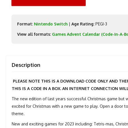
Format:
Nintendo Switch
|
Age Rating:
PEGI-3
View all formats:
Games Advent Calendar (Code-In-A-B
Description
PLEASE NOTE THIS IS A DOWNLOAD CODE ONLY AND THER
THIS IS A CODE IN A BOX. AN INTERNET CONNECTION WIL
The new edition of last years successful Christmas game but
excited for Christmas with a new game to play. Open a door to
theme.
New and exciting games for 2023 including: Tetris-mas, Chris