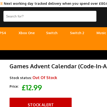
EE
Next working day tracked delivery when you spend over £80.
PS4
Xbox One
Switch
Switch 2
Music
Games Advent Calendar (Code-In-A
Out Of Stock
Stock status:
£12.99
Price:
STOCK ALERT