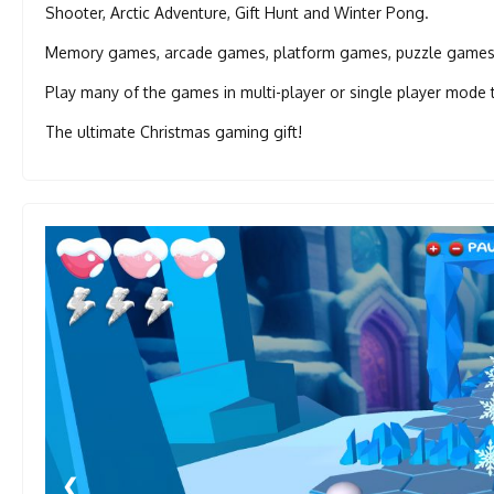
Shooter, Arctic Adventure, Gift Hunt and Winter Pong.
Memory games, arcade games, platform games, puzzle games -
Play many of the games in multi-player or single player mode 
The ultimate Christmas gaming gift!
❮