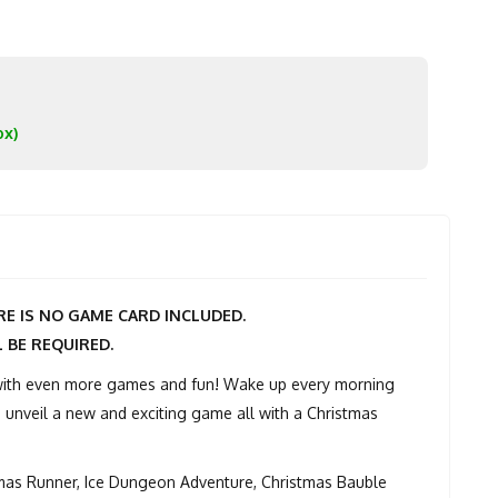
ox)
E IS NO GAME CARD INCLUDED.
L BE REQUIRED.
 with even more games and fun! Wake up every morning
 unveil a new and exciting game all with a Christmas
tmas Runner, Ice Dungeon Adventure, Christmas Bauble