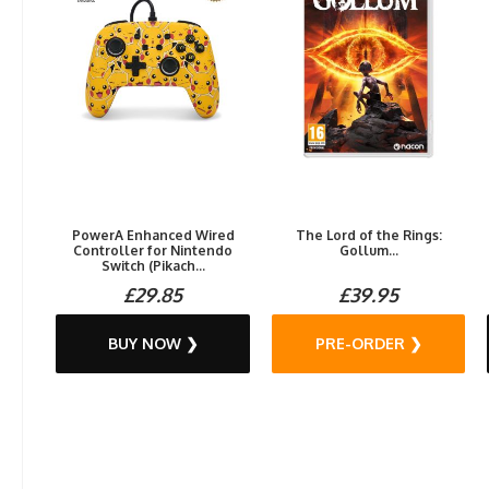
PowerA Enhanced Wired
The Lord of the Rings:
Controller for Nintendo
Gollum...
Switch (Pikach...
£29.85
£39.95
BUY NOW ❯
PRE-ORDER ❯