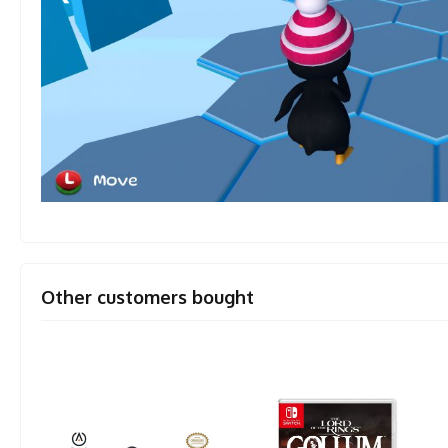
Other customers bought