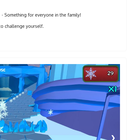
 Something for everyone in the family!
to challenge yourself.
❯