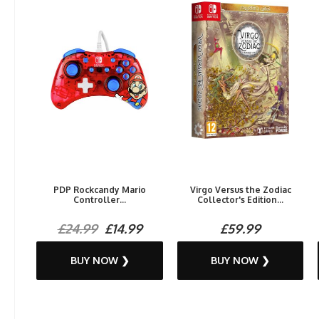
PDP Rockcandy Mario
Virgo Versus the Zodiac
Controller...
Collector's Edition...
£24.99
£14.99
£59.99
BUY NOW ❯
BUY NOW ❯