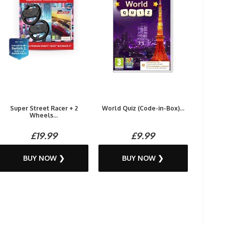
Super Street Racer + 2
World Quiz (Code-in-Box)...
Wheels...
£19.99
£9.99
BUY NOW ❯
BUY NOW ❯