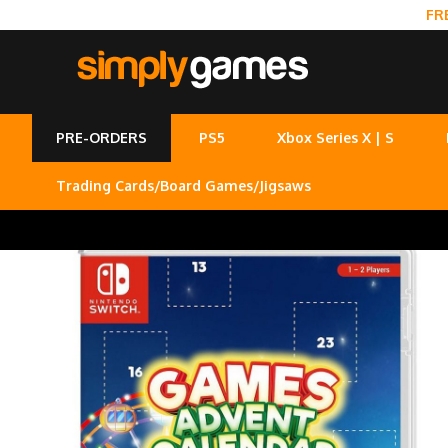
FR
PRE-ORDERS
PS5
Xbox Series X | S
Trading Cards/Board Games/Jigsaws