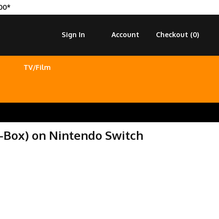
00*
Sign In
Account
Checkout (
0
)
TV/Film
-Box) on Nintendo Switch