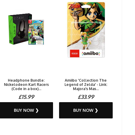
Headphone Bundle:
Amiibo 'Collection The
Nickelodeon Kart Racers
Legend of Zelda' - Link:
(Code in a box)...
Majora's Mas...
£15.99
£33.99
BUY NOW ❯
BUY NOW ❯