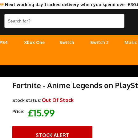
EE
Next working day tracked delivery when you spend over £80.
PS4
Xbox One
Switch
Switch 2
Music
Fortnite - Anime Legends on PlaySt
Out Of Stock
Stock status:
£15.99
Price:
STOCK ALERT