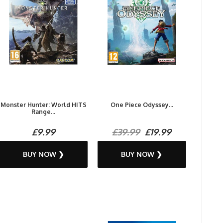
Monster Hunter: World HITS
One Piece Odyssey...
Range...
£9.99
£39.99
£19.99
BUY NOW ❯
BUY NOW ❯