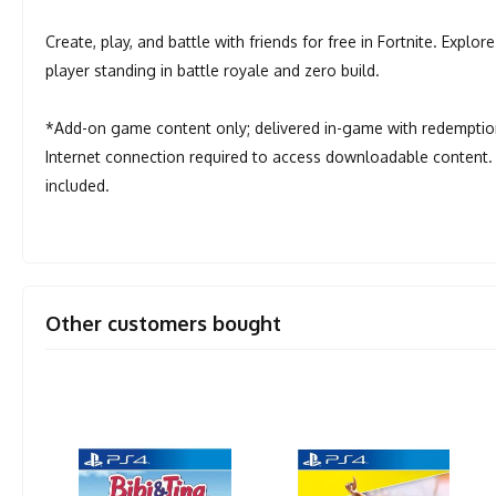
Create, play, and battle with friends for free in Fortnite. Explo
player standing in battle royale and zero build.
*Add-on game content only; delivered in-game with redemption
Internet connection required to access downloadable content. 
included.
Other customers bought