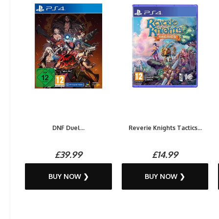
DNF Duel...
Reverie Knights Tactics...
£39.99
£14.99
BUY NOW ❯
BUY NOW ❯