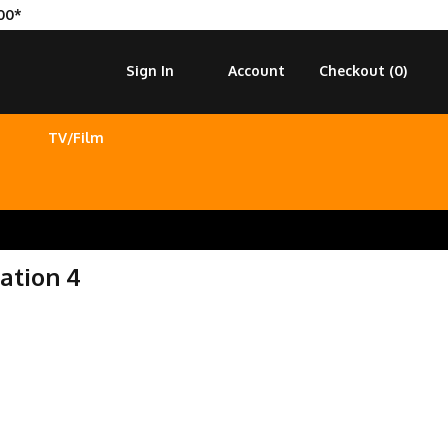
00*
Sign In
Account
Checkout (
0
)
TV/Film
ation 4