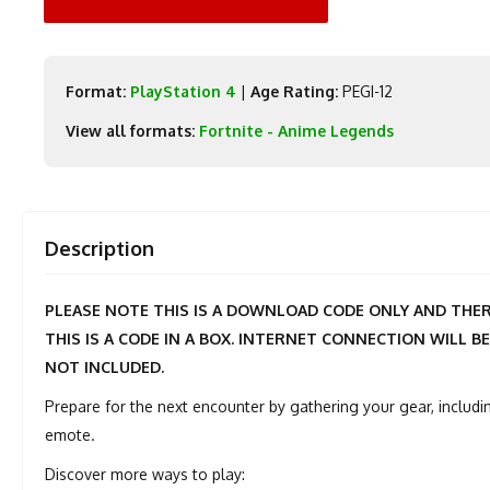
Format:
PlayStation 4
|
Age Rating:
PEGI-12
View all formats:
Fortnite - Anime Legends
Description
PLEASE NOTE THIS IS A DOWNLOAD CODE ONLY AND THERE
THIS IS A CODE IN A BOX. INTERNET CONNECTION WILL BE
NOT INCLUDED.
Prepare for the next encounter by gathering your gear, includin
emote.
Discover more ways to play: