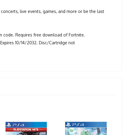
re concerts, live events, games, and more or be the last
 code. Requires free download of Fortnite.
Expires 10/14/2032. Disc/Cartridge not