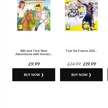
Bibi and Tina: New
Tour De France 2022...
Adventures with Horses...
£9.99
£24.99
£19.99
BUY NOW ❯
BUY NOW ❯