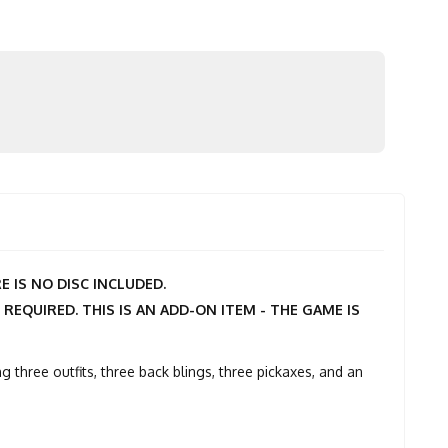
 IS NO DISC INCLUDED.
 REQUIRED. THIS IS AN ADD-ON ITEM - THE GAME IS
g three outfits, three back blings, three pickaxes, and an