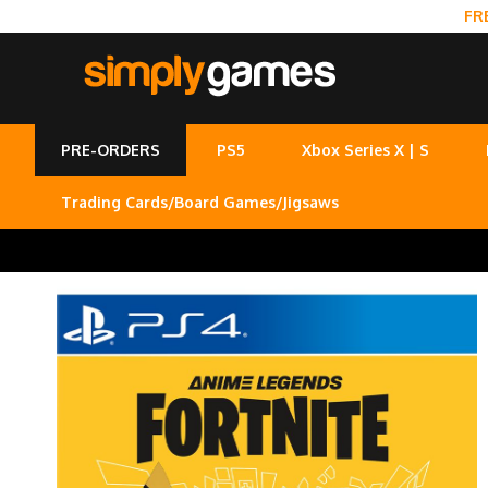
FR
PRE-ORDERS
PS5
Xbox Series X | S
Trading Cards/Board Games/Jigsaws