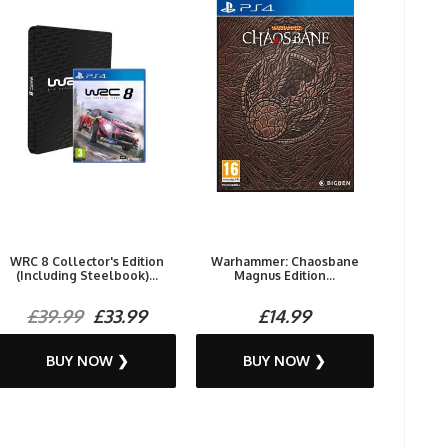
WRC 8 Collector's Edition
Warhammer: Chaosbane
(Including Steelbook)...
Magnus Edition...
£39.99
£33.99
£14.99
BUY NOW ❯
BUY NOW ❯