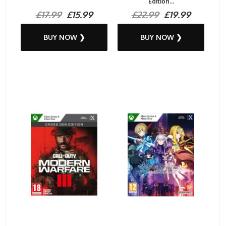
Edition...
£17.99
£15.99
£22.99
£19.99
BUY NOW ❯
BUY NOW ❯