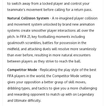
to switch away from a locked player and control your
teammate’s movement before calling for a return pass.
Natural Collision System
- A re-imagined player collision
and movement system unlocked by brand new animation
systems create smoother player interactions all over the
pitch. In FIFA 21, key footballing moments including
goalmouth scrambles, battles for possession in the
midfield, and attacking duels will resolve more seamlessly
than ever before, resulting in more natural encounters
between players as they strive to reach the ball.
Competitor Mode
- Replicating the play style of the best
FIFA players in the world, the Competitor Mode setting
gives your opposition a better grasp of skill moves,
dribbling types, and tactics to give you a more challenging
and rewarding opponent to match up with on Legendary
and Ultimate difficulty.