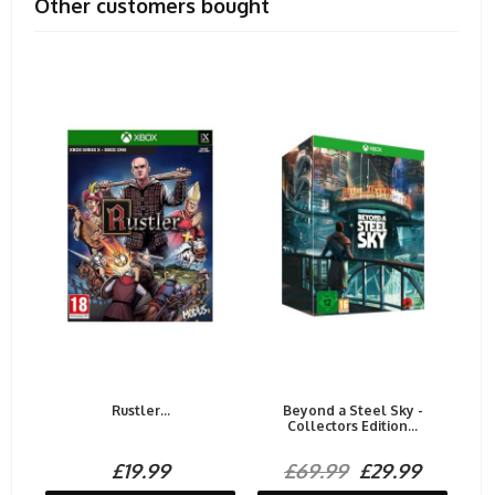
Other customers bought
Rustler...
Beyond a Steel Sky -
Collectors Edition...
£19.99
£69.99
£29.99