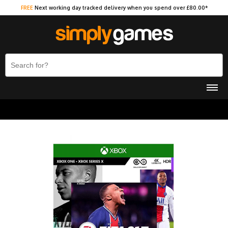
FREE
Next working day tracked delivery when you spend over £80.00*