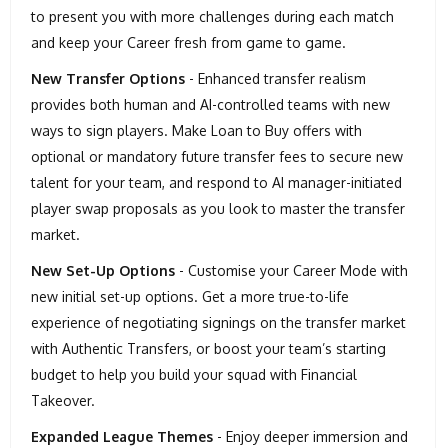
to present you with more challenges during each match
and keep your Career fresh from game to game.
New Transfer Options
- Enhanced transfer realism
provides both human and AI-controlled teams with new
ways to sign players. Make Loan to Buy offers with
optional or mandatory future transfer fees to secure new
talent for your team, and respond to AI manager-initiated
player swap proposals as you look to master the transfer
market.
New Set-Up Options
- Customise your Career Mode with
new initial set-up options. Get a more true-to-life
experience of negotiating signings on the transfer market
with Authentic Transfers, or boost your team’s starting
budget to help you build your squad with Financial
Takeover.
Expanded League Themes
- Enjoy deeper immersion and