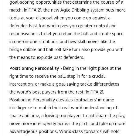
goal-scoring opportunities that determine the course of a
match. In FIFA 21, the new Agile Dribbling system puts more
tools at your disposal when you come up against a
defender. Fast footwork gives you greater control and
responsiveness to let you retain the ball and create space
in one-on-one situations, and new skill moves like the
bridge dribble and ball roll fake turn also provide you with
the means to explode past defenders.
Positioning Personality
- Being in the right place at the
right time to receive the ball, step in for a crucial
interception, or make a goal-saving tackle differentiates
the world’s best players from the rest. In FIFA 21,
Positioning Personality elevates footballers’ in-game
intelligence to match their real world understanding of
space and time, allowing top players to anticipate the play,
move more intelligently across the pitch, and take up more
advantageous positions. World-class forwards will hold