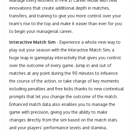
Manage Every Moment in FIFA 21 Career Mode with new
innovations that create additional depth in matches,
transfers, and training to give you more control over your
team’s rise to the top and make it easier than ever for you
to begin your managerial career.
Interactive Match Sim
- Experience a whole new way to
play out your season with the Interactive Match Sim, a
huge leap in gameplay interactivity that gives you control
over the outcome of every game. Jump in and out of
matches at any point during the 90 minutes to influence
the course of the action, or take charge of key moments
including penalties and free kicks thanks to new contextual
prompts that let you change the outcome of the match.
Enhanced match data also enables you to manage the
game with precision, giving you the ability to make
changes directly from the sim based on the match stats
and your players’ performance levels and stamina.