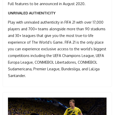
Full features to be announced in August 2020.
UNRIVALED AUTHENTICITY
Play with unrivaled authenticity in FIFA 21 with over 17,000
players and 700+ teams alongside more than 90 stadiums
and 30+ leagues that give you the most true-to-life
experience of The World’s Game. FIFA 21 is the only place
you can experience exclusive access to the world’s biggest
competitions including the UEFA Champions League, UEFA
Europa League, CONMEBOL Libertadores, CONMEBOL
Sudamericana, Premier League, Bundesliga, and LaLiga
Santander.