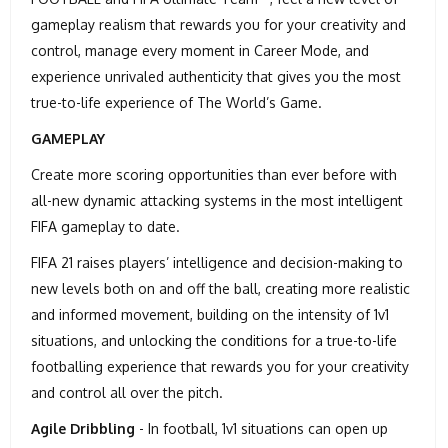
gameplay realism that rewards you for your creativity and
control, manage every moment in Career Mode, and
experience unrivaled authenticity that gives you the most
true-to-life experience of The World’s Game.
GAMEPLAY
Create more scoring opportunities than ever before with
all-new dynamic attacking systems in the most intelligent
FIFA gameplay to date.
FIFA 21 raises players’ intelligence and decision-making to
new levels both on and off the ball, creating more realistic
and informed movement, building on the intensity of 1v1
situations, and unlocking the conditions for a true-to-life
footballing experience that rewards you for your creativity
and control all over the pitch.
Agile Dribbling
- In football, 1v1 situations can open up