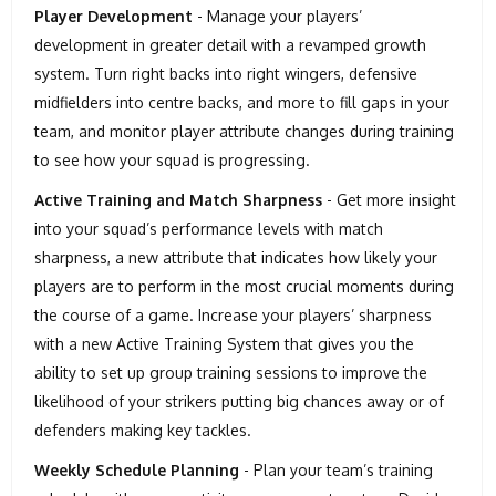
Player Development
- Manage your players’
development in greater detail with a revamped growth
system. Turn right backs into right wingers, defensive
midfielders into centre backs, and more to fill gaps in your
team, and monitor player attribute changes during training
to see how your squad is progressing.
Active Training and Match Sharpness
- Get more insight
into your squad’s performance levels with match
sharpness, a new attribute that indicates how likely your
players are to perform in the most crucial moments during
the course of a game. Increase your players’ sharpness
with a new Active Training System that gives you the
ability to set up group training sessions to improve the
likelihood of your strikers putting big chances away or of
defenders making key tackles.
Weekly Schedule Planning
- Plan your team’s training