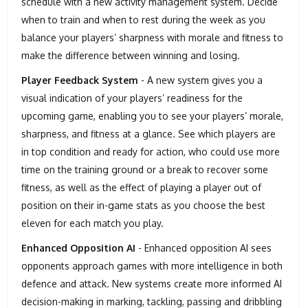
schedule with a new activity management system. Decide
when to train and when to rest during the week as you
balance your players’ sharpness with morale and fitness to
make the difference between winning and losing.
Player Feedback System
- A new system gives you a
visual indication of your players’ readiness for the
upcoming game, enabling you to see your players’ morale,
sharpness, and fitness at a glance. See which players are
in top condition and ready for action, who could use more
time on the training ground or a break to recover some
fitness, as well as the effect of playing a player out of
position on their in-game stats as you choose the best
eleven for each match you play.
Enhanced Opposition AI
- Enhanced opposition AI sees
opponents approach games with more intelligence in both
defence and attack. New systems create more informed AI
decision-making in marking, tackling, passing and dribbling