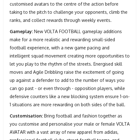
customised avatars to the centre of the action before
taking to the pitch to challenge your opponents, climb the
ranks, and collect rewards through weekly events.
Gameplay:
New VOLTA FOOTBALL gameplay additions
make for a more realistic and rewarding small-sided
football experience, with a new game pacing and
intelligent squad movement creating more opportunities to
let you play to the rhythm of the streets. Energised skill
moves and Agile Dribbling raise the excitement of going
up against a defender to add to the number of ways you
can go past - or even through - opposition players, while
defensive counters like a new blocking system ensure 1-on-
1 situations are more rewarding on both sides of the ball.
Customisation:
Bring football and fashion together as
you customise and personalise your male or female VOLTA
AVATAR with a vast array of new apparel from adidas,