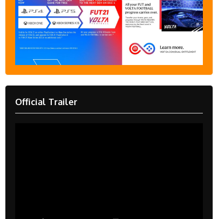
Official Trailer