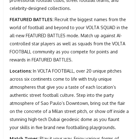
professional football clubs, street football teams, and
celebrity-designed collections.
FEATURED BATTLES:
Recruit the biggest names from the
world of football and beyond to your VOLTA SQUAD in the
all-new FEATURED BATTLES mode. Match up against AI-
controlled star players as well as squads from the VOLTA
FOOTBALL community as you compete for points and
rewards in FEATURED BATTLES.
Locations:
In VOLTA FOOTBALL, over 20 unique pitches
across six continents come to life with truly unique
atmospheres that give you a taste of each location’s
authentic street football culture. Step into the party
atmosphere of Sao Paulo’s Downtown, bring out the flair
on the concrete of a Milan street pitch, or show off inside a
stunning high-tech Dubai geodesic dome as you flaunt
your skills in five brand new footballing playgrounds.
Match Types:
Play it your way. Enjoy various forms of