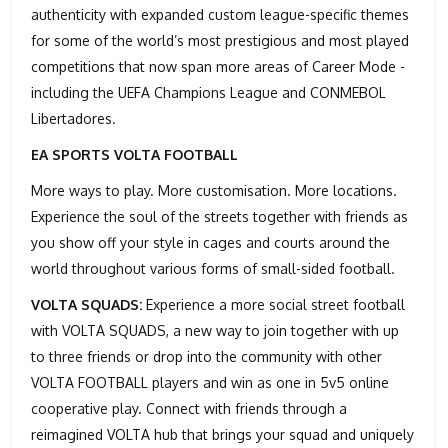
authenticity with expanded custom league-specific themes
for some of the world’s most prestigious and most played
competitions that now span more areas of Career Mode -
including the UEFA Champions League and CONMEBOL
Libertadores.
EA SPORTS VOLTA FOOTBALL
More ways to play. More customisation. More locations.
Experience the soul of the streets together with friends as
you show off your style in cages and courts around the
world throughout various forms of small-sided football.
VOLTA SQUADS:
Experience a more social street football
with VOLTA SQUADS, a new way to join together with up
to three friends or drop into the community with other
VOLTA FOOTBALL players and win as one in 5v5 online
cooperative play. Connect with friends through a
reimagined VOLTA hub that brings your squad and uniquely