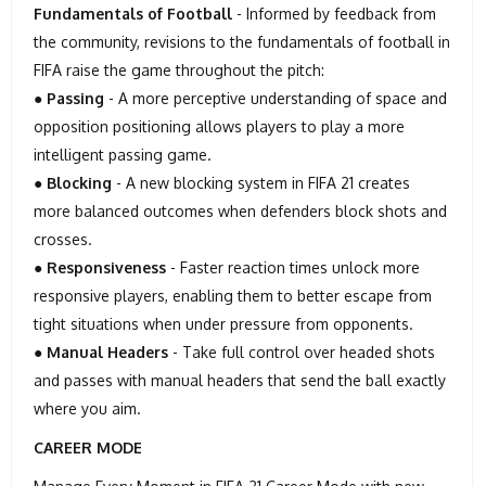
Fundamentals of Football
- Informed by feedback from
the community, revisions to the fundamentals of football in
FIFA raise the game throughout the pitch:
●
Passing
- A more perceptive understanding of space and
opposition positioning allows players to play a more
intelligent passing game.
●
Blocking
- A new blocking system in FIFA 21 creates
more balanced outcomes when defenders block shots and
crosses.
●
Responsiveness
- Faster reaction times unlock more
responsive players, enabling them to better escape from
tight situations when under pressure from opponents.
●
Manual Headers
- Take full control over headed shots
and passes with manual headers that send the ball exactly
where you aim.
CAREER MODE