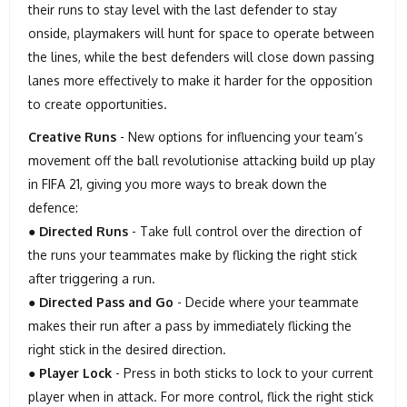
their runs to stay level with the last defender to stay
onside, playmakers will hunt for space to operate between
the lines, while the best defenders will close down passing
lanes more effectively to make it harder for the opposition
to create opportunities.
Creative Runs
- New options for influencing your team’s
movement off the ball revolutionise attacking build up play
in FIFA 21, giving you more ways to break down the
defence:
●
Directed Runs
- Take full control over the direction of
the runs your teammates make by flicking the right stick
after triggering a run.
●
Directed Pass and Go
- Decide where your teammate
makes their run after a pass by immediately flicking the
right stick in the desired direction.
●
Player Lock
- Press in both sticks to lock to your current
player when in attack. For more control, flick the right stick