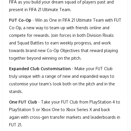
FIFA as you build your dream squad of players past and
present in FIFA 21 Ultimate Team.
FUT Co-Op
- Win as One in FIFA 21 Ultimate Team with FUT
Co-Op, a new way to team up with friends online and
compete for rewards. Join forces in both Division Rivals
and Squad Battles to earn weekly progress, and work
towards brand new Co-Op Objectives that reward playing
together beyond winning on the pitch.
Expanded Club Customisation
- Make your FUT Club
truly unique with a range of new and expanded ways to
customise your team’s look both on the pitch and in the
stands.
One FUT Club
- Take your FUT Club from PlayStation 4 to
PlayStation 5 or Xbox One to Xbox Series X and back
again with cross-gen transfer markets and leaderboards in
FUT 21.