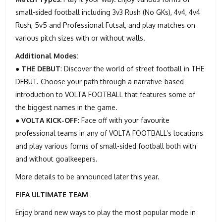
small-sided football including 3v3 Rush (No GKs), 4v4, 4v4
Rush, 5v5 and Professional Futsal, and play matches on
various pitch sizes with or without walls.
Additional Modes:
●
THE DEBUT
: Discover the world of street football in THE
DEBUT. Choose your path through a narrative-based
introduction to VOLTA FOOTBALL that features some of
the biggest names in the game.
●
VOLTA KICK-OFF
: Face off with your favourite
professional teams in any of VOLTA FOOTBALL’s locations
and play various forms of small-sided football both with
and without goalkeepers.
More details to be announced later this year.
FIFA ULTIMATE TEAM
Enjoy brand new ways to play the most popular mode in