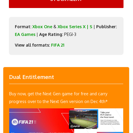
Format:
Xbox One
&
Xbox Series X | S
|
Publisher:
EA Games
|
Age Rating:
PEGI-3
View all formats:
FIFA 21
Dual Entitlement
Buy now, get the Next Gen game for free and carry
progress over to the Next Gen version on Dec 4th*