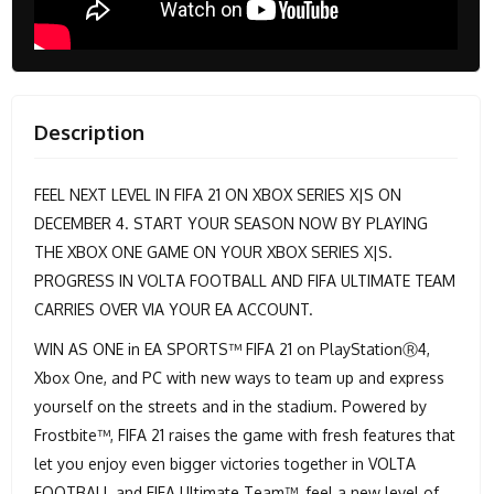
Description
FEEL NEXT LEVEL IN FIFA 21 ON XBOX SERIES X|S ON
DECEMBER 4. START YOUR SEASON NOW BY PLAYING
THE XBOX ONE GAME ON YOUR XBOX SERIES X|S.
PROGRESS IN VOLTA FOOTBALL AND FIFA ULTIMATE TEAM
CARRIES OVER VIA YOUR EA ACCOUNT.
WIN AS ONE in EA SPORTS™ FIFA 21 on PlayStationⓇ4,
Xbox One, and PC with new ways to team up and express
yourself on the streets and in the stadium. Powered by
Frostbite™, FIFA 21 raises the game with fresh features that
let you enjoy even bigger victories together in VOLTA
FOOTBALL and FIFA Ultimate Team™, feel a new level of