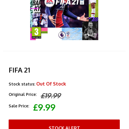
FIFA 21
Out Of Stock
Stock status:
£19.99
Original Price:
£9.99
Sale Price:
STOCK ALERT