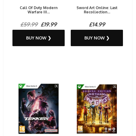
Call Of Duty Modern
Sword Art Online: Last
Warfare III...
Recollection...
£59.99
£19.99
£14.99
BUY NOW ❯
BUY NOW ❯