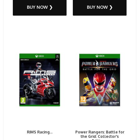
BUY NOW ❯
BUY NOW ❯
RiMS Racing...
Power Rangers: Battle for
the Grid: Collector's