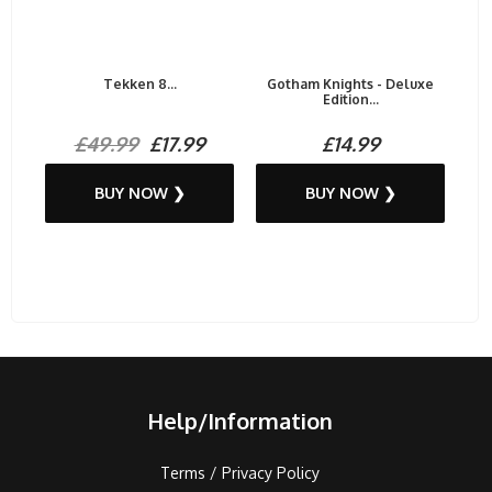
Tekken 8...
Gotham Knights - Deluxe
Edition...
£49.99
£17.99
£14.99
BUY NOW ❯
BUY NOW ❯
Help/Information
Terms / Privacy Policy