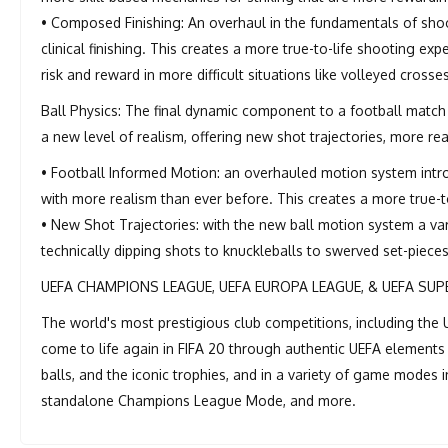
• Composed Finishing: An overhaul in the fundamentals of sho
clinical finishing. This creates a more true-to-life shooting exp
risk and reward in more difficult situations like volleyed crosse
Ball Physics: The final dynamic component to a football match
a new level of realism, offering new shot trajectories, more real
• Football Informed Motion: an overhauled motion system intr
with more realism than ever before. This creates a more true-to
• New Shot Trajectories: with the new ball motion system a vari
technically dipping shots to knuckleballs to swerved set-pieces 
UEFA CHAMPIONS LEAGUE, UEFA EUROPA LEAGUE, & UEFA SUP
The world's most prestigious club competitions, including t
come to life again in FIFA 20 through authentic UEFA elements 
balls, and the iconic trophies, and in a variety of game modes
standalone Champions League Mode, and more.