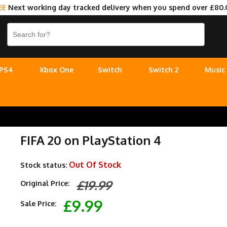
EE
Next working day tracked delivery when you spend over £80.
PS4
Xbox One
Switch
Switch 2
Music
FIFA 20 on PlayStation 4
Out Of Stock
Stock status:
£19.99
Original Price:
£9.99
Sale Price: