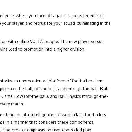
erience, where you face off against various legends of
your player, and recruit for your squad, culminating in the
ion with online VOLTA League. The new player versus
ins lead to promotion into a higher division.
locks an unprecedented platform of football realism.
h: on-the-ball, off-the-ball, and through-the-ball. Built
c Game Flow (off-the-ball), and Ball Physics (through-the-
f every match.
re fundamental intelligences of world class footballers.
rate in a manner that considers these components,
utting greater emphasis on user-controlled play.