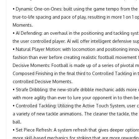
• Dynamic One-on-Ones: built using the game tempo from the
true-to-life spacing and pace of play, resulting in more 1 on 1 
Moments.
• AI Defending: an overhaul in the positioning and tackling s
the user controlled player. AI will offer intelligent defensive
• Natural Player Motion: with locomotion and positioning inn
fashion than ever before creating realistic football movement f
Decisive Moments: Football is made up of a series of pivotal
Composed Finishing in the final third to Controlled Tackling in
controlled Decisive Moments.
• Strafe Dribbling: the new-strafe dribble mechanic adds more 
with more agility than ever to lure your opponent in to then be
• Controlled Tackling: Utilizing the Active Touch System, use
a variety of new tackle animations. The cleaner the tackle, the
ball.
• Set Piece Refresh: A system refresh that gives deeper options
more skill-based mechanics for striking that are more rewardin