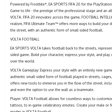
Powered by Frostbite*, EA SPORTS FIFA 20 for the PlayStation
Game to life - the prestige of the professional stage and an a
VOLTA. FIFA 20 innovates across the game, FOOTBALL INTELL
realism, FIFA Ultimate Team™ offers more ways to build you
the street, with an authentic form of small-sided football.
VOLTA FOOTBALL
EA SPORTS VOLTA takes football back to the streets, representin
sided game. Build your character, express your style, and play 
over the world.
VOLTA Gameplay: Express your style with an entirely new gamep
authentic small-sided form of football played in streets, cage
offers new tools to immerse you in the flow of the street, includ
and even the option to use the wall as a teammate.
Player: VOLTA Football allows for countless ways to customize 
tattoos, to in-game celebratory emotes. Create your male or
modes in VOLTA Football.