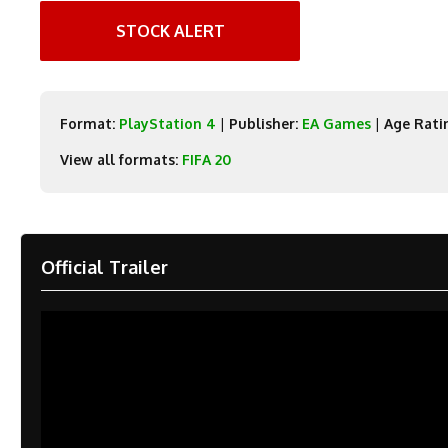
STOCK ALERT
Format:
PlayStation 4
|
Publisher:
EA Games
|
Age Rati
View all formats:
FIFA 20
Official Trailer