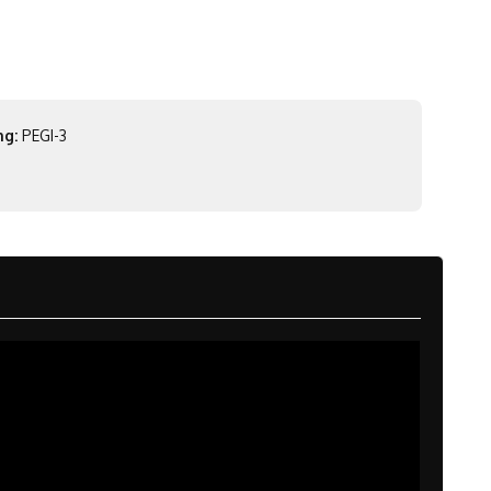
ng:
PEGI-3