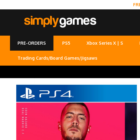
FR
PRE-ORDERS
PS5
Xbox Series X | S
Trading Cards/Board Games/Jigsaws