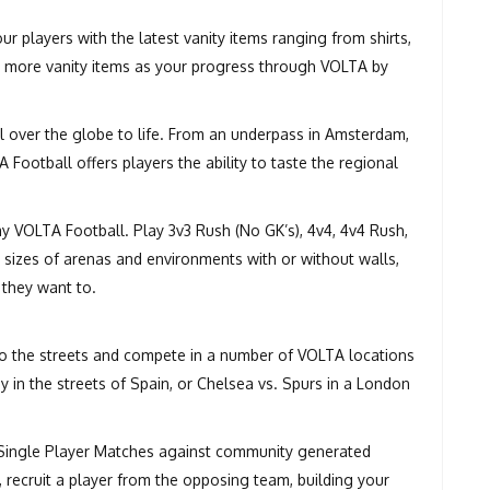
r players with the latest vanity items ranging from shirts,
ck more vanity items as your progress through VOLTA by
l over the globe to life. From an underpass in Amsterdam,
ootball offers players the ability to taste the regional
y VOLTA Football. Play 3v3 Rush (No GK’s), 4v4, 4v4 Rush,
t sizes of arenas and environments with or without walls,
 they want to.
to the streets and compete in a number of VOLTA locations
y in the streets of Spain, or Chelsea vs. Spurs in a London
 Single Player Matches against community generated
y, recruit a player from the opposing team, building your