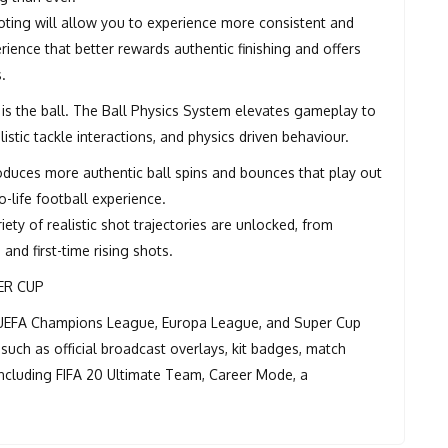
oting will allow you to experience more consistent and
erience that better rewards authentic finishing and offers
s.
 is the ball. The Ball Physics System elevates gameplay to
istic tackle interactions, and physics driven behaviour.
oduces more authentic ball spins and bounces that play out
-life football experience.
ety of realistic shot trajectories are unlocked, from
and first-time rising shots.
ER CUP
he UEFA Champions League, Europa League, and Super Cup
such as official broadcast overlays, kit badges, match
 including FIFA 20 Ultimate Team, Career Mode, a