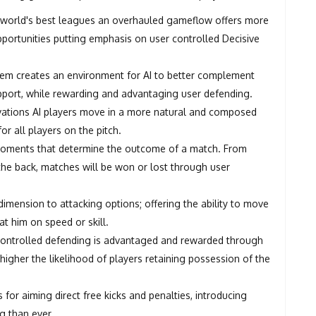
 world's best leagues an overhauled gameflow offers more
opportunities putting emphasis on user controlled Decisive
ystem creates an environment for AI to better complement
 support, while rewarding and advantaging user defending.
ovations AI players move in a more natural and composed
or all players on the pitch.
 moments that determine the outcome of a match. From
 the back, matches will be won or lost through user
dimension to attacking options; offering the ability to move
at him on speed or skill.
r controlled defending is advantaged and rewarded through
 higher the likelihood of players retaining possession of the
 for aiming direct free kicks and penalties, introducing
g than ever.