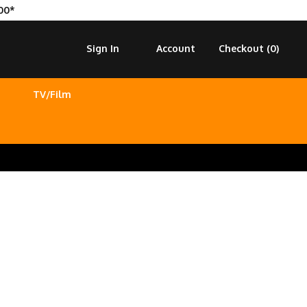
00*
Sign In
Account
Checkout (
0
)
TV/Film