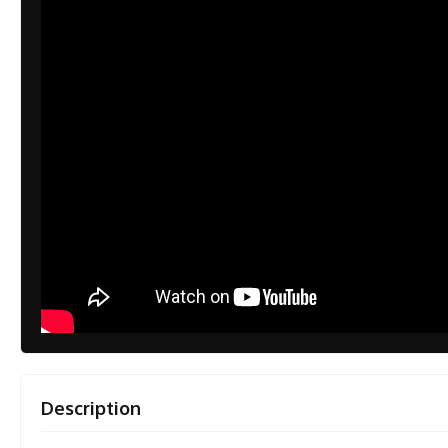
Description