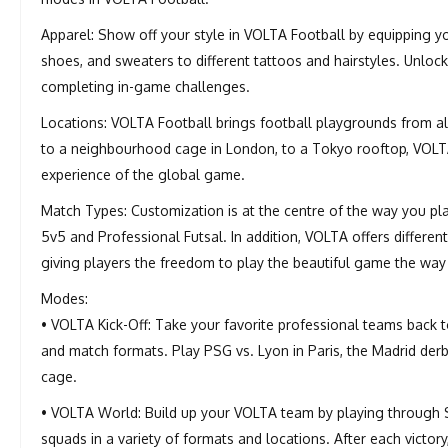
Apparel: Show off your style in VOLTA Football by equipping you
shoes, and sweaters to different tattoos and hairstyles. Unlo
completing in-game challenges.
Locations: VOLTA Football brings football playgrounds from al
to a neighbourhood cage in London, to a Tokyo rooftop, VOLTA F
experience of the global game.
Match Types: Customization is at the centre of the way you pla
5v5 and Professional Futsal. In addition, VOLTA offers differen
giving players the freedom to play the beautiful game the way
Modes:
• VOLTA Kick-Off: Take your favorite professional teams back 
and match formats. Play PSG vs. Lyon in Paris, the Madrid derb
cage.
• VOLTA World: Build up your VOLTA team by playing through
squads in a variety of formats and locations. After each victor