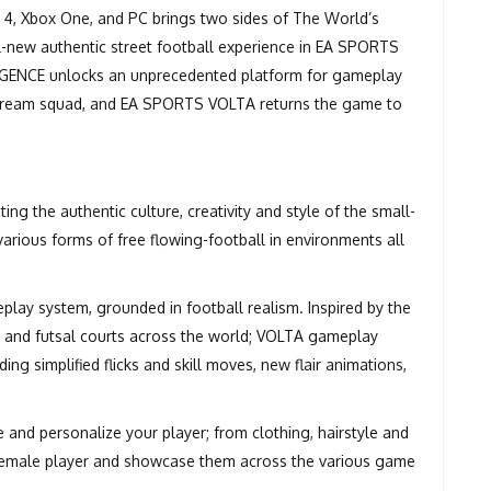
 4, Xbox One, and PC brings two sides of The World’s
ll-new authentic street football experience in EA SPORTS
IGENCE unlocks an unprecedented platform for gameplay
r dream squad, and EA SPORTS VOLTA returns the game to
g the authentic culture, creativity and style of the small-
various forms of free flowing-football in environments all
lay system, grounded in football realism. Inspired by the
s, and futsal courts across the world; VOLTA gameplay
ing simplified flicks and skill moves, new flair animations,
and personalize your player; from clothing, hairstyle and
 female player and showcase them across the various game