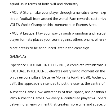
squad up in terms of both skill and chemistry.
• VOLTA Story: Take your player through a narrative driven exp
street football from around the world. Earn rewards, customize 
VOLTA World Championship tournament in Buenos Aires.
• VOLTA League: Play your way through promotion and relegat
player formats places your team against others online, where w
More details to be announced later in the campaign.
GAMEPLAY
Experience FOOTBALL INTELLIGENCE, a complete rethink that un
FOOTBALL INTELLIGENCE elevates every living moment on the pitc
on three core pillars: Decisive Moments (on-the-ball), Authenti
ball), this approach is intended to put the user at the centre o
Authentic Game Flow: Awareness of time, space, and position a
With Authentic Game Flow every AI controlled player will ope
delivering an environment that creates more time and space, p