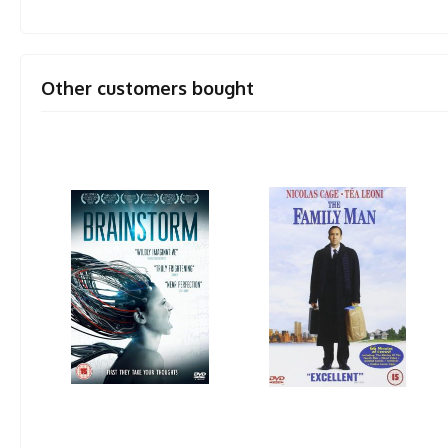
Other customers bought