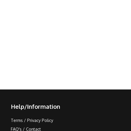
Help/Information
Terms / Privacy Policy
FAQ's / Contact