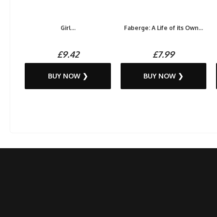
Girl...
Faberge: A Life of its Own...
£9.42
£7.99
BUY NOW ❯
BUY NOW ❯