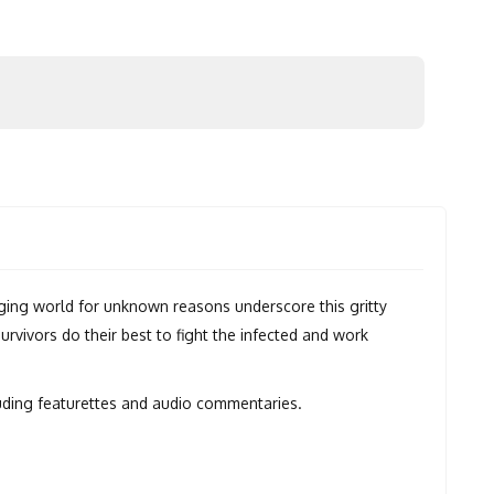
ging world for unknown reasons underscore this gritty
vivors do their best to fight the infected and work
luding featurettes and audio commentaries.