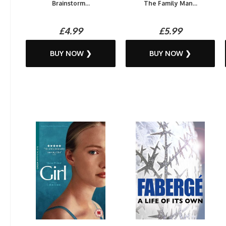
Brainstorm...
The Family Man...
£4.99
£5.99
BUY NOW ❯
BUY NOW ❯