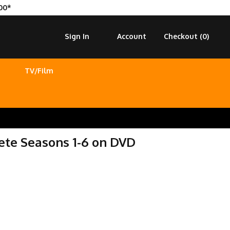
00*
Sign In
Account
Checkout (
0
)
TV/Film
te Seasons 1-6 on DVD