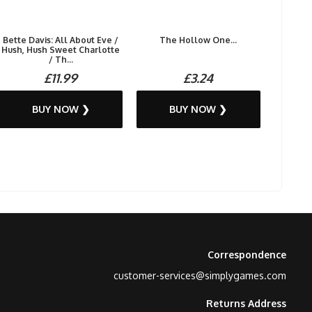
Bette Davis: All About Eve /
The Hollow One...
Hush, Hush Sweet Charlotte
/ Th...
£11.99
£3.24
BUY NOW ❯
BUY NOW ❯
Correspondence
customer-services@simplygames.com
Returns Address