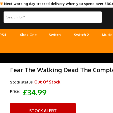
EE
Next working day tracked delivery when you spend over £80.
PS4
Xbox One
Switch
Switch 2
Music
Fear The Walking Dead The Comple
Out Of Stock
Stock status:
£34.99
Price:
STOCK ALERT