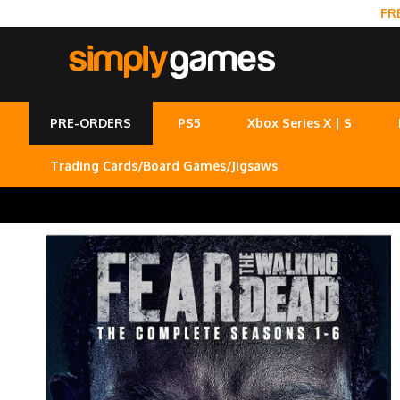
FR
PRE-ORDERS
PS5
Xbox Series X | S
Trading Cards/Board Games/Jigsaws