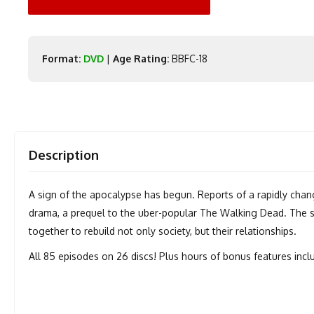
Format:
DVD
|
Age Rating:
BBFC-18
Description
A sign of the apocalypse has begun. Reports of a rapidly chan
drama, a prequel to the uber-popular The Walking Dead. The sur
together to rebuild not only society, but their relationships.
All 85 episodes on 26 discs! Plus hours of bonus features inc