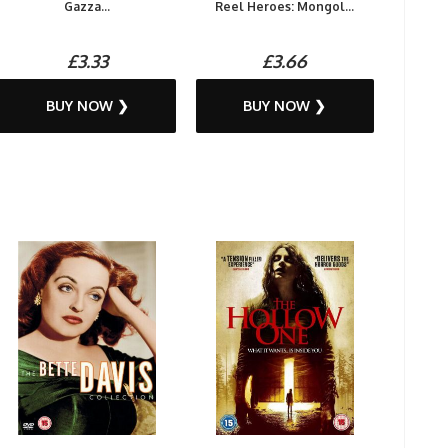
Gazza...
Reel Heroes: Mongol...
£3.33
£3.66
BUY NOW ❯
BUY NOW ❯