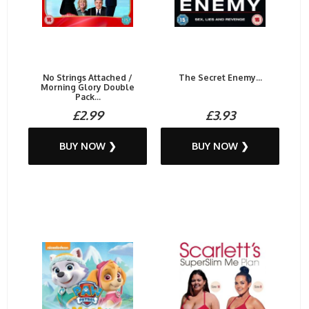
No Strings Attached /
The Secret Enemy...
Morning Glory Double
Pack...
£2.99
£3.93
BUY NOW ❯
BUY NOW ❯