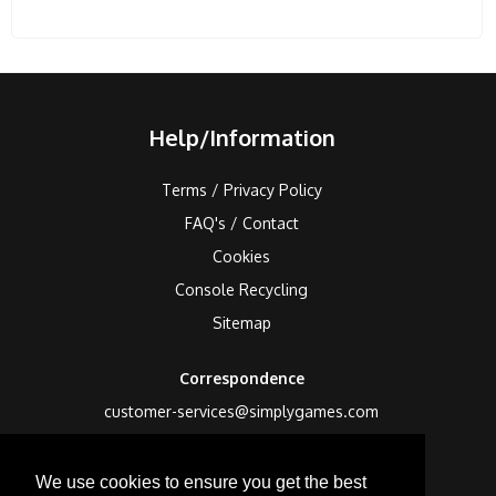
Help/Information
Terms / Privacy Policy
FAQ's / Contact
Cookies
Console Recycling
Sitemap
Correspondence
customer-services@simplygames.com
Returns Address
We use cookies to ensure you get the best
24 Edison Road, St Ives, Cambs, PE27 3LF, UK