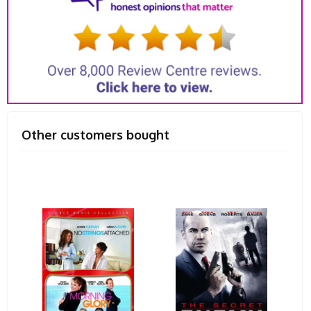
Other customers bought