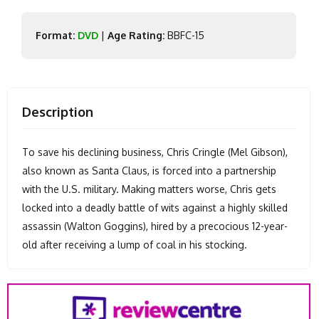
Format:
DVD
|
Age Rating:
BBFC-15
Description
To save his declining business, Chris Cringle (Mel Gibson),
also known as Santa Claus, is forced into a partnership
with the U.S. military. Making matters worse, Chris gets
locked into a deadly battle of wits against a highly skilled
assassin (Walton Goggins), hired by a precocious 12-year-
old after receiving a lump of coal in his stocking.