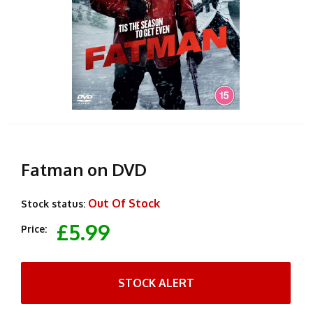
Fatman on DVD
Out Of Stock
Stock status:
£5.99
Price:
STOCK ALERT