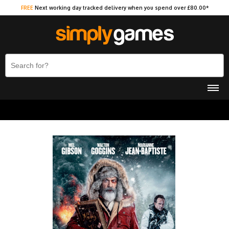
FREE
Next working day tracked delivery when you spend over £80.00*