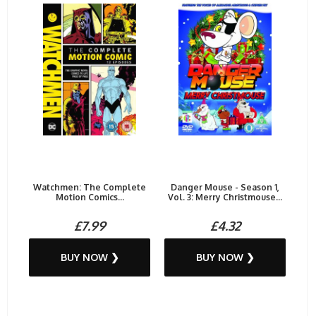
Watchmen: The Complete
Danger Mouse - Season 1,
Motion Comics...
Vol. 3: Merry Christmouse...
£7.99
£4.32
BUY NOW ❯
BUY NOW ❯