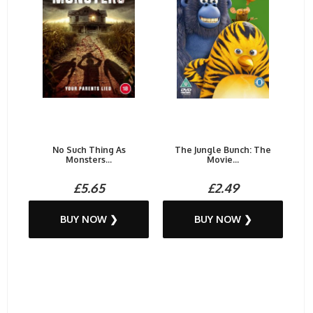
No Such Thing As
The Jungle Bunch: The
Monsters...
Movie...
£5.65
£2.49
BUY NOW ❯
BUY NOW ❯