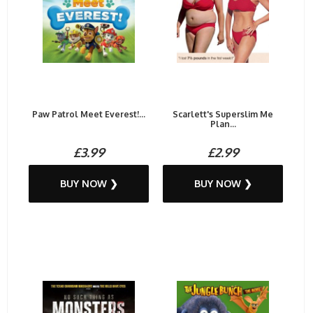
Paw Patrol Meet Everest!...
Scarlett's Superslim Me
Plan...
£3.99
£2.99
BUY NOW ❯
BUY NOW ❯