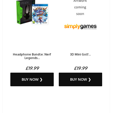
Headphone Bundle: Nerf
3D Mini Golf...
Legends...
£19.99
£19.99
BUY NOW ❯
BUY NOW ❯