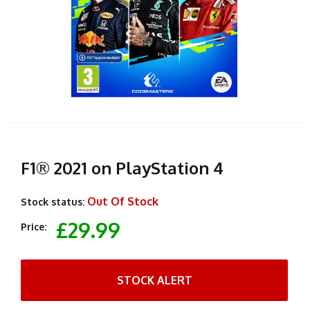
F1® 2021 on PlayStation 4
Out Of Stock
Stock status:
£29.99
Price:
STOCK ALERT