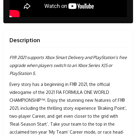
Description
F1® 2021 supports Xbox Smart Delivery and PlayStation’s free
upgrade when players switch to an Xbox Series X|S or
PlayStation 5.
Every story has a beginning in F1® 2021, the official
videogame of the 2021 FIA FORMULA ONE WORLD
CHAMPIONSHIP™. Enjoy the stunning new features of F1®
2021, including the thrilling story experience ‘Braking Point’,
two-player Career, and get even closer to the grid with
‘Real-Season Start’. Take your team to the top in the
acclaimed ten-year ‘My Team’ Career mode, or race head-