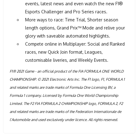
events, latest news and even watch the new F1®
Esports Challenger and Pro Series races.
More ways to race: Time Trial, Shorter season
length options, Grand Prix™ Mode and relive your
glory with saveable automated highlights.
Compete online in Multiplayer: Social and Ranked
races, new Quick Join format, Leagues,
customisable liveries, and Weekly Events.
F1® 2021 Game - an official product of the FIA FORMULA ONE WORLD
CHAMPIONSHIP. © 2021 Electronic Arts Inc. The F1 logo, F1, FORMULA 1
and related marks are trade marks of Formula One Licensing BV, a
Formula 1 company. Licensed by Formula One World Championship
Limited. The F2 FIA FORMULA 2 CHAMPIONSHIP logo, FORMULA 2, F2
and related marks are trade marks of the Federation Internationale de
l’Automobile and used exclusively under licence. All rights reserved.