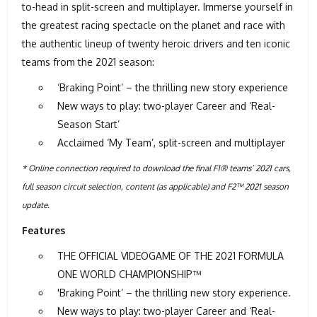
to-head in split-screen and multiplayer. Immerse yourself in
the greatest racing spectacle on the planet and race with
the authentic lineup of twenty heroic drivers and ten iconic
teams from the 2021 season:
‘Braking Point’ – the thrilling new story experience
New ways to play: two-player Career and ‘Real-
Season Start’
Acclaimed ‘My Team’, split-screen and multiplayer
* Online connection required to download the final F1® teams’ 2021 cars,
full season circuit selection, content (as applicable) and F2™ 2021 season
update.
Features
THE OFFICIAL VIDEOGAME OF THE 2021 FORMULA
ONE WORLD CHAMPIONSHIP™
'Braking Point’ – the thrilling new story experience.
New ways to play: two-player Career and ‘Real-