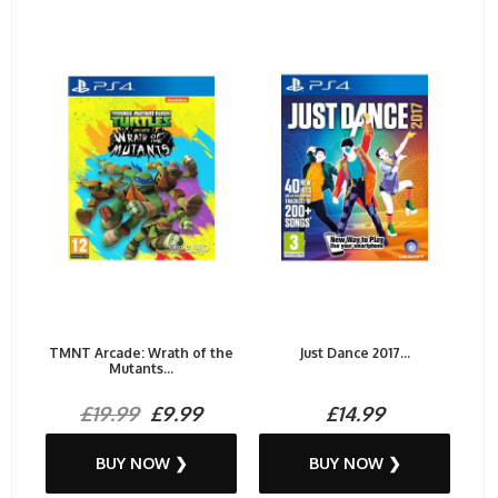
TMNT Arcade: Wrath of the
Just Dance 2017...
Mutants...
£19.99
£9.99
£14.99
BUY NOW ❯
BUY NOW ❯