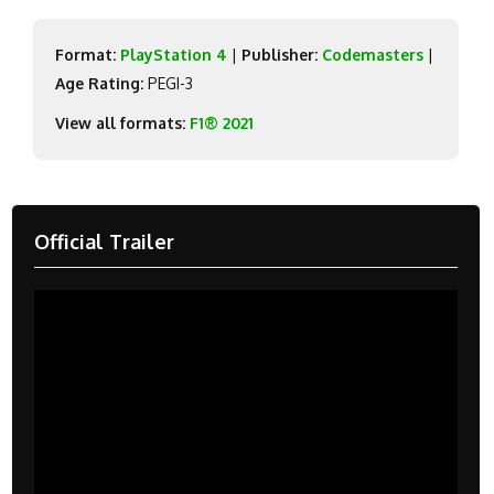
Format:
PlayStation 4
|
Publisher:
Codemasters
|
Age Rating:
PEGI-3
View all formats:
F1® 2021
Official Trailer