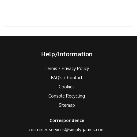
Help/Information
Terms / Privacy Policy
FAQ's / Contact
Cookies
Console Recycling
Sitemap
Correspondence
customer-services@simplygames.com