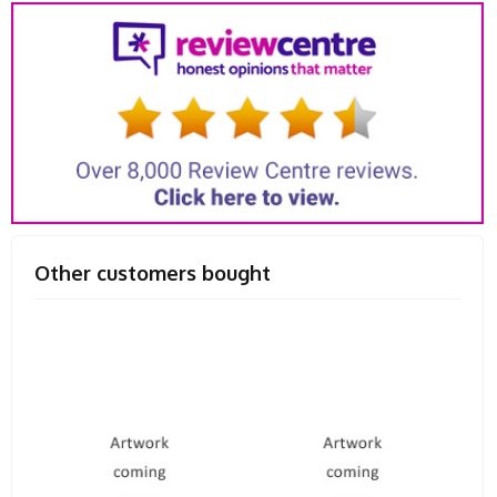
Other customers bought