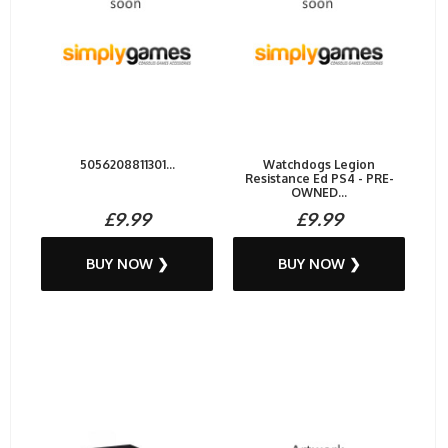
5056208811301...
Watchdogs Legion
Resistance Ed PS4 - PRE-
OWNED...
£9.99
£9.99
BUY NOW ❯
BUY NOW ❯