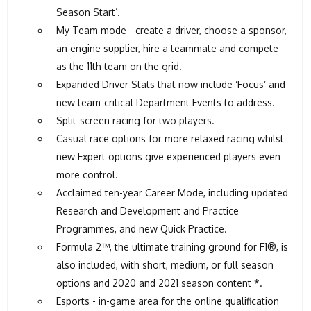
Season Start’.
My Team mode - create a driver, choose a sponsor,
an engine supplier, hire a teammate and compete
as the 11th team on the grid.
Expanded Driver Stats that now include ‘Focus’ and
new team-critical Department Events to address.
Split-screen racing for two players.
Casual race options for more relaxed racing whilst
new Expert options give experienced players even
more control.
Acclaimed ten-year Career Mode, including updated
Research and Development and Practice
Programmes, and new Quick Practice.
Formula 2™, the ultimate training ground for F1®, is
also included, with short, medium, or full season
options and 2020 and 2021 season content *.
Esports - in-game area for the online qualification