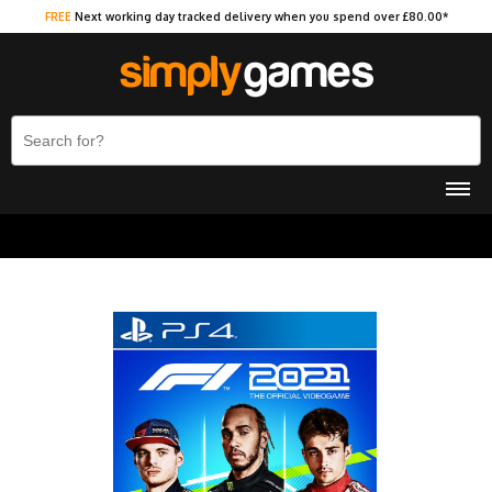
FREE
Next working day tracked delivery when you spend over £80.00*