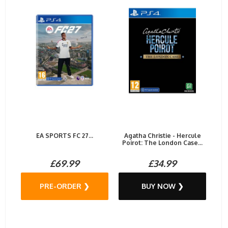
EA SPORTS FC 27...
Agatha Christie - Hercule
Poirot: The London Case...
£69.99
£34.99
PRE-ORDER ❯
BUY NOW ❯