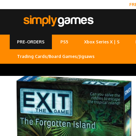
FR
PRE-ORDERS
PS5
Xbox Series X | S
Trading Cards/Board Games/Jigsaws