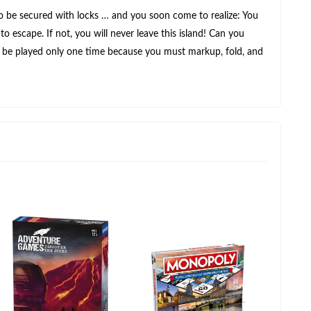
 to be secured with locks … and you soon come to realize: You
o escape. If not, you will never leave this island! Can you
an be played only one time because you must markup, fold, and