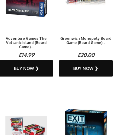
Adventure Games The
Greenwich Monopoly Board
Volcanic Island (Board
Game (Board Game)...
Game)...
£14.99
£20.00
BUY NOW ❯
BUY NOW ❯