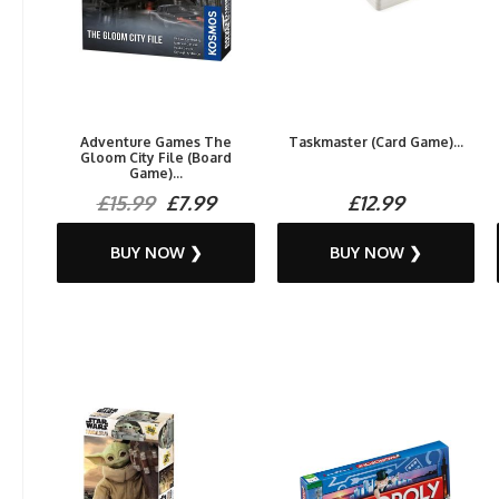
Adventure Games The
Taskmaster (Card Game)...
Gloom City File (Board
Game)...
£15.99
£7.99
£12.99
BUY NOW ❯
BUY NOW ❯