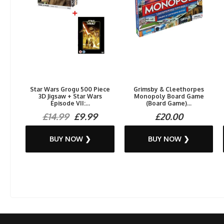
Star Wars Grogu 500 Piece
Grimsby & Cleethorpes
3D Jigsaw + Star Wars
Monopoly Board Game
Episode VII:...
(Board Game)...
£14.99
£9.99
£20.00
BUY NOW ❯
BUY NOW ❯