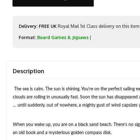
Delivery: FREE UK
Royal Mail 1st Class delivery on this item
Format:
Board Games & Jigsaws
|
Description
The sea is calm. The sun is shining. You’re on the perfect sailing
clouds are rolling in unusually fast. Soon the sun has disappeared 
… until suddenly, out of nowhere, a mighty gust of wind capsizes
When you wake up, you are on a black sand beach. There’s no sig
an old book and a mysterious golden compass disk.