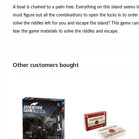
A boat is chained to a palm tree. Everything on this island seems
must figure out all the combinations to open the locks in to order t
solve the riddles left for you and escape the island? This game c
tear the game materials to solve the riddles and escape.
Other customers bought