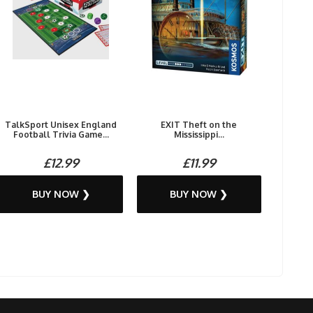
TalkSport Unisex England
EXIT Theft on the
Football Trivia Game...
Mississippi...
£12.99
£11.99
BUY NOW ❯
BUY NOW ❯