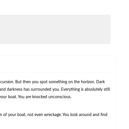
 excursion. But then you spot something on the horizon. Dark
and darkness has surrounded you. Everything is absolutely still
 your boat. You are knocked unconscious.
n of your boat, not even wreckage. You look around and find