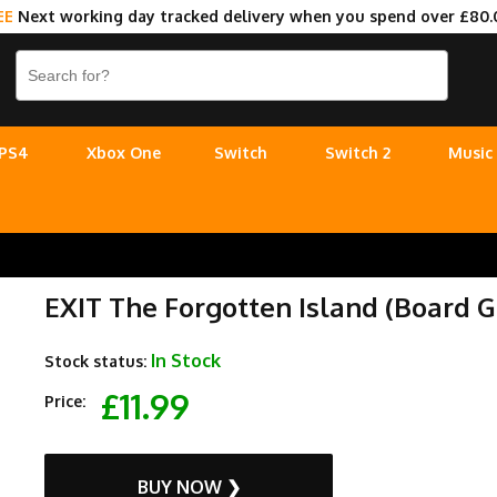
EE
Next working day tracked delivery when you spend over £80.
PS4
Xbox One
Switch
Switch 2
Music
EXIT The Forgotten Island (Board 
In Stock
Stock status:
£11.99
Price:
BUY NOW ❯