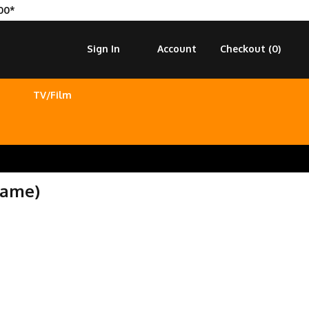
00*
Sign In
Account
Checkout (
0
)
TV/Film
Game)