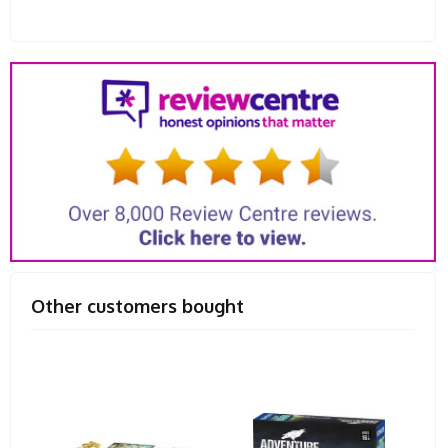
Other customers bought