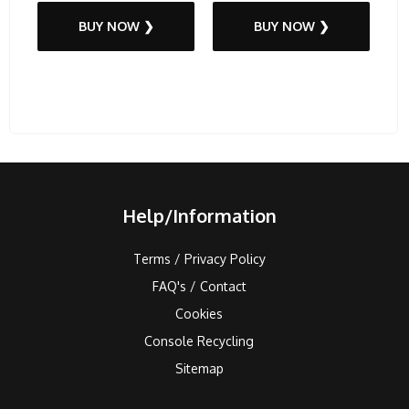
BUY NOW ❯
BUY NOW ❯
Help/Information
Terms / Privacy Policy
FAQ's / Contact
Cookies
Console Recycling
Sitemap