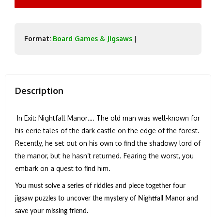
Format:
Board Games & Jigsaws
|
Description
In Exit: Nightfall Manor…. The old man was well-known for
his eerie tales of the dark castle on the edge of the forest.
Recently, he set out on his own to find the shadowy lord of
the manor, but he hasn’t returned. Fearing the worst, you
embark on a quest to find him.
You must solve a series of riddles and piece together four
jigsaw puzzles to uncover the mystery of Nightfall Manor and
save your missing friend.