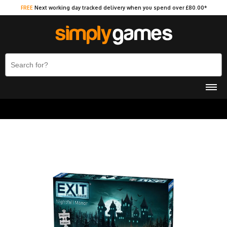
FREE
Next working day tracked delivery when you spend over £80.00*