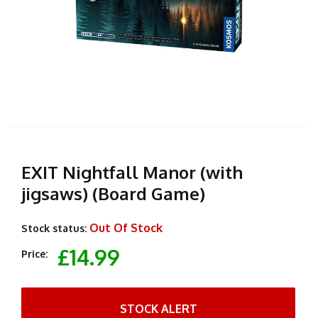
EXIT Nightfall Manor (with
jigsaws) (Board Game)
Out Of Stock
Stock status:
£14.99
Price:
STOCK ALERT