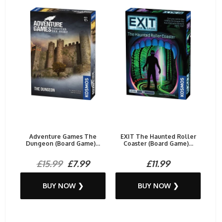
Adventure Games The
EXIT The Haunted Roller
Dungeon (Board Game)...
Coaster (Board Game)...
£15.99
£7.99
£11.99
BUY NOW ❯
BUY NOW ❯