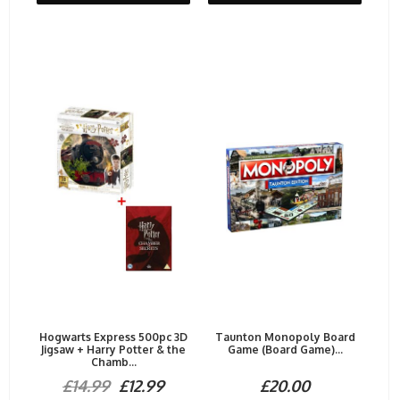
Hogwarts Express 500pc 3D
Taunton Monopoly Board
Jigsaw + Harry Potter & the
Game (Board Game)...
Chamb...
£14.99
£12.99
£20.00