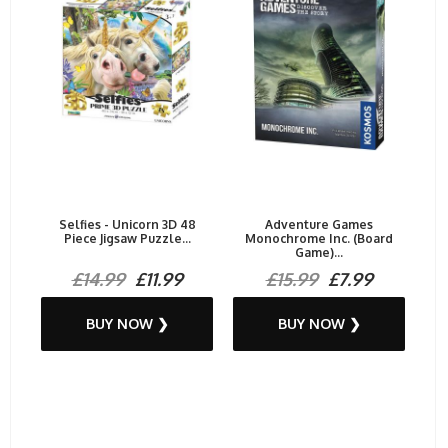
Selfies - Unicorn 3D 48
Adventure Games
Piece Jigsaw Puzzle...
Monochrome Inc. (Board
Game)...
£14.99
£11.99
£15.99
£7.99
BUY NOW ❯
BUY NOW ❯