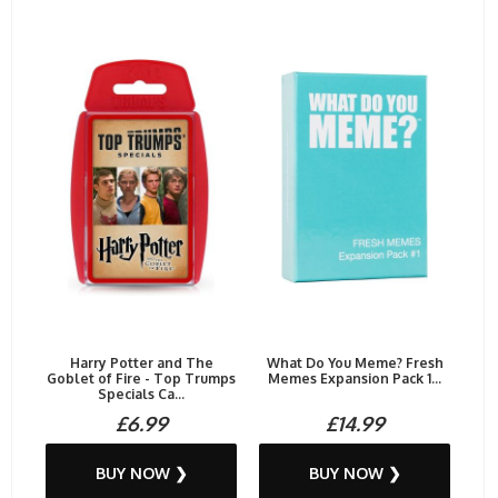
Harry Potter and The
What Do You Meme? Fresh
Goblet of Fire - Top Trumps
Memes Expansion Pack 1...
Specials Ca...
£6.99
£14.99
BUY NOW ❯
BUY NOW ❯