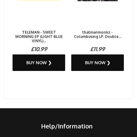
TELEMAN - SWEET
thatmanmonkz -
MORNING EP (LIGHT BLUE
Columbusing LP. Double...
VINYL)...
£10.99
£11.99
BUY NOW ❯
BUY NOW ❯
Help/Information