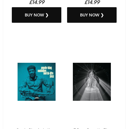
£14.99
£14.99
BUY NOW ❯
BUY NOW ❯