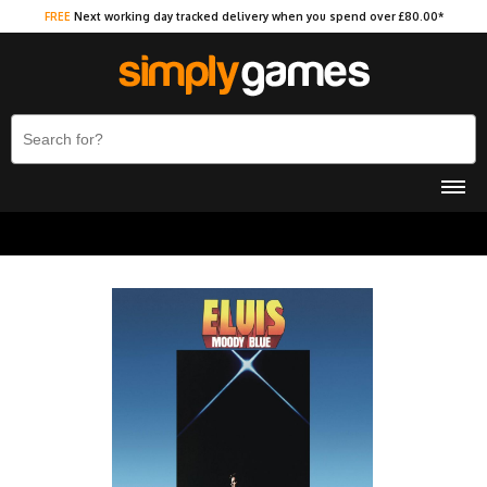
FREE
Next working day tracked delivery when you spend over £80.00*