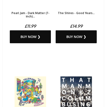
Pearl Jam - Dark Matter (7-
The Shires - Good Years...
inch)...
£11.99
£14.99
BUY NOW ❯
BUY NOW ❯