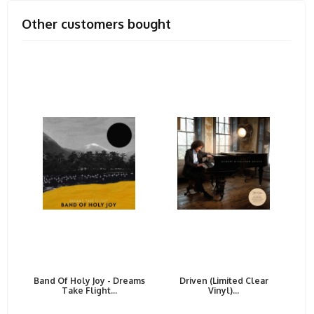
Other customers bought
Band Of Holy Joy - Dreams
Driven (Limited Clear
Take Flight...
Vinyl)...