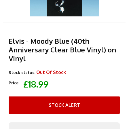
Elvis - Moody Blue (40th
Anniversary Clear Blue Vinyl) on
Vinyl
Out Of Stock
Stock status:
£18.99
Price:
STOCK ALERT