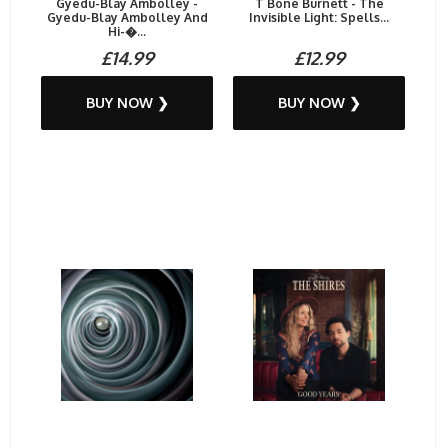
Gyedu-Blay Ambolley -
T Bone Burnett - The
Gyedu​-​Blay Ambolley And
Invisible Light: Spells...
Hi​-�...
£14.99
£12.99
BUY NOW ❯
BUY NOW ❯