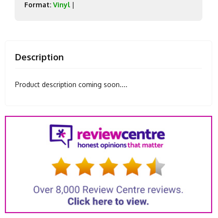
Format:
Vinyl
|
Description
Product description coming soon....