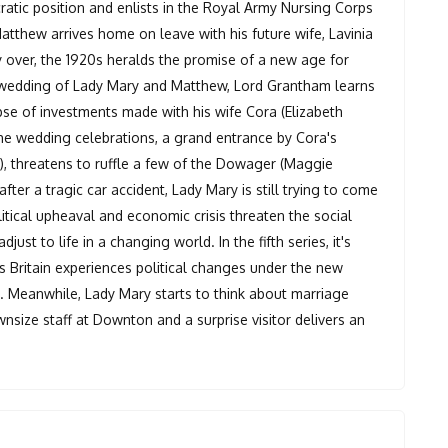
cratic position and enlists in the Royal Army Nursing Corps
tthew arrives home on leave with his future wife, Lavinia
lly over, the 1920s heralds the promise of a new age for
e wedding of Lady Mary and Matthew, Lord Grantham learns
apse of investments made with his wife Cora (Elizabeth
the wedding celebrations, a grand entrance by Cora's
, threatens to ruffle a few of the Dowager (Maggie
 after a tragic car accident, Lady Mary is still trying to come
tical upheaval and economic crisis threaten the social
ust to life in a changing world. In the fifth series, it's
s Britain experiences political changes under the new
n. Meanwhile, Lady Mary starts to think about marriage
wnsize staff at Downton and a surprise visitor delivers an