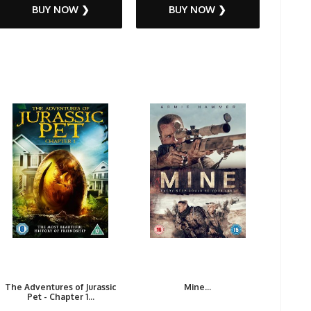
BUY NOW ❯
BUY NOW ❯
The Adventures of Jurassic
Mine...
Pet - Chapter 1...