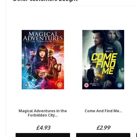
Magical Adventures in the
Come And Find Me...
Forbidden City...
£4.93
£2.99