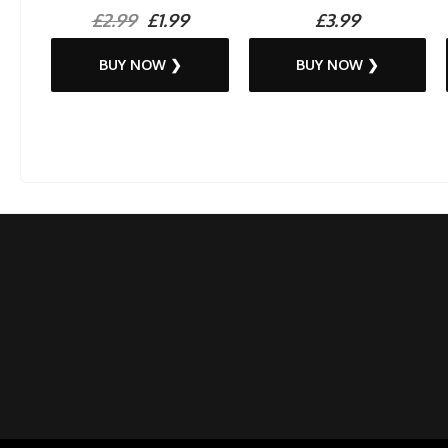
£2.99
£1.99
£3.99
BUY NOW ❯
BUY NOW ❯