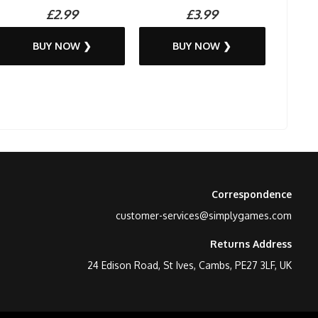
£2.99
£3.99
BUY NOW ❯
BUY NOW ❯
Correspondence
customer-services@simplygames.com
Returns Address
24 Edison Road, St Ives, Cambs, PE27 3LF, UK