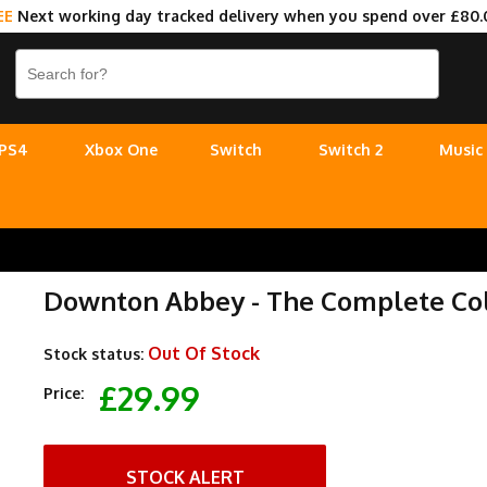
EE
Next working day tracked delivery when you spend over £80.
PS4
Xbox One
Switch
Switch 2
Music
Downton Abbey - The Complete Col
Out Of Stock
Stock status:
£29.99
Price:
STOCK ALERT