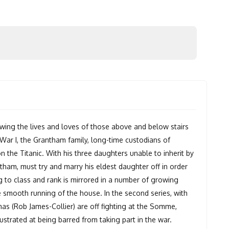
wing the lives and loves of those above and below stairs
d War I, the Grantham family, long-time custodians of
n the Titanic. With his three daughters unable to inherit by
tham, must try and marry his eldest daughter off in order
ng to class and rank is mirrored in a number of growing
 smooth running of the house. In the second series, with
s (Rob James-Collier) are off fighting at the Somme,
trated at being barred from taking part in the war.