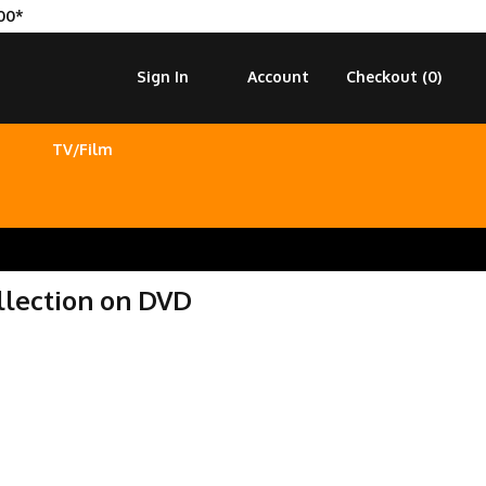
00*
Sign In
Account
Checkout (
0
)
TV/Film
lection on DVD