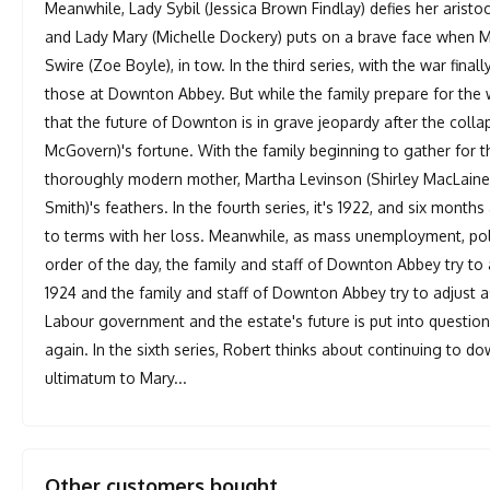
Meanwhile, Lady Sybil (Jessica Brown Findlay) defies her aristo
and Lady Mary (Michelle Dockery) puts on a brave face when Ma
Swire (Zoe Boyle), in tow. In the third series, with the war fina
those at Downton Abbey. But while the family prepare for th
that the future of Downton is in grave jeopardy after the coll
McGovern)'s fortune. With the family beginning to gather for 
thoroughly modern mother, Martha Levinson (Shirley MacLaine)
Smith)'s feathers. In the fourth series, it's 1922, and six months
to terms with her loss. Meanwhile, as mass unemployment, poli
order of the day, the family and staff of Downton Abbey try to adj
1924 and the family and staff of Downton Abbey try to adjust a
Labour government and the estate's future is put into questio
again. In the sixth series, Robert thinks about continuing to do
ultimatum to Mary...
Other customers bought