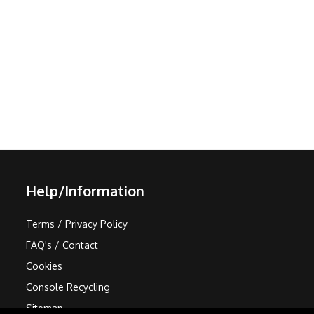
Help/Information
Terms / Privacy Policy
FAQ's / Contact
Cookies
Console Recycling
Sitemap