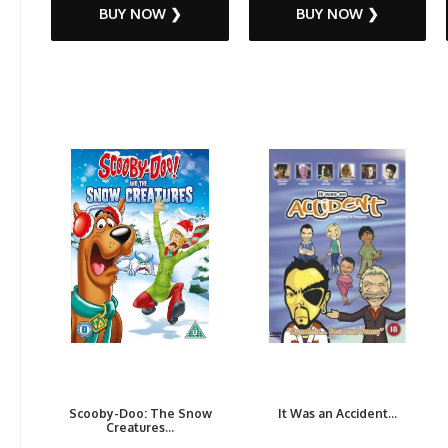
BUY NOW ❯
BUY NOW ❯
Scooby-Doo: The Snow
It Was an Accident...
Creatures...