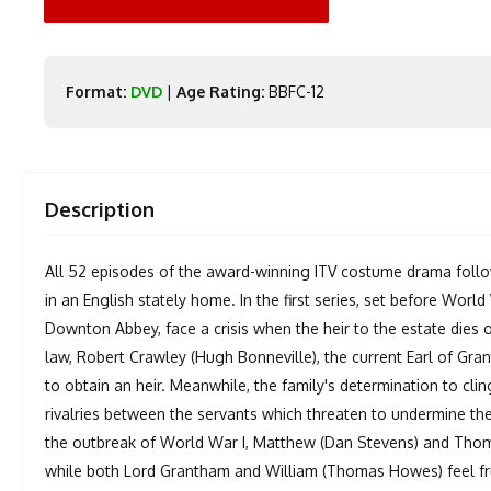
Format:
DVD
|
Age Rating:
BBFC-12
Description
All 52 episodes of the award-winning ITV costume drama follo
in an English stately home. In the first series, set before Worl
Downton Abbey, face a crisis when the heir to the estate dies o
law, Robert Crawley (Hugh Bonneville), the current Earl of Gran
to obtain an heir. Meanwhile, the family's determination to cli
rivalries between the servants which threaten to undermine the
the outbreak of World War I, Matthew (Dan Stevens) and Thoma
while both Lord Grantham and William (Thomas Howes) feel frus