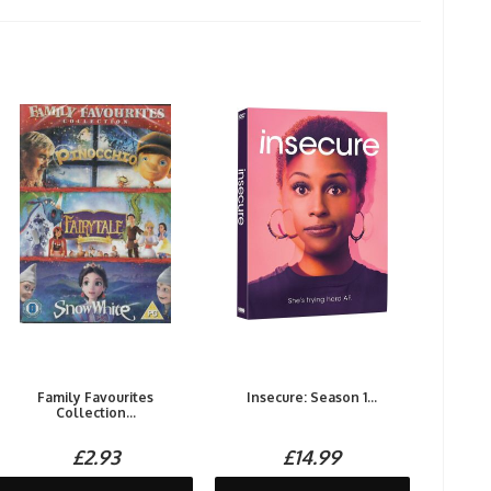
Family Favourites
Insecure: Season 1...
Collection...
£2.93
£14.99