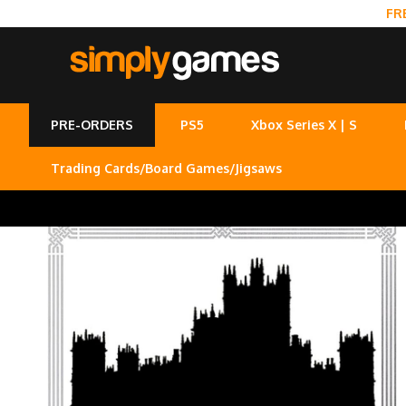
FR
PRE-ORDERS
PS5
Xbox Series X | S
Trading Cards/Board Games/Jigsaws