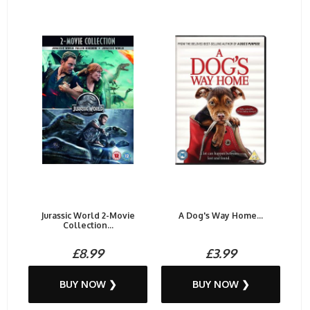
Jurassic World 2-Movie
A Dog's Way Home...
Collection...
£8.99
£3.99
BUY NOW ❯
BUY NOW ❯