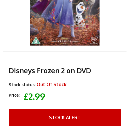
Disneys Frozen 2 on DVD
Out Of Stock
Stock status:
£2.99
Price:
STOCK ALERT