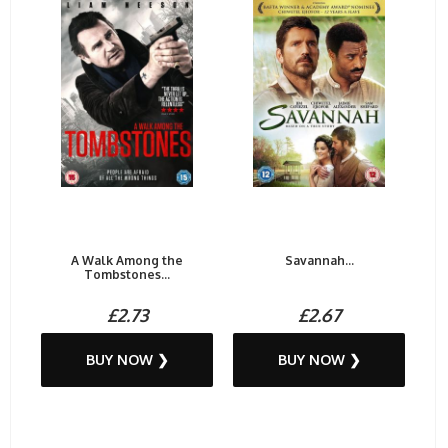
A Walk Among the
Savannah...
Tombstones...
£2.73
£2.67
BUY NOW ❯
BUY NOW ❯