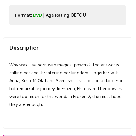
Format:
DVD
|
Age Rating:
BBFC-U
Description
Why was Elsa born with magical powers? The answer is
calling her and threatening her kingdom. Together with
Anna, Kristoff, Olaf and Sven, she'll set out on a dangerous
but remarkable journey. In Frozen, Elsa feared her powers
were too much for the world. In Frozen 2, she must hope
they are enough.