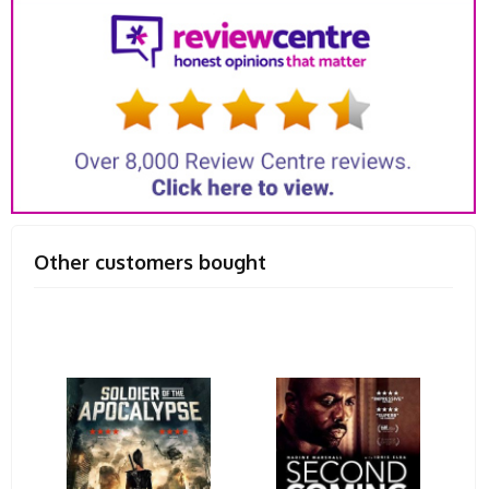
Other customers bought