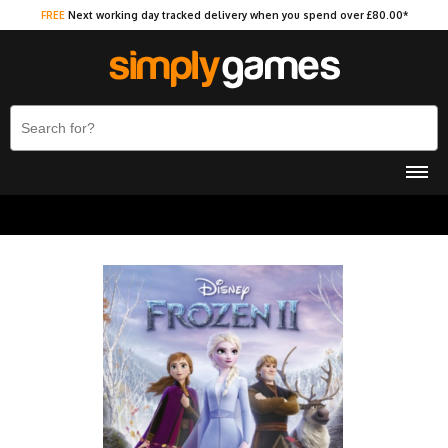
FREE
Next working day tracked delivery when you spend over £80.00*