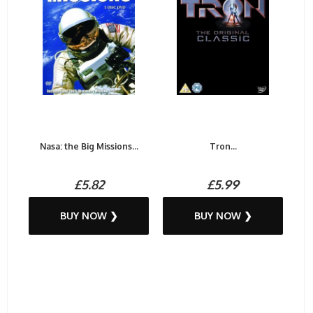
Nasa: the Big Missions...
Tron...
£5.82
£5.99
BUY NOW ❯
BUY NOW ❯