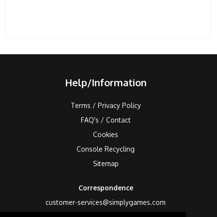
Help/Information
Terms / Privacy Policy
FAQ's / Contact
Cookies
Console Recycling
Sitemap
Correspondence
customer-services@simplygames.com