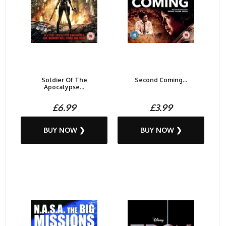
Soldier Of The
Second Coming...
Apocalypse...
£6.99
£3.99
BUY NOW ❯
BUY NOW ❯