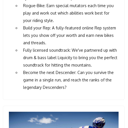
Rogue-Bike: Earn special mutators each time you
play and work out which abilities work best for
your riding style.
Build your Rep: A fully-featured online Rep system
lets you show off your worth and earn new bikes
and threads.
Fully licensed soundtrack: We've partnered up with
drum & bass label Liquicity to bring you the perfect
soundtrack for hitting the mountains.
Become the next Descender: Can you survive the
game in a single run, and reach the ranks of the
legendary Descenders?