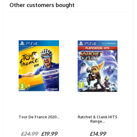
Other customers bought
Tour De France 2020...
Ratchet & Clank HITS
Range...
£24.99
£19.99
£14.99