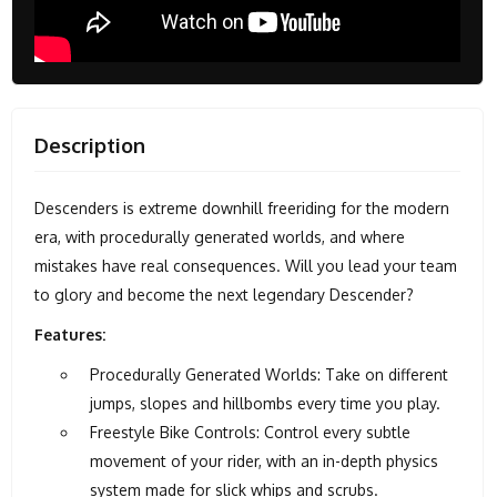
Description
Descenders is extreme downhill freeriding for the modern
era, with procedurally generated worlds, and where
mistakes have real consequences. Will you lead your team
to glory and become the next legendary Descender?
Features:
Procedurally Generated Worlds: Take on different
jumps, slopes and hillbombs every time you play.
Freestyle Bike Controls: Control every subtle
movement of your rider, with an in-depth physics
system made for slick whips and scrubs.