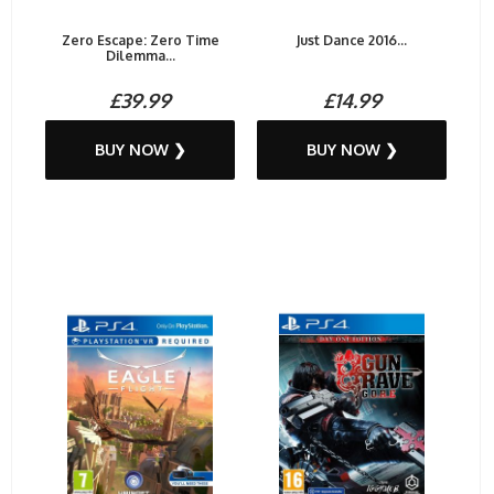
Zero Escape: Zero Time
Just Dance 2016...
Dilemma...
£39.99
£14.99
BUY NOW ❯
BUY NOW ❯