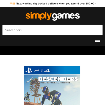
FREE
Next working day tracked delivery when you spend over £80.00*