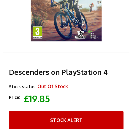
Descenders on PlayStation 4
Out Of Stock
Stock status:
£19.85
Price:
STOCK ALERT