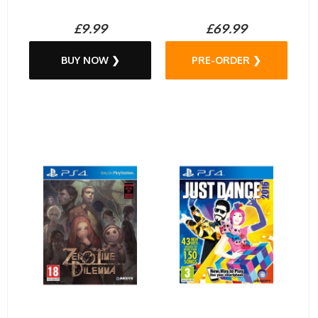
£9.99
£69.99
BUY NOW ❯
PRE-ORDER ❯