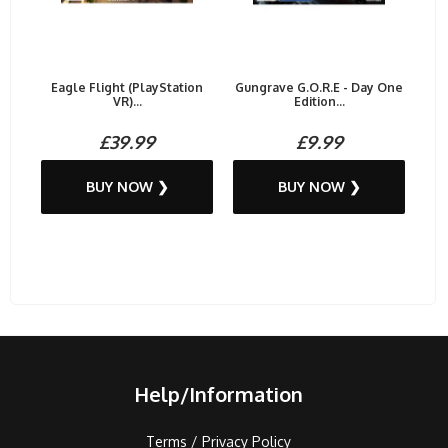
Eagle Flight (PlayStation
Gungrave G.O.R.E - Day One
VR)...
Edition...
£39.99
£9.99
BUY NOW ❯
BUY NOW ❯
Help/Information
Terms / Privacy Policy