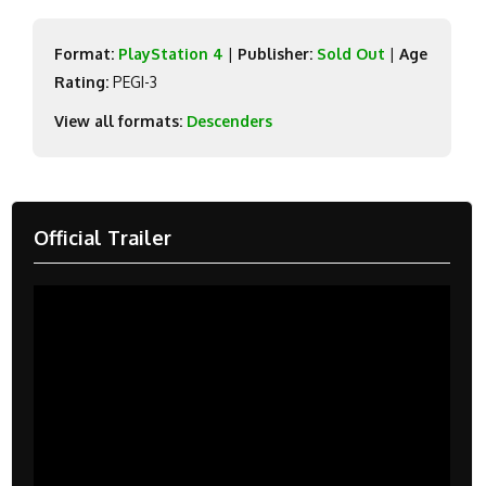
Format:
PlayStation 4
|
Publisher:
Sold Out
|
Age
Rating:
PEGI-3
View all formats:
Descenders
Official Trailer