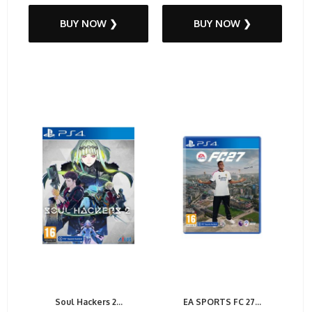
BUY NOW ❯
BUY NOW ❯
Soul Hackers 2...
EA SPORTS FC 27...