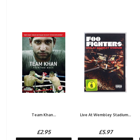
Team Khan...
Live At Wembley Stadium...
£2.95
£5.97