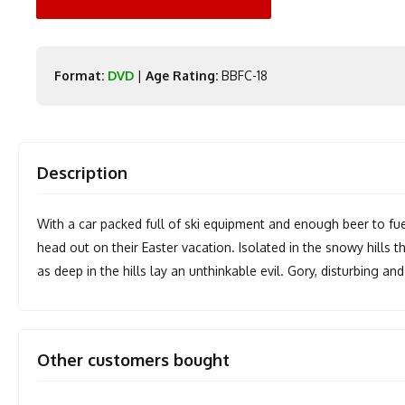
Format:
DVD
|
Age Rating:
BBFC-18
Description
With a car packed full of ski equipment and enough beer to fue
head out on their Easter vacation. Isolated in the snowy hills 
as deep in the hills lay an unthinkable evil. Gory, disturbing an
Other customers bought