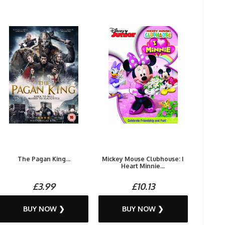
The Pagan King...
Mickey Mouse Clubhouse: I
Heart Minnie...
£3.99
£10.13
BUY NOW ❯
BUY NOW ❯