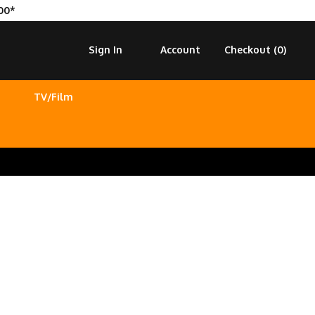
00*
Sign In
Account
Checkout (
0
)
TV/Film