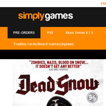
FR
PRE-ORDERS
PS5
Xbox Series X | S
Trading Cards/Board Games/Jigsaws