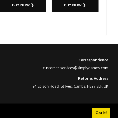
BUY NOW ❯
BUY NOW ❯
Correspondence
customer-services@simplygames.com
Returns Address
24 Edison Road, St Ives, Cambs, PE27 3LF, UK
Got it!