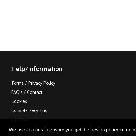
Help/Information
Terms / Privacy Policy
FAQ's / Contact
Cookies
Console Recycling
Sitemap
We use cookies to ensure you get the best experience on o