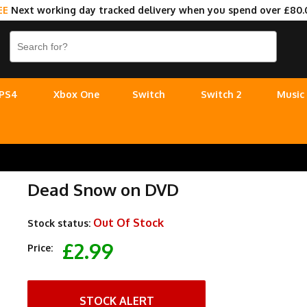
EE
Next working day tracked delivery when you spend over £80.
PS4
Xbox One
Switch
Switch 2
Music
Dead Snow on DVD
Out Of Stock
Stock status:
£2.99
Price:
STOCK ALERT