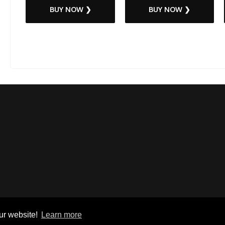
BUY NOW ❯
BUY NOW ❯
ur website!
Learn more