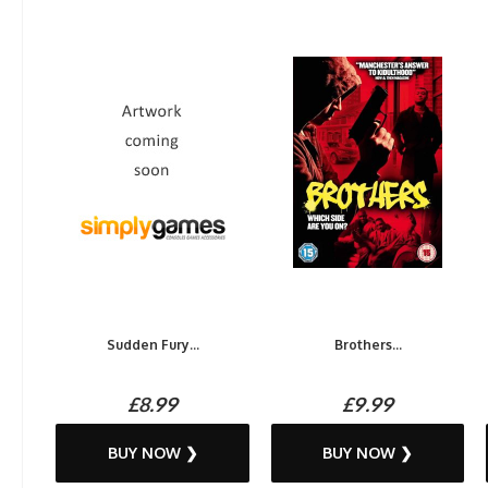
Sudden Fury...
Brothers...
£8.99
£9.99
BUY NOW ❯
BUY NOW ❯