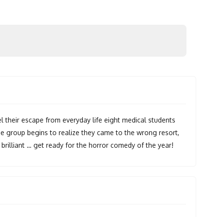
l their escape from everyday life eight medical students
the group begins to realize they came to the wrong resort,
d brilliant … get ready for the horror comedy of the year!