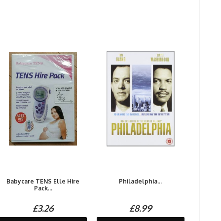
Babycare TENS Elle Hire
Philadelphia...
Pack...
£3.26
£8.99