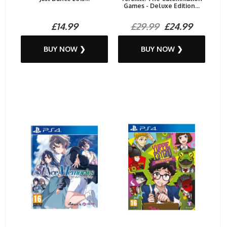
Games - Deluxe Edition...
£14.99
£29.99
£24.99
BUY NOW ❯
BUY NOW ❯