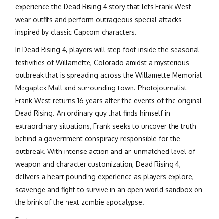
experience the Dead Rising 4 story that lets Frank West
wear outfits and perform outrageous special attacks
inspired by classic Capcom characters.
In Dead Rising 4, players will step foot inside the seasonal
festivities of Willamette, Colorado amidst a mysterious
outbreak that is spreading across the Willamette Memorial
Megaplex Mall and surrounding town. Photojournalist
Frank West returns 16 years after the events of the original
Dead Rising. An ordinary guy that finds himself in
extraordinary situations, Frank seeks to uncover the truth
behind a government conspiracy responsible for the
outbreak. With intense action and an unmatched level of
weapon and character customization, Dead Rising 4,
delivers a heart pounding experience as players explore,
scavenge and fight to survive in an open world sandbox on
the brink of the next zombie apocalypse.