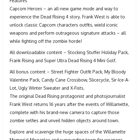
Features
Capcom Heroes – an all-new game mode and way to
experience the Dead Rising 4 story. Frank West is able to
unlock classic Capcom characters outfits, wield iconic
weapons and perform outrageous signature attacks – all
while fighting off the zombie horde!
All downloadable content – Stocking Stuffer Holiday Pack,
Frank Rising and Super Ultra Dead Rising 4 Mini Golf.
All bonus content – Street Fighter Outfit Pack, My Bloody
Valentine Pack, Candy Cane Crossbow, Slicecycle, Sir-Ice-A-
Lot, Ugly Winter Sweater and X-Fists.
The original Dead Rising protagonist and photojournalist
Frank West returns 16 years after the events of Willamette,
complete with his brand-new camera to capture those
zombie selfies and unveil hidden objects around town.
Explore and scavenge the huge spaces of the Willamette
Memorial Megaplex and surrounding town for weapons