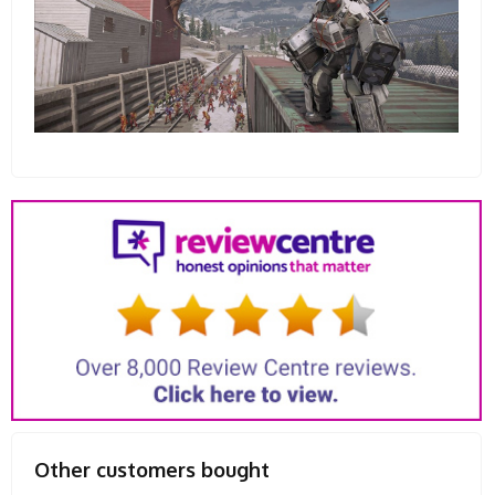
Other customers bought