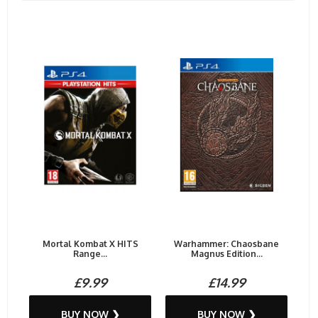
Mortal Kombat X HITS
Warhammer: Chaosbane
Range...
Magnus Edition...
£9.99
£14.99
BUY NOW ❯
BUY NOW ❯