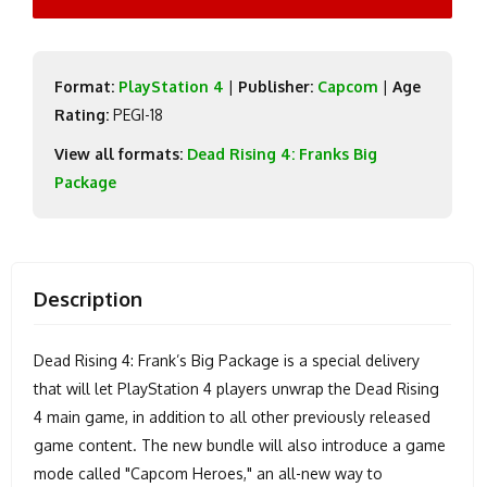
Format:
PlayStation 4
|
Publisher:
Capcom
|
Age
Rating:
PEGI-18
View all formats:
Dead Rising 4: Franks Big
Package
Description
Dead Rising 4: Frank’s Big Package is a special delivery
that will let PlayStation 4 players unwrap the Dead Rising
4 main game, in addition to all other previously released
game content. The new bundle will also introduce a game
mode called "Capcom Heroes," an all-new way to