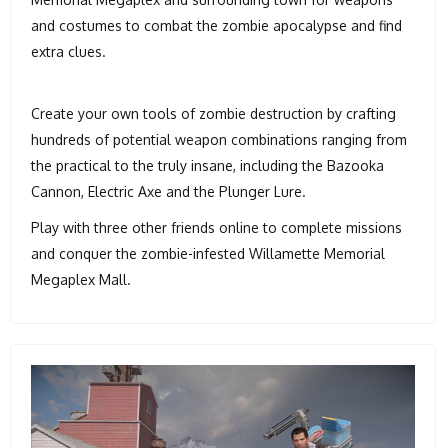
and costumes to combat the zombie apocalypse and find
extra clues.
Create your own tools of zombie destruction by crafting
hundreds of potential weapon combinations ranging from
the practical to the truly insane, including the Bazooka
Cannon, Electric Axe and the Plunger Lure.
Play with three other friends online to complete missions
and conquer the zombie-infested Willamette Memorial
Megaplex Mall.