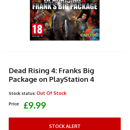
Dead Rising 4: Franks Big
Package on PlayStation 4
Out Of Stock
Stock status:
£9.99
Price:
STOCK ALERT