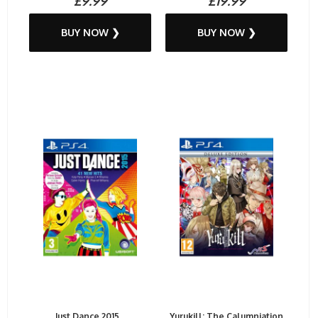
£9.99
£19.99
BUY NOW ❯
BUY NOW ❯
Just Dance 2015...
Yurukill: The Calumniation