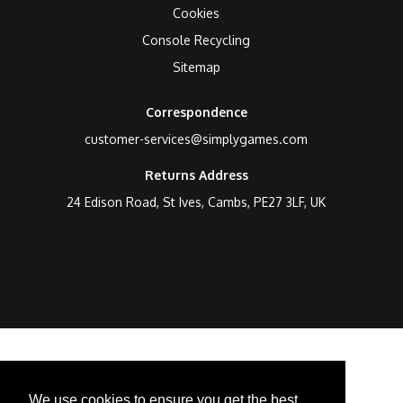
Cookies
Console Recycling
Sitemap
Correspondence
customer-services@simplygames.com
Returns Address
24 Edison Road, St Ives, Cambs, PE27 3LF, UK
We use cookies to ensure you get the best