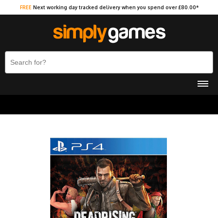
FREE
Next working day tracked delivery when you spend over £80.00*