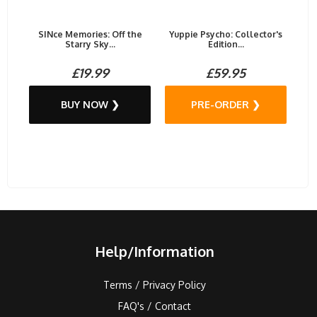
SINce Memories: Off the
Yuppie Psycho: Collector's
Starry Sky...
Edition...
£19.99
£59.95
BUY NOW ❯
PRE-ORDER ❯
Help/Information
Terms / Privacy Policy
FAQ's / Contact