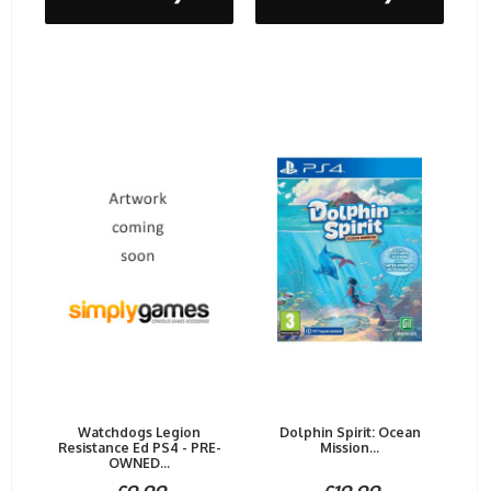
Watchdogs Legion
Dolphin Spirit: Ocean
Resistance Ed PS4 - PRE-
Mission...
OWNED...