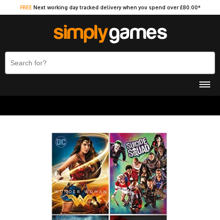
FREE
Next working day tracked delivery when you spend over £80.00*