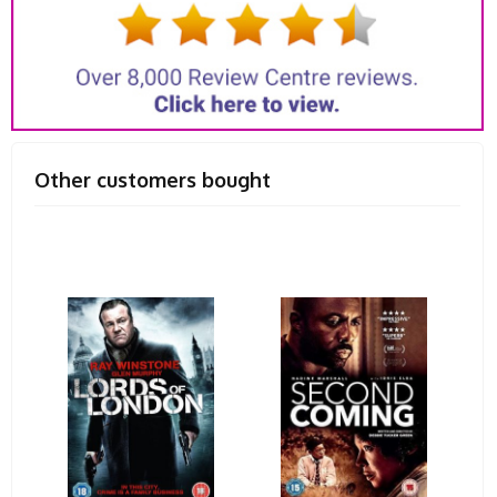
Other customers bought