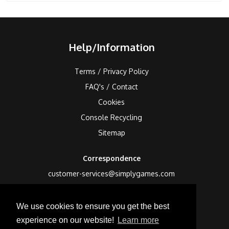
Help/Information
Terms / Privacy Policy
FAQ's / Contact
Cookies
Console Recycling
Sitemap
Correspondence
customer-services@simplygames.com
Returns Address
We use cookies to ensure you get the best
24 Edison Road, St Ives, Cambs, PE27 3LF, UK
experience on our website!
Learn more