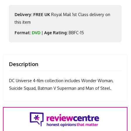
Delivery: FREE UK
Royal Mail 1st Class delivery on
this item
Format:
DVD
|
Age Rating:
BBFC-15
Description
DC Universe 4-film collection includes Wonder Woman,
Suicide Squad, Batman V Superman and Man of Steel.