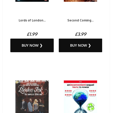
Lords of London...
Second Coming...
£1.99
£3.99
BUY NOW ❯
BUY NOW ❯