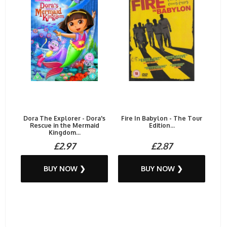
Dora The Explorer - Dora's
Fire In Babylon - The Tour
Rescue in the Mermaid
Edition...
Kingdom...
£2.97
£2.87
BUY NOW ❯
BUY NOW ❯