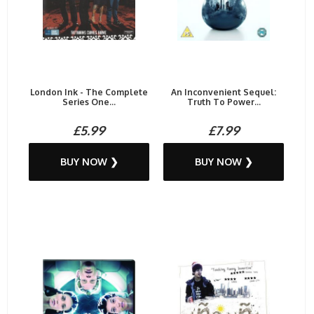
London Ink - The Complete
An Inconvenient Sequel:
Series One...
Truth To Power...
£5.99
£7.99
BUY NOW ❯
BUY NOW ❯