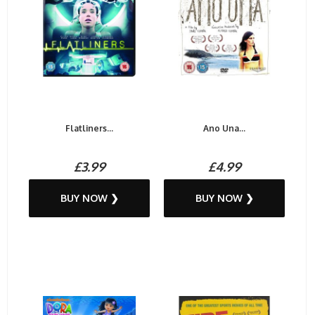
Flatliners...
Ano Una...
£3.99
£4.99
BUY NOW ❯
BUY NOW ❯