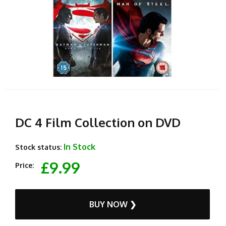
DC 4 Film Collection on DVD
In Stock
Stock status:
£9.99
Price:
BUY NOW ❯