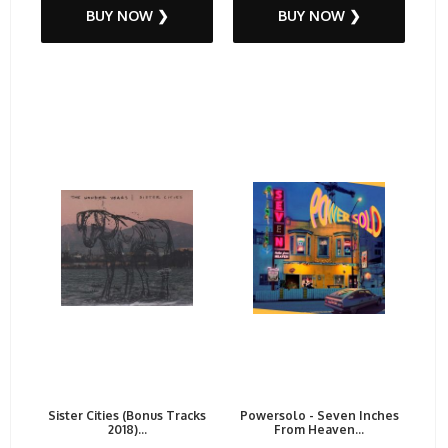
BUY NOW ❯
BUY NOW ❯
Sister Cities (Bonus Tracks
Powersolo - Seven Inches
2018)...
From Heaven...