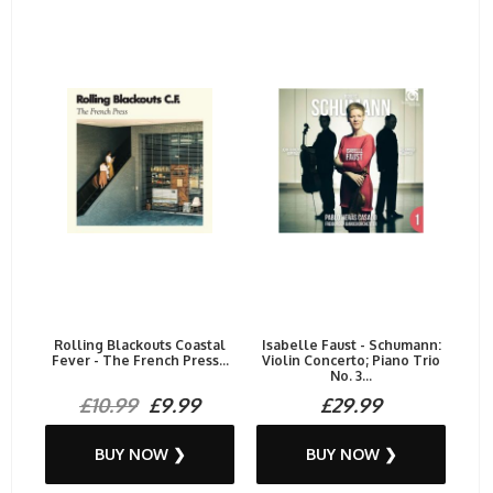
Rolling Blackouts Coastal
Isabelle Faust - Schumann:
Fever - The French Press...
Violin Concerto; Piano Trio
No. 3...
£10.99
£9.99
£29.99
BUY NOW ❯
BUY NOW ❯