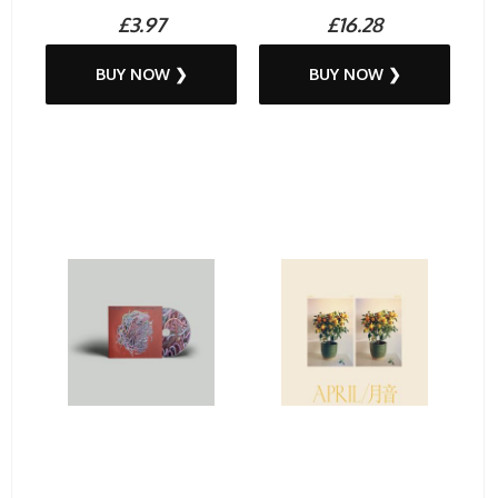
£3.97
£16.28
BUY NOW ❯
BUY NOW ❯