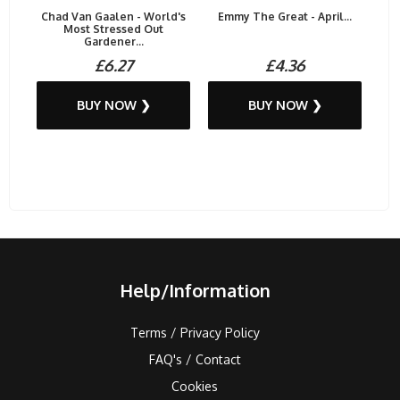
Chad Van Gaalen - World's
Emmy The Great - April...
Most Stressed Out
Gardener...
£6.27
£4.36
BUY NOW ❯
BUY NOW ❯
Help/Information
Terms / Privacy Policy
FAQ's / Contact
Cookies