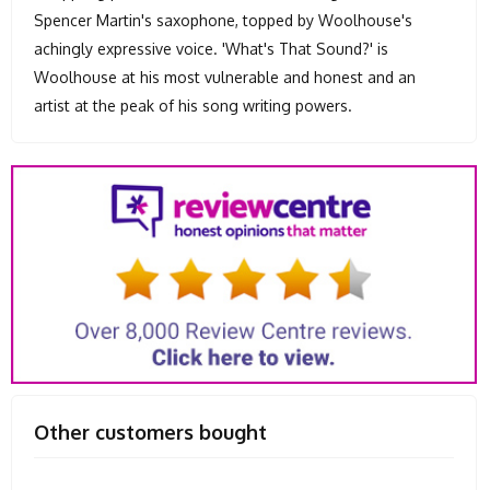
Spencer Martin's saxophone, topped by Woolhouse's
achingly expressive voice. 'What's That Sound?' is
Woolhouse at his most vulnerable and honest and an
artist at the peak of his song writing powers.
Other customers bought