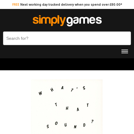
FREE
Next working day tracked delivery when you spend over £80.00*