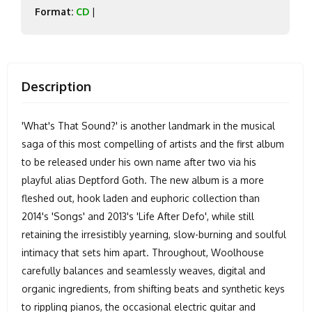
Format:
CD
|
Description
'What's That Sound?' is another landmark in the musical
saga of this most compelling of artists and the first album
to be released under his own name after two via his
playful alias Deptford Goth. The new album is a more
fleshed out, hook laden and euphoric collection than
2014's 'Songs' and 2013's 'Life After Defo', while still
retaining the irresistibly yearning, slow-burning and soulful
intimacy that sets him apart. Throughout, Woolhouse
carefully balances and seamlessly weaves, digital and
organic ingredients, from shifting beats and synthetic keys
to rippling pianos, the occasional electric guitar and