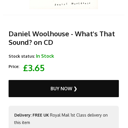
Daniel Woolhouse - What's That
Sound? on CD
In Stock
Stock status:
£3.65
Price:
BUY NOW ❯
Delivery: FREE UK
Royal Mail 1st Class delivery on
this item