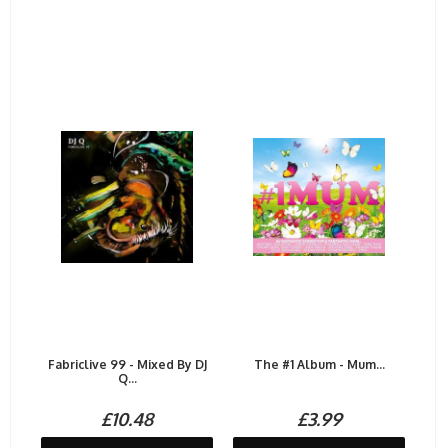
Fabriclive 99 - Mixed By DJ
The #1 Album - Mum...
Q...
£10.48
£3.99