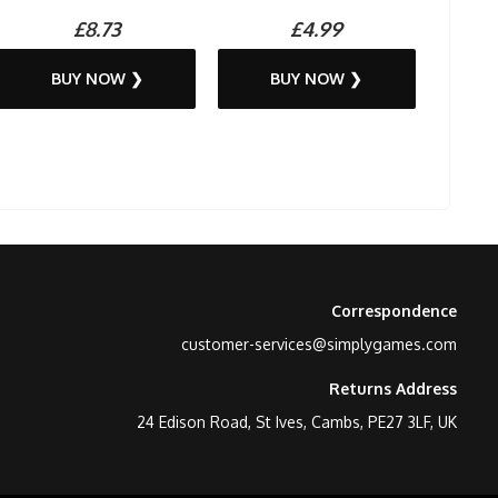
£8.73
£4.99
BUY NOW ❯
BUY NOW ❯
Correspondence
customer-services@simplygames.com
Returns Address
24 Edison Road, St Ives, Cambs, PE27 3LF, UK