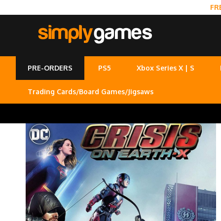
FR
PRE-ORDERS
PS5
Xbox Series X | S
Trading Cards/Board Games/Jigsaws