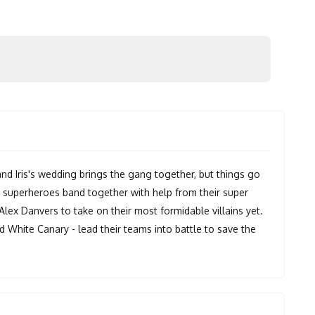
 and Iris's wedding brings the gang together, but things go
e superheroes band together with help from their super
 Alex Danvers to take on their most formidable villains yet.
d White Canary - lead their teams into battle to save the