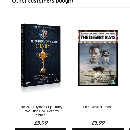
Other customers bought
The 2010 Ryder Cup Diary:
The Desert Rats...
Two Disc Collector's
Edition...
£5.99
£3.99