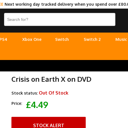
EE
Next working day tracked delivery when you spend over £80.
PS4
Xbox One
Switch
Switch 2
Music
Crisis on Earth X on DVD
Out Of Stock
Stock status:
£4.49
Price:
STOCK ALERT