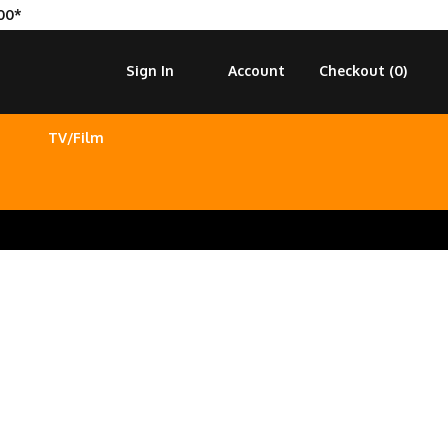
00*
Sign In
Account
Checkout (
0
)
TV/Film