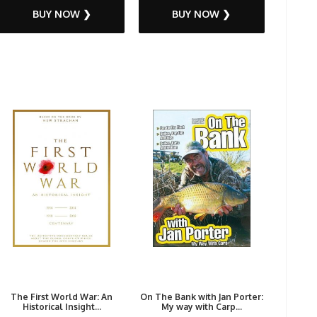
BUY NOW ❯
BUY NOW ❯
The First World War: An
On The Bank with Jan Porter:
Historical Insight...
My way with Carp...