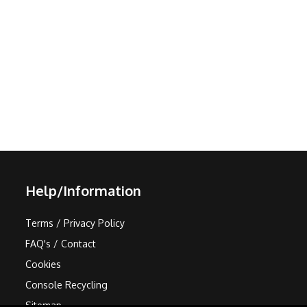
Help/Information
Terms / Privacy Policy
FAQ's / Contact
Cookies
Console Recycling
Sitemap