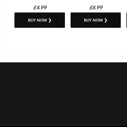
£4.99
£8.99
BUY NOW ❯
BUY NOW ❯