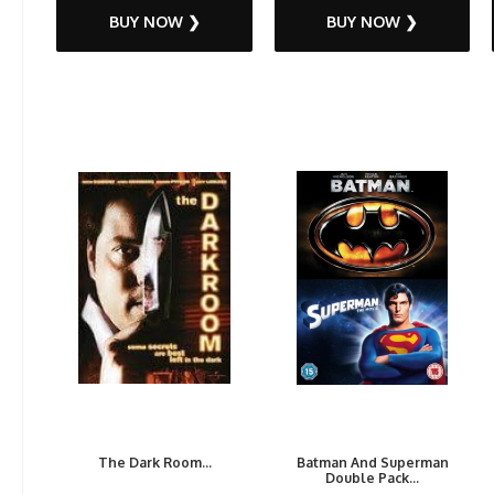
BUY NOW ❯
BUY NOW ❯
The Dark Room...
Batman And Superman
Double Pack...