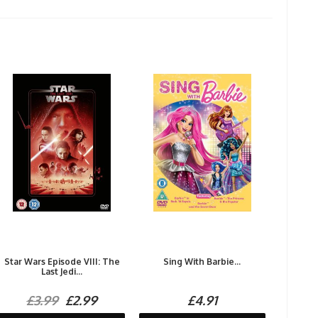
Star Wars Episode VIII: The
Sing With Barbie...
Last Jedi...
£3.99
£2.99
£4.91