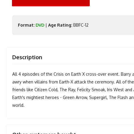
Format:
DVD
|
Age Rating:
BBFC-12
Description
All 4 episodes of the Crisis on Earth X cross-over event. Barry
awry when villains from Earth-X attack the ceremony. All of th
friends like Citizen Cold, The Ray, Felicity Smoak, Iris West and
Earth's mightiest heroes - Green Arrow, Supergirl, The Flash an
world.