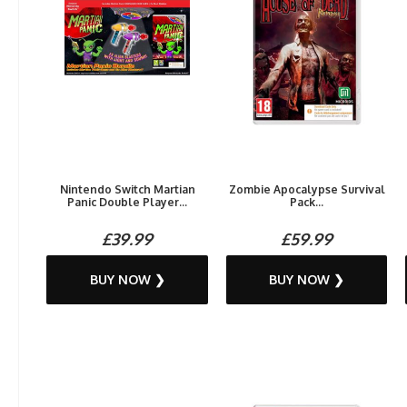
Nintendo Switch Martian
Zombie Apocalypse Survival
Panic Double Player...
Pack...
£39.99
£59.99
BUY NOW ❯
BUY NOW ❯