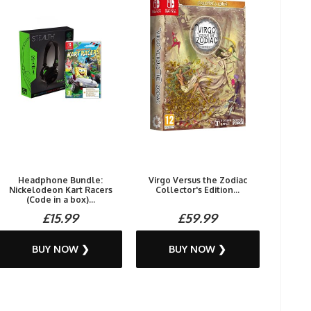
Headphone Bundle:
Virgo Versus the Zodiac
Nickelodeon Kart Racers
Collector's Edition...
(Code in a box)...
£15.99
£59.99
BUY NOW ❯
BUY NOW ❯