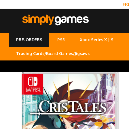
FR
PRE-ORDERS
PS5
Xbox Series X | S
Trading Cards/Board Games/Jigsaws