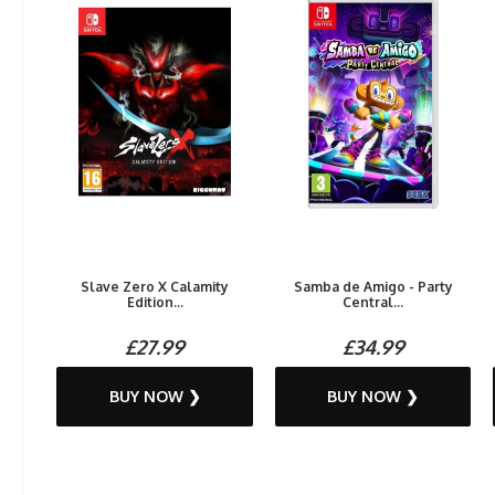
Slave Zero X Calamity
Samba de Amigo - Party
Edition...
Central...
£27.99
£34.99
BUY NOW ❯
BUY NOW ❯