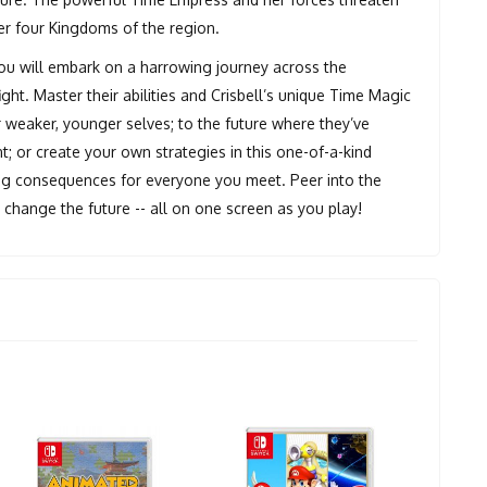
her four Kingdoms of the region.
you will embark on a harrowing journey across the
ight. Master their abilities and Crisbell’s unique Time Magic
 weaker, younger selves; to the future where they’ve
; or create your own strategies in this one-of-a-kind
ing consequences for everyone you meet. Peer into the
y change the future -- all on one screen as you play!