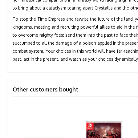
to bring about a cataclysm tearing apart Crystallis and the ot
To stop the Time Empress and rewrite the future of the land, 
kingdoms, meeting and recruiting powerful allies to aid in the f
to overcome mighty foes: send them into the past to face their
succumbed to all the damage of a poison applied in the present
combat system. Your choices in this world will have far-reach
past, act in the present, and watch as your choices dynamicall
Other customers bought