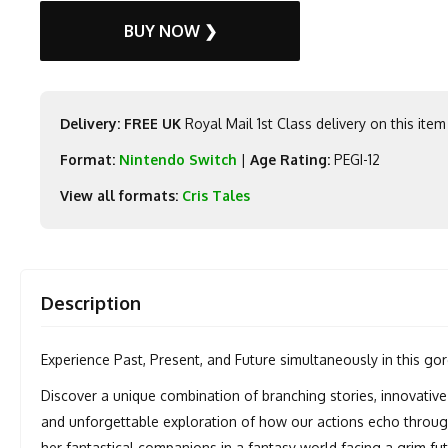
BUY NOW ❯
Delivery: FREE UK
Royal Mail 1st Class delivery on this item
Format:
Nintendo Switch
|
Age Rating:
PEGI-12
View all formats:
Cris Tales
Description
Experience Past, Present, and Future simultaneously in this gorg
Discover a unique combination of branching stories, innovative
and unforgettable exploration of how our actions echo throug
her fantastical companions in a fantasy world facing a grim f