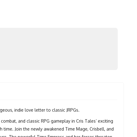
eous, indie love letter to classic JRPGs.
 combat, and classic RPG gameplay in Cris Tales’ exciting
h time. Join the newly awakened Time Mage, Crisbell, and
uture. The powerful Time Empress and her forces threaten