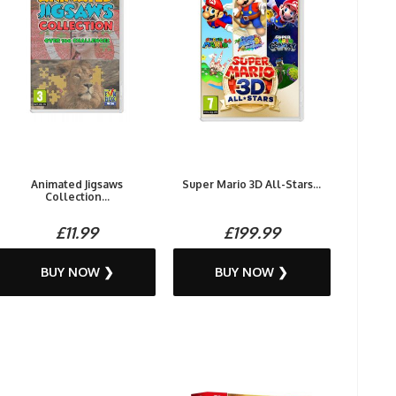
Animated Jigsaws
Super Mario 3D All-Stars...
Collection...
£11.99
£199.99
BUY NOW ❯
BUY NOW ❯