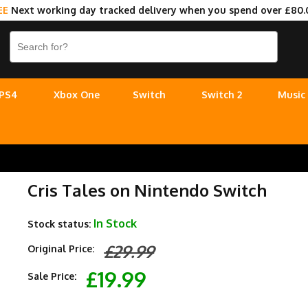
EE
Next working day tracked delivery when you spend over £80.
PS4
Xbox One
Switch
Switch 2
Music
Cris Tales on Nintendo Switch
In Stock
Stock status:
£29.99
Original Price:
£19.99
Sale Price: