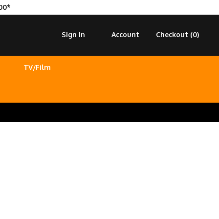
00*
Sign In
Account
Checkout (
0
)
TV/Film