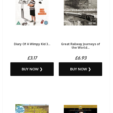
Diary Of A Wimpy Kid 3...
Great Railway Journeys of
the World...
£3.17
£6.93
BUY NOW ❯
BUY NOW ❯