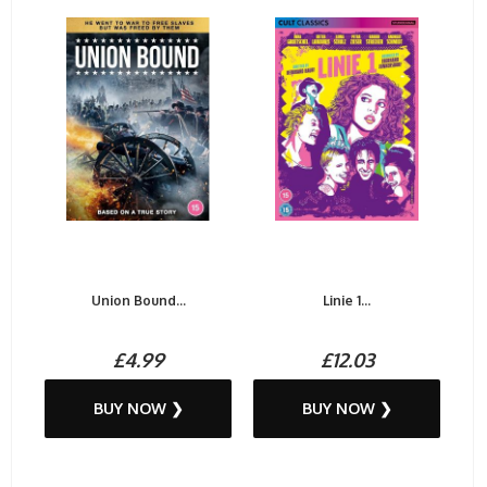
Union Bound...
Linie 1...
£4.99
£12.03
BUY NOW ❯
BUY NOW ❯