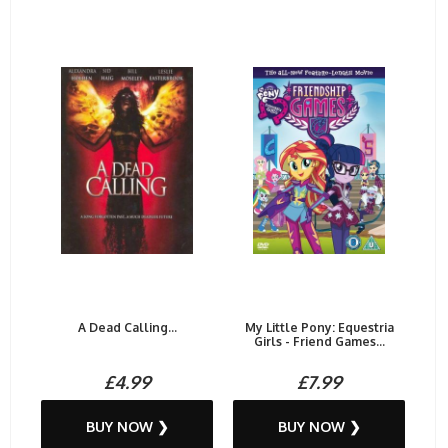
A Dead Calling...
My Little Pony: Equestria
Girls - Friend Games...
£4.99
£7.99
BUY NOW ❯
BUY NOW ❯