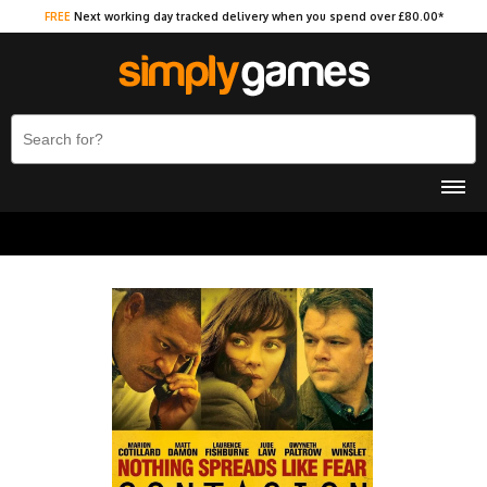
FREE
Next working day tracked delivery when you spend over £80.00*