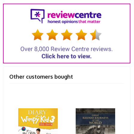
Other customers bought