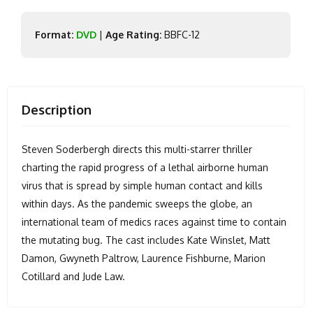
Format:
DVD
|
Age Rating:
BBFC-12
Description
Steven Soderbergh directs this multi-starrer thriller
charting the rapid progress of a lethal airborne human
virus that is spread by simple human contact and kills
within days. As the pandemic sweeps the globe, an
international team of medics races against time to contain
the mutating bug. The cast includes Kate Winslet, Matt
Damon, Gwyneth Paltrow, Laurence Fishburne, Marion
Cotillard and Jude Law.