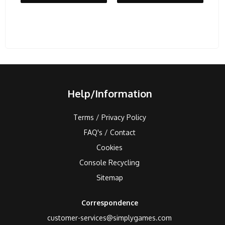
Help/Information
Terms / Privacy Policy
FAQ's / Contact
Cookies
Console Recycling
Sitemap
Correspondence
customer-services@simplygames.com