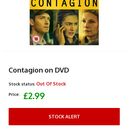
Contagion on DVD
Out Of Stock
Stock status:
£2.99
Price:
STOCK ALERT