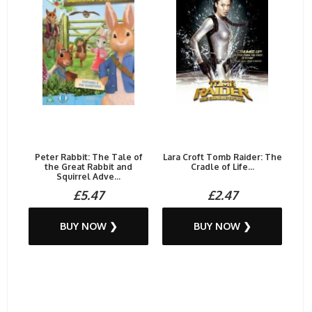
Peter Rabbit: The Tale of
Lara Croft Tomb Raider: The
the Great Rabbit and
Cradle of Life...
Squirrel Adve...
£5.47
£2.47
BUY NOW ❯
BUY NOW ❯