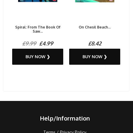
Spiral: From The Book Of
On Chesil Beach...
Saw...
£9.99
£4.99
£8.42
BUY NOW ❯
BUY NOW ❯
Help/Information
Terms / Privacy Policy