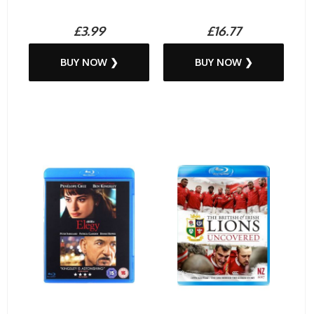
£3.99
£16.77
BUY NOW ❯
BUY NOW ❯