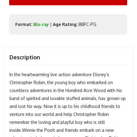
Format:
Blu-ray
|
Age Rating:
BBFC-PG
Description
In the heartwarming live action adventure Disney’s
Christopher Robin, the young boy who embarked on
countless adventures in the Hundred Acre Wood with his
band of spirited and lovable stuffed animals, has grown up
and lost his way. Now it is up to his childhood friends to
venture into our world and help Christopher Robin
remember the loving and playful boy who is still
inside.Winnie the Pooh and friends embark on a new