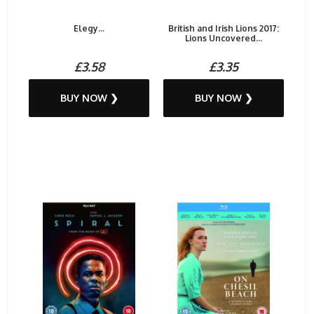
Elegy...
British and Irish Lions 2017:
Lions Uncovered...
£3.58
£3.35
BUY NOW ❯
BUY NOW ❯