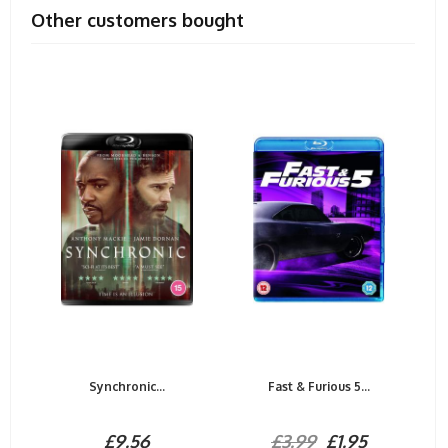
Other customers bought
Synchronic...
Fast & Furious 5...
£9.56
£3.99
£1.95