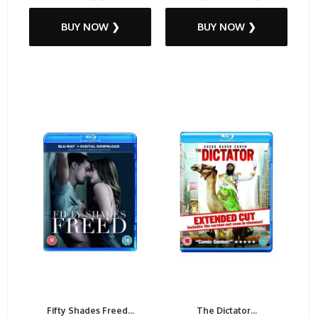
BUY NOW ❯
BUY NOW ❯
Fifty Shades Freed...
The Dictator...