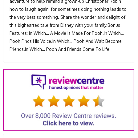
adventure to help remind a grown-up Christopher Robin
how to laugh again, for sometimes doing nothing leads to
the very best something. Share the wonder and delight of
this bighearted tale from Disney with your family.Bonus
Features: In Which… A Movie is Made For Pooh.In Which…
Pooh Finds His Voice.In Which… Pooh And Walt Become
Friends.In Which… Pooh And Friends Come To Life.