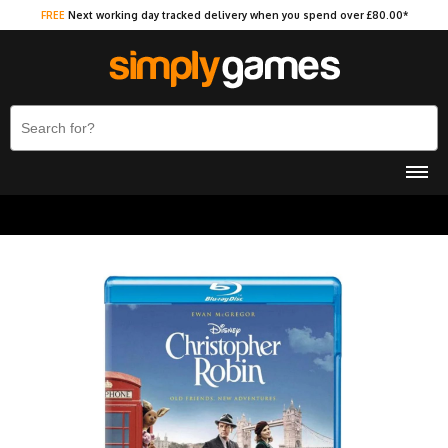
FREE
Next working day tracked delivery when you spend over £80.00*