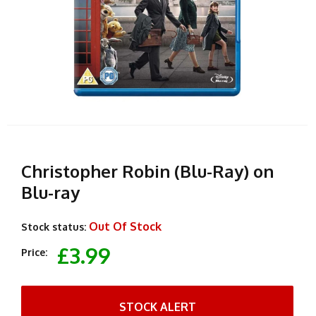
Christopher Robin (Blu-Ray) on
Blu-ray
Out Of Stock
Stock status:
£3.99
Price:
STOCK ALERT