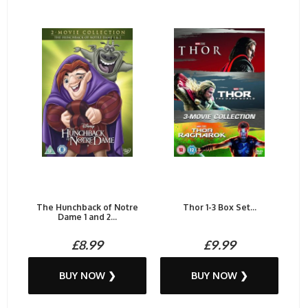
The Hunchback of Notre
Thor 1-3 Box Set...
Dame 1 and 2...
£8.99
£9.99
BUY NOW ❯
BUY NOW ❯