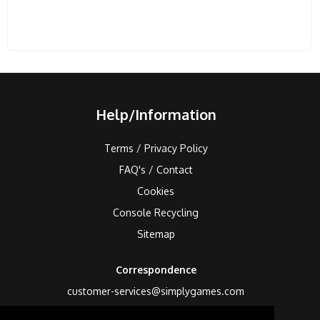
Help/Information
Terms / Privacy Policy
FAQ's / Contact
Cookies
Console Recycling
Sitemap
Correspondence
customer-services@simplygames.com
Returns Address