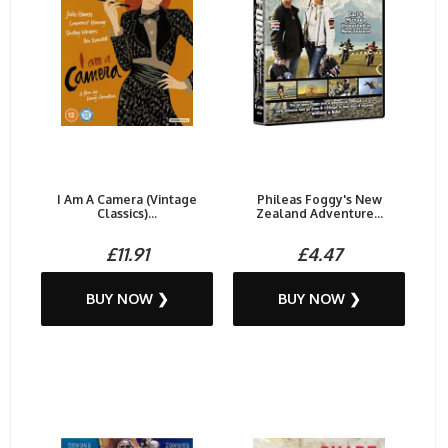
I Am A Camera (Vintage
Phileas Foggy's New
Classics)...
Zealand Adventure...
£11.91
£4.47
BUY NOW ❯
BUY NOW ❯