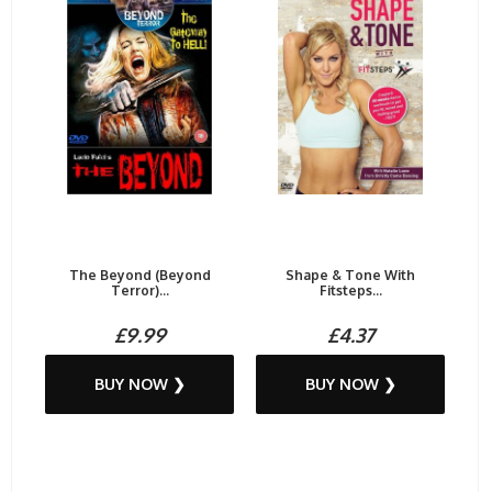
The Beyond (Beyond
Shape & Tone With
Terror)...
Fitsteps...
£9.99
£4.37
BUY NOW ❯
BUY NOW ❯