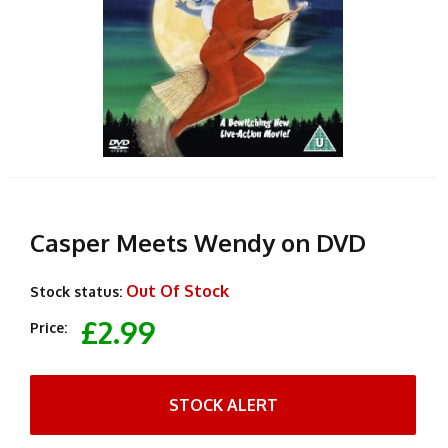
Casper Meets Wendy on DVD
Out Of Stock
Stock status:
£2.99
Price:
STOCK ALERT