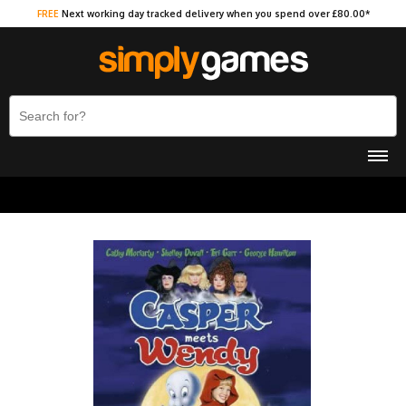
FREE
Next working day tracked delivery when you spend over £80.00*