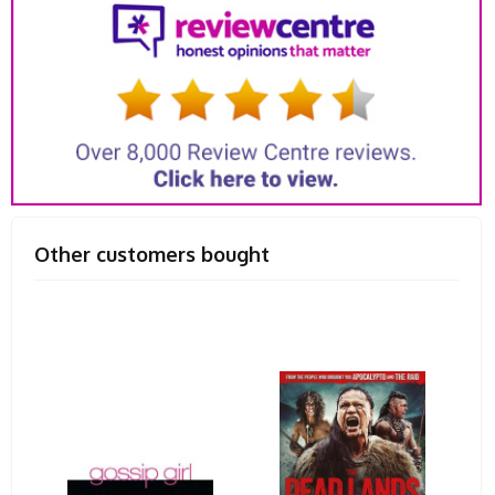
Other customers bought