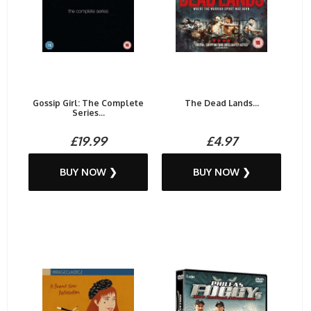
Gossip Girl: The Complete
The Dead Lands...
Series...
£19.99
£4.97
BUY NOW ❯
BUY NOW ❯