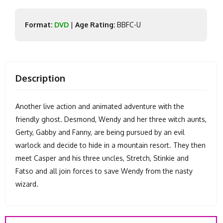
Format:
DVD
|
Age Rating:
BBFC-U
Description
Another live action and animated adventure with the
friendly ghost. Desmond, Wendy and her three witch aunts,
Gerty, Gabby and Fanny, are being pursued by an evil
warlock and decide to hide in a mountain resort. They then
meet Casper and his three uncles, Stretch, Stinkie and
Fatso and all join forces to save Wendy from the nasty
wizard.