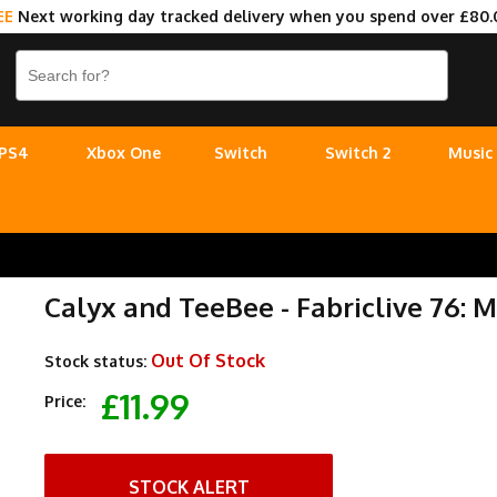
EE
Next working day tracked delivery when you spend over £80.
PS4
Xbox One
Switch
Switch 2
Music
Calyx and TeeBee - Fabriclive 76:
Out Of Stock
Stock status:
£11.99
Price:
STOCK ALERT