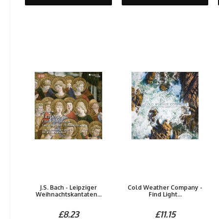
J.S. Bach - Leipziger
Cold Weather Company -
Weihnachtskantaten...
Find Light...
£8.23
£11.15