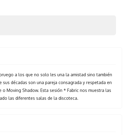
ruego a los que no solo les una la amistad sino también
de sus décadas son una pareja consagrada y respetada en
 o Moving Shadow. Esta sesión * Fabric nos muestra las
do las diferentes salas de la discoteca.