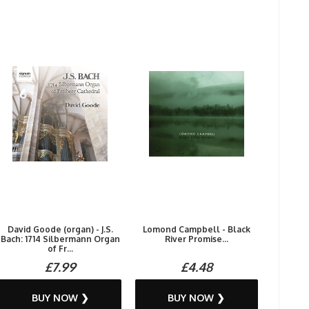
David Goode (organ) - J.S.
Lomond Campbell - Black
Bach: 1714 Silbermann Organ
River Promise...
of Fr...
£7.99
£4.48
BUY NOW ❯
BUY NOW ❯