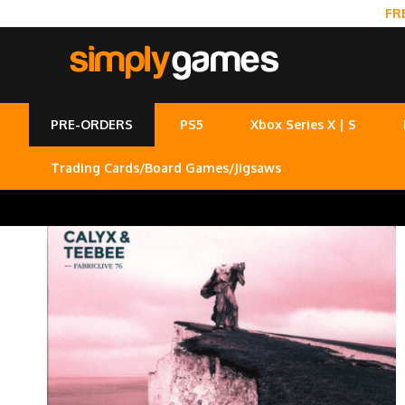
FR
PRE-ORDERS
PS5
Xbox Series X | S
Trading Cards/Board Games/Jigsaws