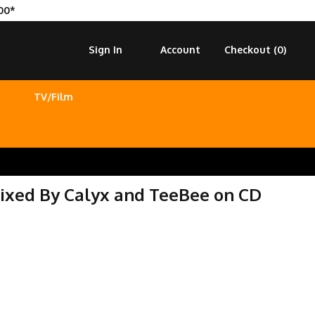
00*
Sign In
Account
Checkout (
0
)
TV/Film
 Mixed By Calyx and TeeBee on CD