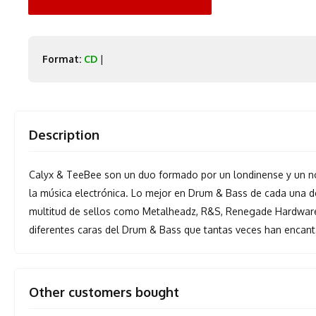
Format:
CD
|
Description
Calyx & TeeBee son un duo formado por un londinense y un no
la música electrónica. Lo mejor en Drum & Bass de cada una 
multitud de sellos como Metalheadz, R&S, Renegade Hardware
diferentes caras del Drum & Bass que tantas veces han encanta
Other customers bought