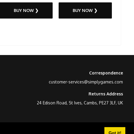
BUY NOW ❯
BUY NOW ❯
Correspondence
customer-services@simplygames.com
Returns Address
24 Edison Road, St Ives, Cambs, PE27 3LF, UK
Got it!