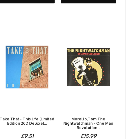
Take That - This Life (Limited
Morello,Tom The
Edition 2CD Deluxe)...
Nightwatchman - One Man
Revolution...
£9.51
£15.99