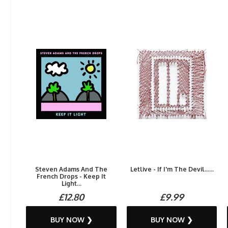
Steven Adams And The
Letlive - If I'm The Devil......
French Drops - Keep It
Light...
£12.80
£9.99
BUY NOW ❯
BUY NOW ❯