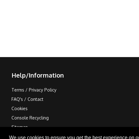
Help/Information
Terms / Privacy Policy
FAQ's / Contact
Cookies
Console Recycling
Sitemap
We use cookies to ensure you get the best experience on o