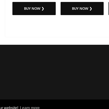
BUY NOW ❯
BUY NOW ❯
ur website!
Learn more