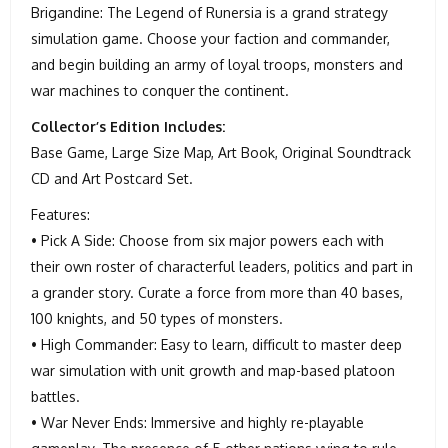
Brigandine: The Legend of Runersia is a grand strategy
simulation game. Choose your faction and commander,
and begin building an army of loyal troops, monsters and
war machines to conquer the continent.
Collector’s Edition Includes:
Base Game, Large Size Map, Art Book, Original Soundtrack
CD and Art Postcard Set.
Features:
• Pick A Side: Choose from six major powers each with
their own roster of characterful leaders, politics and part in
a grander story. Curate a force from more than 40 bases,
100 knights, and 50 types of monsters.
• High Commander: Easy to learn, difficult to master deep
war simulation with unit growth and map-based platoon
battles.
• War Never Ends: Immersive and highly re-playable