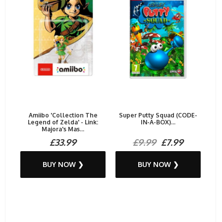
Amiibo 'Collection The
Super Putty Squad (CODE-
Legend of Zelda' - Link:
IN-A-BOX)...
Majora's Mas...
£33.99
£9.99
£7.99
BUY NOW ❯
BUY NOW ❯