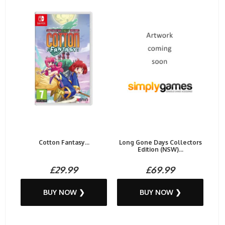
Cotton Fantasy...
Long Gone Days Collectors
Edition (NSW)...
£29.99
£69.99
BUY NOW ❯
BUY NOW ❯