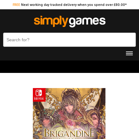
FREE
Next working day tracked delivery when you spend over £80.00*