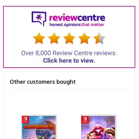
Other customers bought