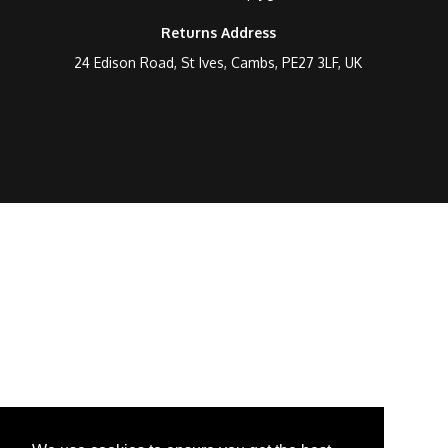
Returns Address
24 Edison Road, St Ives, Cambs, PE27 3LF, UK