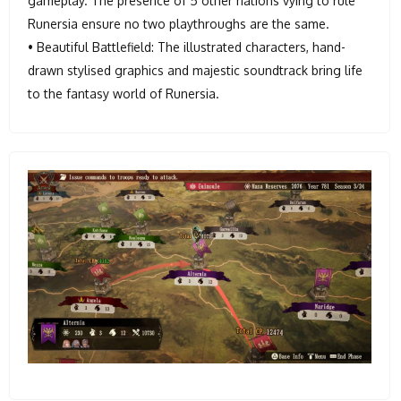
gameplay. The presence of 5 other nations vying to rule
Runersia ensure no two playthroughs are the same.
• Beautiful Battlefield: The illustrated characters, hand-
drawn stylised graphics and majestic soundtrack bring life
to the fantasy world of Runersia.