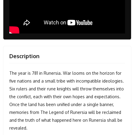
Description
The year is 781 in Runersia. War looms on the horizon for
five nations and a small tribe with incompatible ideologies.
Six rulers and their rune knights will throw themselves into
the conflict, each with their own hopes and expectations.
Once the land has been unified under a single banner,
memories from The Legend of Runersia will be reclaimed
and the truth of what happened here on Runersia shall be
revealed.