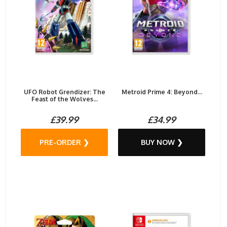
UFO Robot Grendizer: The
Metroid Prime 4: Beyond...
Feast of the Wolves...
£39.99
£34.99
PRE-ORDER ❯
BUY NOW ❯