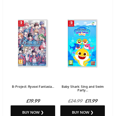
B-Project: Ryusei Fantasia...
Baby Shark: Sing and Swim
Party...
£19.99
£24.99
£11.99
BUY NOW ❯
BUY NOW ❯