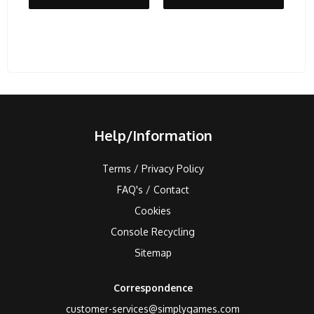
Help/Information
Terms / Privacy Policy
FAQ's / Contact
Cookies
Console Recycling
Sitemap
Correspondence
customer-services@simplygames.com