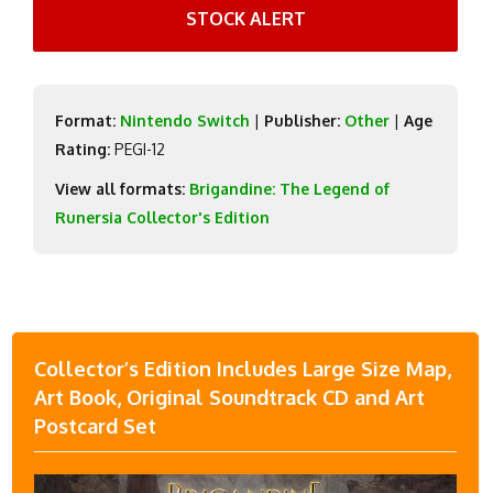
STOCK ALERT
Format:
Nintendo Switch
|
Publisher:
Other
|
Age
Rating:
PEGI-12
View all formats:
Brigandine: The Legend of
Runersia Collector's Edition
Collector’s Edition Includes Large Size Map,
Art Book, Original Soundtrack CD and Art
Postcard Set