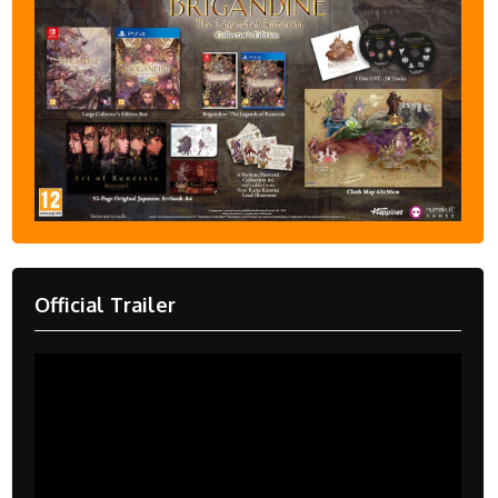
Official Trailer