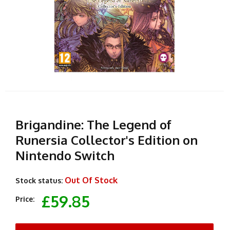
Brigandine: The Legend of
Runersia Collector's Edition on
Nintendo Switch
Out Of Stock
Stock status:
£59.85
Price: