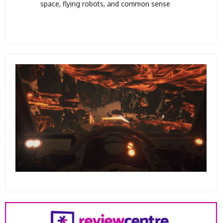
space, flying robots, and common sense