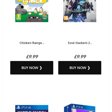
Chicken Range...
Soul Hackers 2...
£9.99
£9.99
BUY NOW ❯
BUY NOW ❯