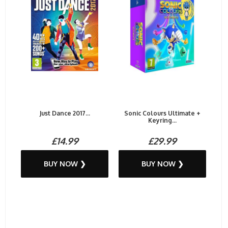
Just Dance 2017...
Sonic Colours Ultimate +
Keyring...
£14.99
£29.99
BUY NOW ❯
BUY NOW ❯