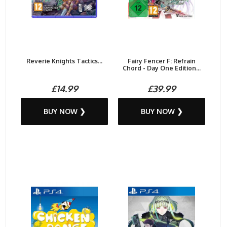
Reverie Knights Tactics...
Fairy Fencer F: Refrain
Chord - Day One Edition...
£14.99
£39.99
BUY NOW ❯
BUY NOW ❯