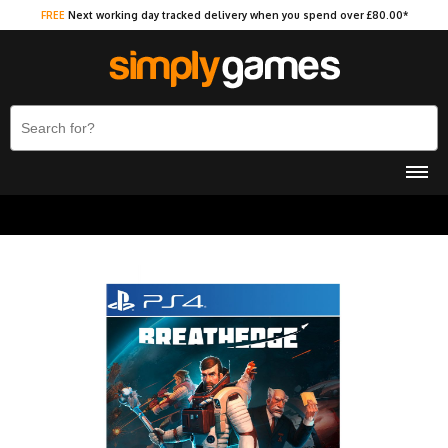
FREE
Next working day tracked delivery when you spend over £80.00*