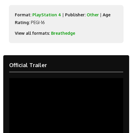
Format:
PlayStation 4
|
Publisher:
Other
|
Age
Rating:
PEGI-16
View all formats:
Breathedge
Official Trailer