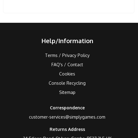
Help/Information
Terms / Privacy Policy
FAQ's / Contact
Cookies
Console Recycling
Sitemap
Correspondence
customer-services@simplygames.com
Returns Address