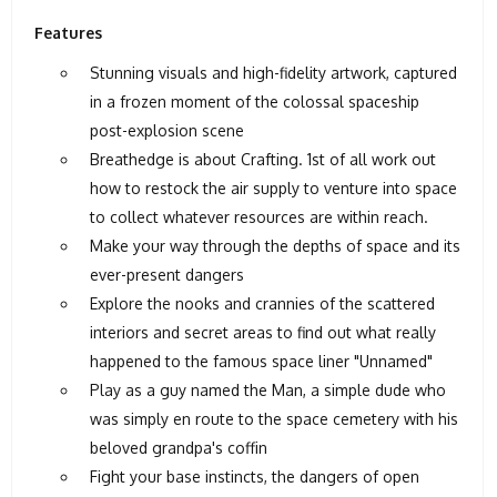
Features
Stunning visuals and high-fidelity artwork, captured
in a frozen moment of the colossal spaceship
post-explosion scene
Breathedge is about Crafting. 1st of all work out
how to restock the air supply to venture into space
to collect whatever resources are within reach.
Make your way through the depths of space and its
ever-present dangers
Explore the nooks and crannies of the scattered
interiors and secret areas to find out what really
happened to the famous space liner "Unnamed"
Play as a guy named the Man, a simple dude who
was simply en route to the space cemetery with his
beloved grandpa's coffin
Fight your base instincts, the dangers of open