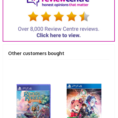
Other customers bought