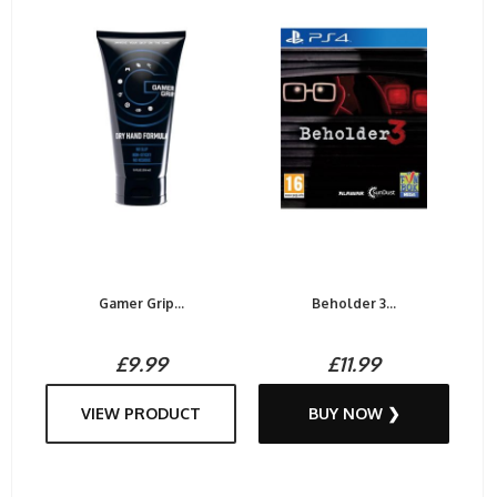
Gamer Grip...
Beholder 3...
£9.99
£11.99
VIEW PRODUCT
BUY NOW ❯