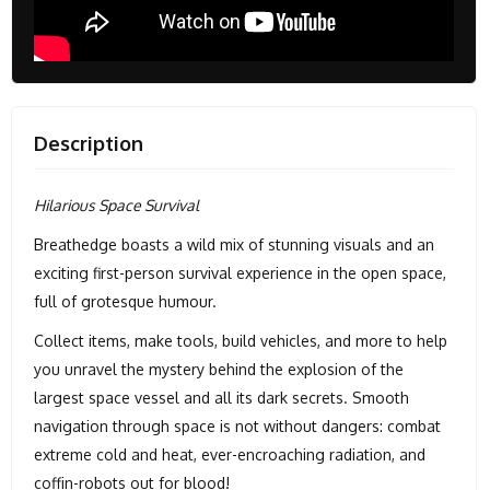
Description
Hilarious Space Survival
Breathedge boasts a wild mix of stunning visuals and an
exciting first-person survival experience in the open space,
full of grotesque humour.
Collect items, make tools, build vehicles, and more to help
you unravel the mystery behind the explosion of the
largest space vessel and all its dark secrets. Smooth
navigation through space is not without dangers: combat
extreme cold and heat, ever-encroaching radiation, and
coffin-robots out for blood!