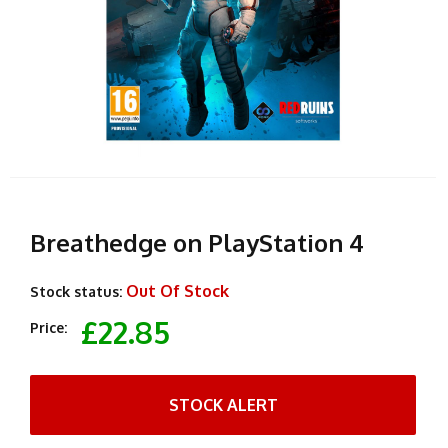
Breathedge on PlayStation 4
Out Of Stock
Stock status:
£22.85
Price:
STOCK ALERT