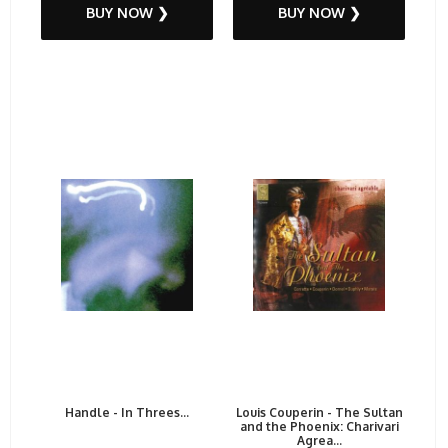
BUY NOW ❯
BUY NOW ❯
Handle - In Threes...
Louis Couperin - The Sultan
and the Phoenix: Charivari
Agrea...