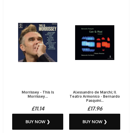
Morrissey - This Is
Alessandro de Marchi; Il
Morrissey...
Teatro Armonico - Bernardo
Pasquini...
£11.14
£17.96
BUY NOW ❯
BUY NOW ❯