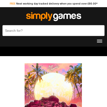
FREE
Next working day tracked delivery when you spend over £80.00*