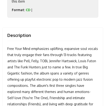
this item
Format:
CD
|
Description
Free Your Mind emphasizes uplifting, expansive soul vocals
that truly engage their fans through 13-tracks featuring
artists like Pell, Felly, TOBi, Jennifer Hartswick, Louis Futon
and The Funk Hunters just to name a few. In true Big
Gigantic fashion, the album spans a variety of genres
offering up playful electronic pop to modern jazz fusion
compositions. The album's first three singles have
explored many different themes and human emotions-
Self-love (You're The One), Friendship and intimate
relationships (Friends), and living with deep gratitude for