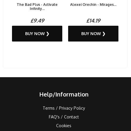
The Bad Plus - Activate
Alexei Orechin - Mirages...
Infinity...
£9.49
£14.19
BUY NOW ❯
BUY NOW ❯
Help/Information
Terms / Privacy Policy
FAQ's / Contact
Cookies