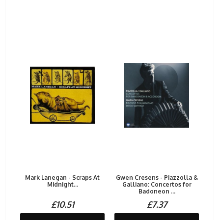
Mark Lanegan - Scraps At
Gwen Cresens - Piazzolla &
Midnight...
Galliano: Concertos for
Badoneon ...
£10.51
£7.37