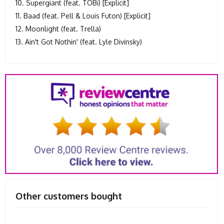
10. Supergiant (feat. TOBi) [Explicit]
11. Baad (feat. Pell & Louis Futon) [Explicit]
12. Moonlight (feat. Trella)
13. Ain't Got Nothin' (feat. Lyle Divinsky)
Other customers bought