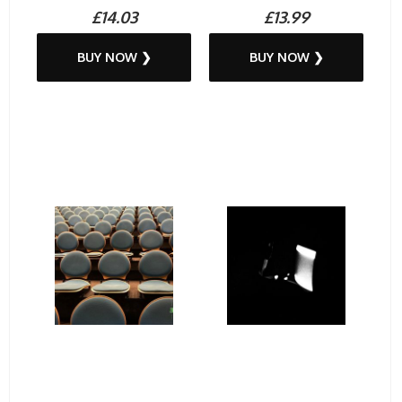
£14.03
£13.99
BUY NOW ❯
BUY NOW ❯