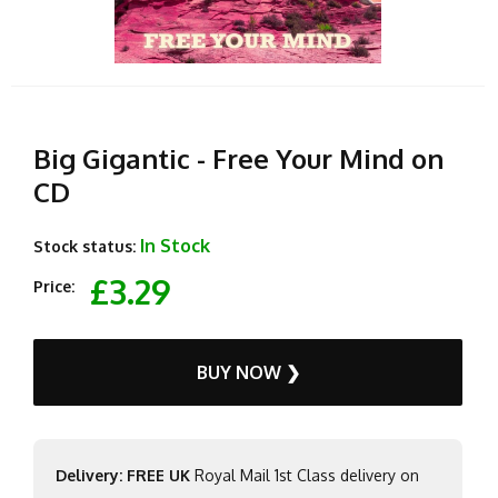
Big Gigantic - Free Your Mind on
CD
In Stock
Stock status:
£3.29
Price:
BUY NOW ❯
Delivery: FREE UK
Royal Mail 1st Class delivery on