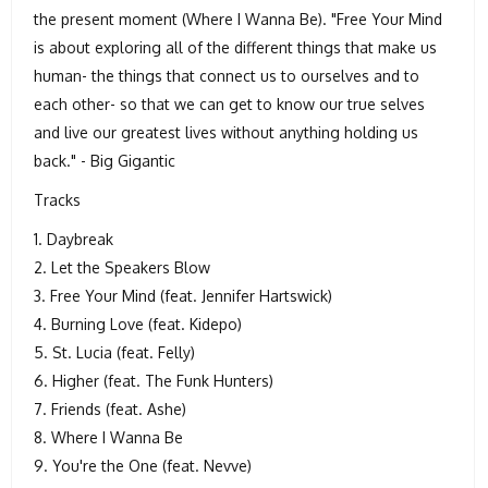
the present moment (Where I Wanna Be). "Free Your Mind
is about exploring all of the different things that make us
human- the things that connect us to ourselves and to
each other- so that we can get to know our true selves
and live our greatest lives without anything holding us
back." - Big Gigantic
Tracks
1. Daybreak
2. Let the Speakers Blow
3. Free Your Mind (feat. Jennifer Hartswick)
4. Burning Love (feat. Kidepo)
5. St. Lucia (feat. Felly)
6. Higher (feat. The Funk Hunters)
7. Friends (feat. Ashe)
8. Where I Wanna Be
9. You're the One (feat. Nevve)