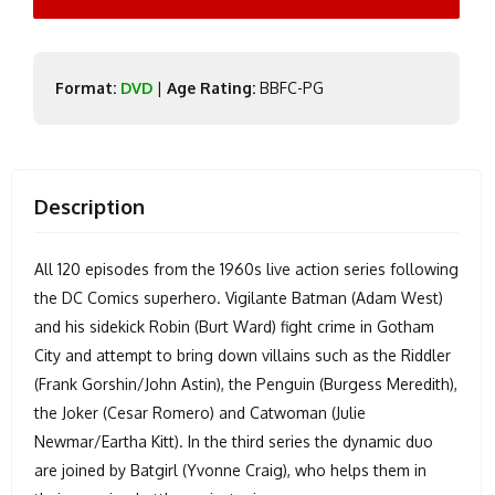
Format:
DVD
|
Age Rating:
BBFC-PG
Description
All 120 episodes from the 1960s live action series following
the DC Comics superhero. Vigilante Batman (Adam West)
and his sidekick Robin (Burt Ward) fight crime in Gotham
City and attempt to bring down villains such as the Riddler
(Frank Gorshin/John Astin), the Penguin (Burgess Meredith),
the Joker (Cesar Romero) and Catwoman (Julie
Newmar/Eartha Kitt). In the third series the dynamic duo
are joined by Batgirl (Yvonne Craig), who helps them in