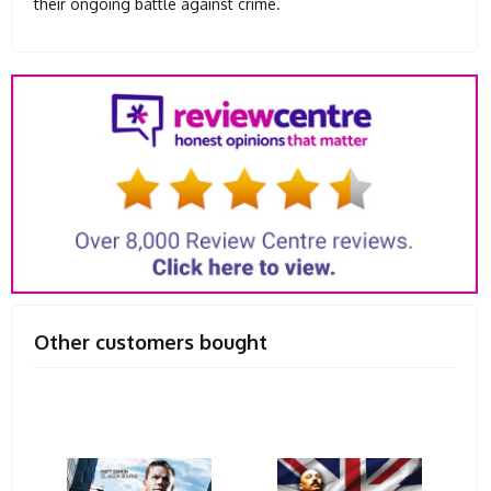
their ongoing battle against crime.
Other customers bought