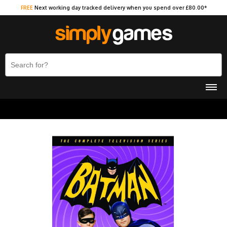
FREE
Next working day tracked delivery when you spend over £80.00*