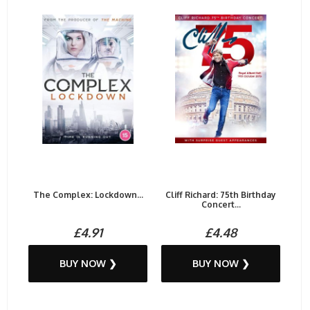
The Complex: Lockdown...
Cliff Richard: 75th Birthday
Concert...
£4.91
£4.48
BUY NOW ❯
BUY NOW ❯