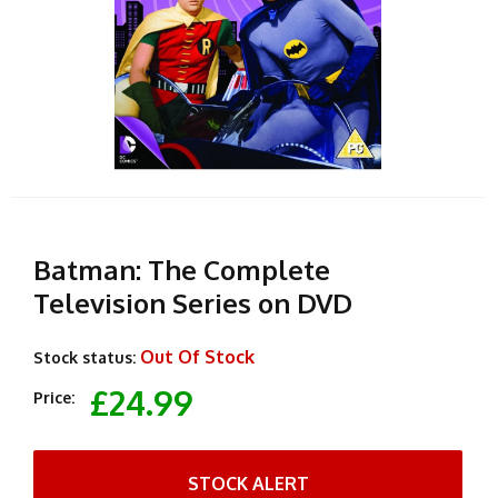
Batman: The Complete
Television Series on DVD
Out Of Stock
Stock status:
£24.99
Price:
STOCK ALERT