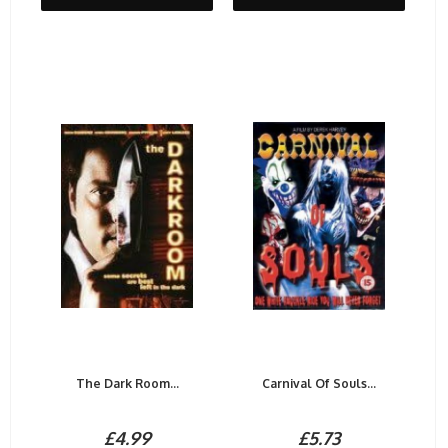
The Dark Room...
Carnival Of Souls...
£4.99
£5.73