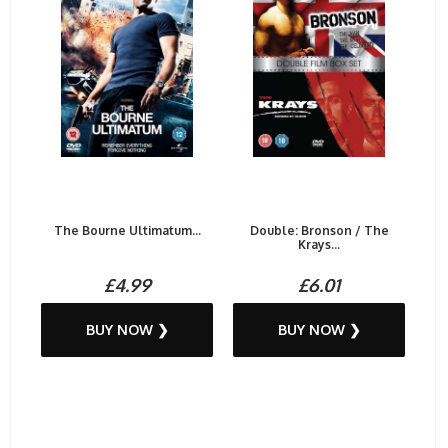
The Bourne Ultimatum...
Double: Bronson / The
Krays...
£4.99
£6.01
BUY NOW ❯
BUY NOW ❯