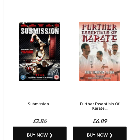
Submission...
Further Essentials Of
Karate...
£2.86
£6.89
BUY NOW ❯
BUY NOW ❯