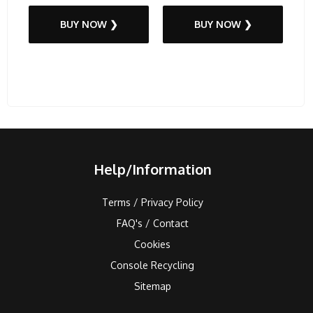
BUY NOW ❯
BUY NOW ❯
Help/Information
Terms / Privacy Policy
FAQ's / Contact
Cookies
Console Recycling
Sitemap