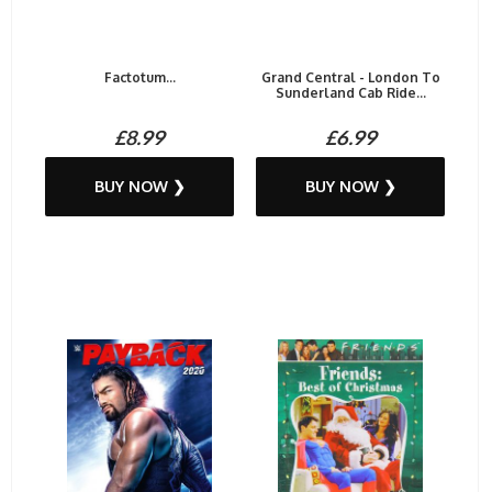
Factotum...
Grand Central - London To
Sunderland Cab Ride...
£8.99
£6.99
BUY NOW ❯
BUY NOW ❯