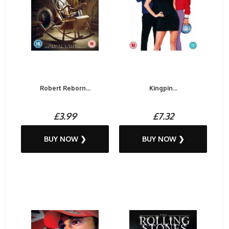
Robert Reborn...
Kingpin...
£3.99
£7.32
BUY NOW ❯
BUY NOW ❯