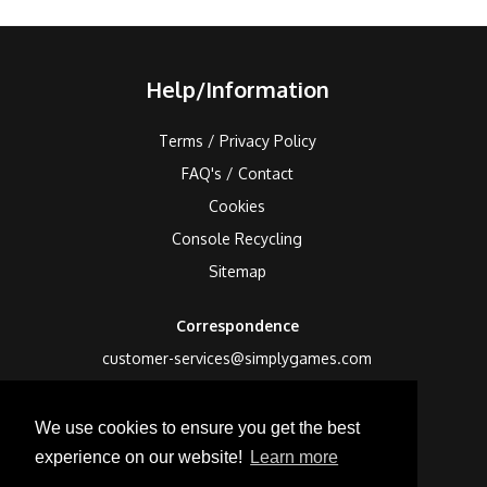
Help/Information
Terms / Privacy Policy
FAQ's / Contact
Cookies
Console Recycling
Sitemap
Correspondence
customer-services@simplygames.com
Returns Address
We use cookies to ensure you get the best
24 Edison Road, St Ives, Cambs, PE27 3LF, UK
experience on our website!
Learn more