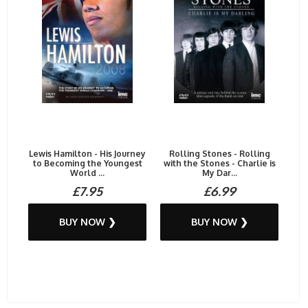
Lewis Hamilton - His Journey
Rolling Stones - Rolling
to Becoming the Youngest
with the Stones - Charlie is
World ...
My Dar...
£7.95
£6.99
BUY NOW ❯
BUY NOW ❯