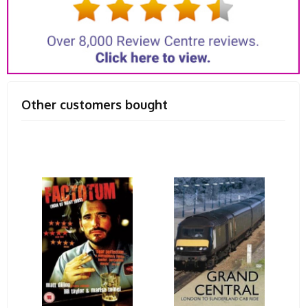
Other customers bought