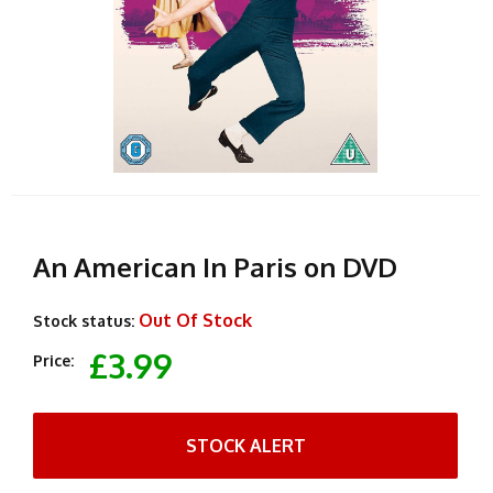
An American In Paris on DVD
Out Of Stock
Stock status:
£3.99
Price:
STOCK ALERT