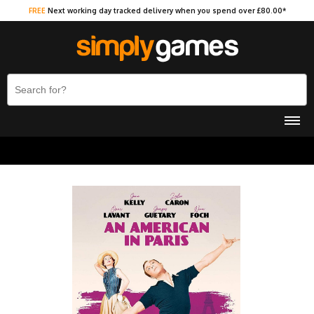
FREE
Next working day tracked delivery when you spend over £80.00*