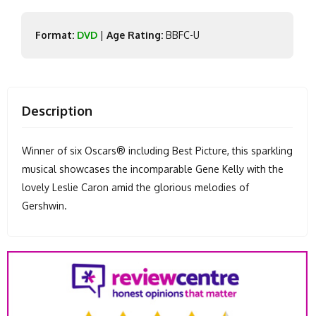
Format:
DVD
|
Age Rating:
BBFC-U
Description
Winner of six Oscars® including Best Picture, this sparkling
musical showcases the incomparable Gene Kelly with the
lovely Leslie Caron amid the glorious melodies of
Gershwin.