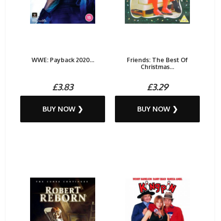
WWE: Payback 2020...
Friends: The Best Of
Christmas...
£3.83
£3.29
BUY NOW ❯
BUY NOW ❯