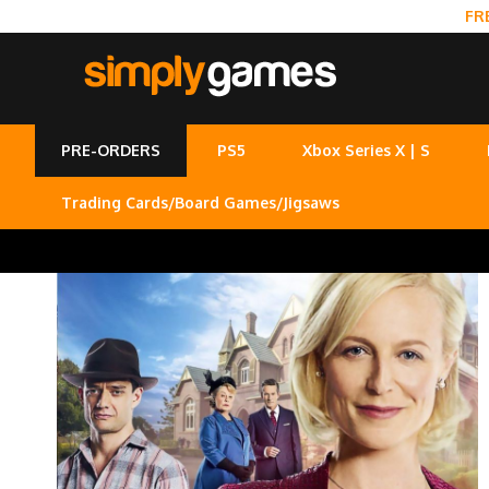
FR
PRE-ORDERS
PS5
Xbox Series X | S
Trading Cards/Board Games/Jigsaws