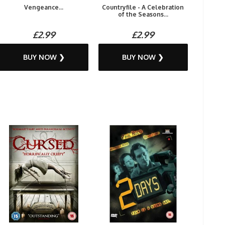
Vengeance...
Countryfile - A Celebration
of the Seasons...
£2.99
£2.99
BUY NOW ❯
BUY NOW ❯