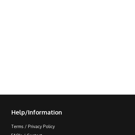
Help/Information
Terms / Privacy Policy