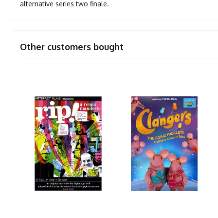
alternative series two finale.
Other customers bought