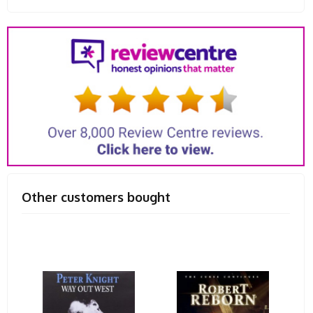
Other customers bought