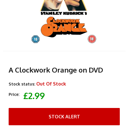
A Clockwork Orange on DVD
Out Of Stock
Stock status:
£2.99
Price:
STOCK ALERT