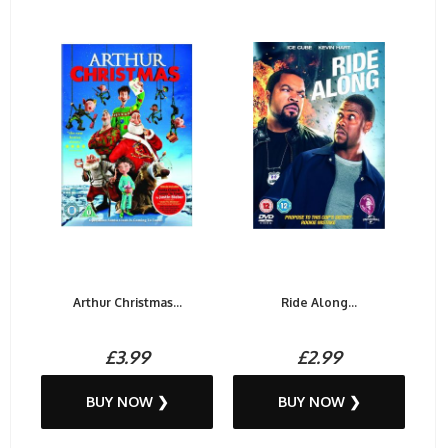
Arthur Christmas...
Ride Along...
£3.99
£2.99
BUY NOW ❯
BUY NOW ❯