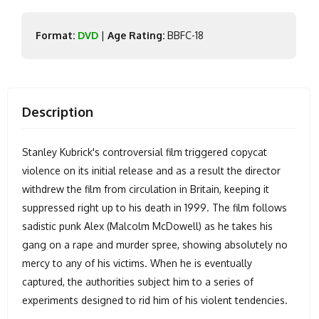
Format:
DVD
|
Age Rating:
BBFC-18
Description
Stanley Kubrick's controversial film triggered copycat
violence on its initial release and as a result the director
withdrew the film from circulation in Britain, keeping it
suppressed right up to his death in 1999. The film follows
sadistic punk Alex (Malcolm McDowell) as he takes his
gang on a rape and murder spree, showing absolutely no
mercy to any of his victims. When he is eventually
captured, the authorities subject him to a series of
experiments designed to rid him of his violent tendencies.