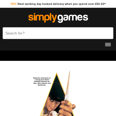
FREE
Next working day tracked delivery when you spend over £80.00*