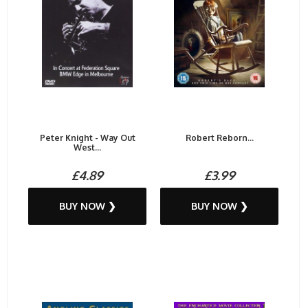
Peter Knight - Way Out
Robert Reborn...
West...
£4.89
£3.99
BUY NOW ❯
BUY NOW ❯