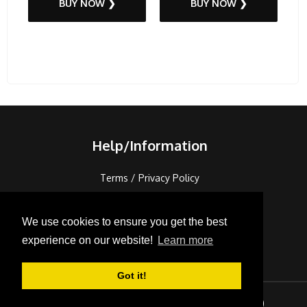
BUY NOW ❯
BUY NOW ❯
Help/Information
Terms / Privacy Policy
FAQ's / Contact
Cookies
We use cookies to ensure you get the best
Console Recycling
experience on our website!
Learn more
Sitemap
Got it!
Correspondence
Sign In
Checkout (
0
)