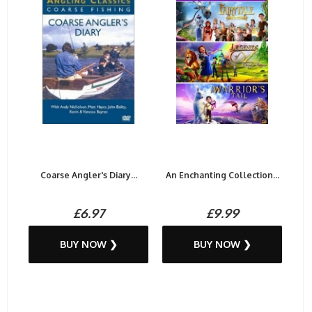
Coarse Angler's Diary...
An Enchanting Collection...
£6.97
£9.99
BUY NOW ❯
BUY NOW ❯