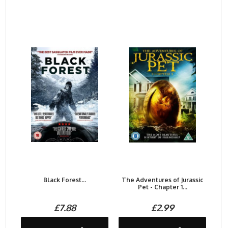
Black Forest...
The Adventures of Jurassic
Pet - Chapter 1...
£7.88
£2.99