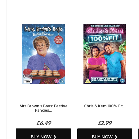
Mrs Brown's Boys: Festive
Chris & Kem 100% Fit...
Fancies...
£6.49
£2.99
BUY NOW ❯
BUY NOW ❯