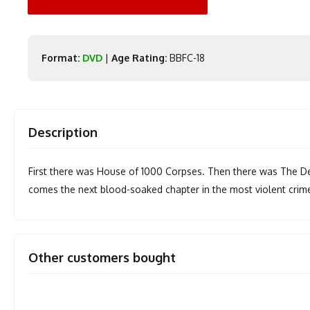
Format:
DVD
|
Age Rating:
BBFC-18
Description
First there was House of 1000 Corpses. Then there was The Dev
comes the next blood-soaked chapter in the most violent crime 
Other customers bought