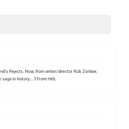
il's Rejects. Now, from writer/director Rob Zombie,
saga in history... 3 From Hell.