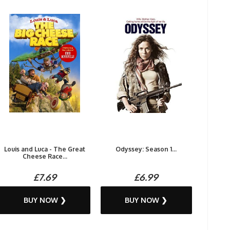
Louis and Luca - The Great
Odyssey: Season 1...
Cheese Race...
£7.69
£6.99
BUY NOW ❯
BUY NOW ❯