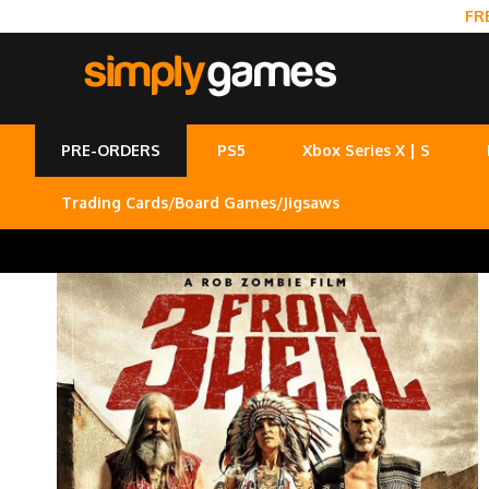
FR
PRE-ORDERS
PS5
Xbox Series X | S
Trading Cards/Board Games/Jigsaws