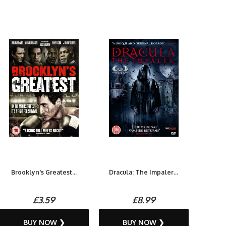
Brooklyn's Greatest...
Dracula: The Impaler...
£3.59
£8.99
BUY NOW ❯
BUY NOW ❯