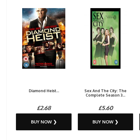
Diamond Heist...
Sex And The City: The
Complete Season 3...
£2.68
£5.60
BUY NOW ❯
BUY NOW ❯