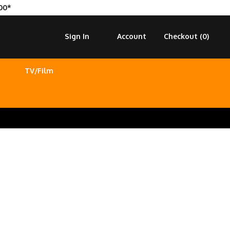
00*
Sign In
Account
Checkout (
0
)
TV/Film