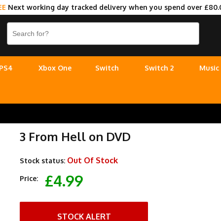
EE
Next working day tracked delivery when you spend over £80.
PS4
Xbox One
Switch
Switch 2
Music
3 From Hell on DVD
Out Of Stock
Stock status:
£4.99
Price:
STOCK ALERT