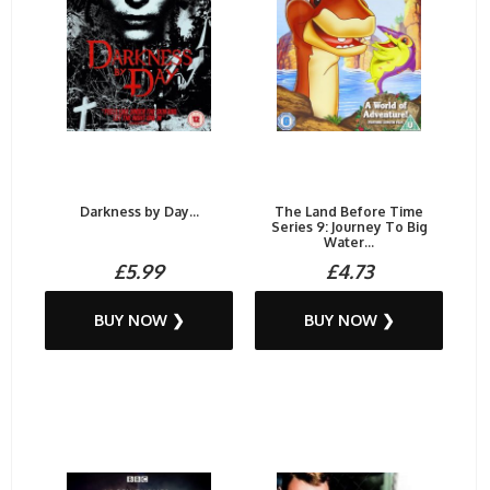
Darkness by Day...
The Land Before Time
Series 9: Journey To Big
Water...
£5.99
£4.73
BUY NOW ❯
BUY NOW ❯