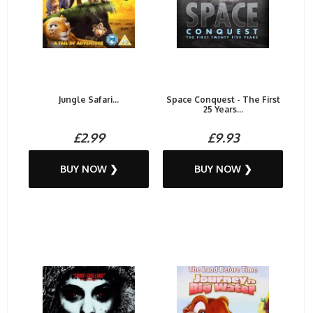
Jungle Safari...
Space Conquest - The First
25 Years...
£2.99
£9.93
BUY NOW ❯
BUY NOW ❯