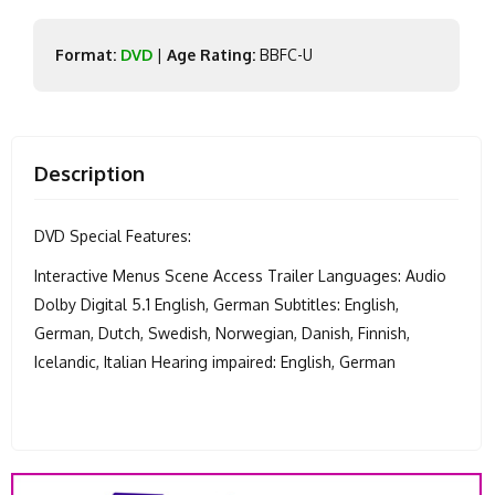
Format:
DVD
|
Age Rating:
BBFC-U
Description
DVD Special Features:
Interactive Menus Scene Access Trailer Languages: Audio
Dolby Digital 5.1 English, German Subtitles: English,
German, Dutch, Swedish, Norwegian, Danish, Finnish,
Icelandic, Italian Hearing impaired: English, German