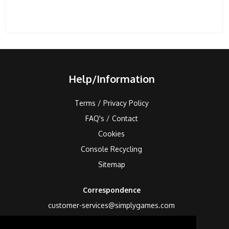
Help/Information
Terms / Privacy Policy
FAQ's / Contact
Cookies
Console Recycling
Sitemap
Correspondence
customer-services@simplygames.com
Returns Address