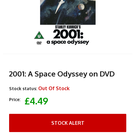
2001: A Space Odyssey on DVD
Out Of Stock
Stock status:
£4.49
Price:
STOCK ALERT