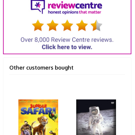
Other customers bought