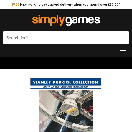
FREE
Next working day tracked delivery when you spend over £80.00*