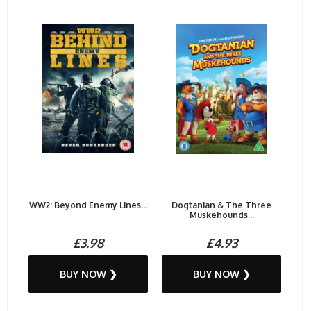
WW2: Beyond Enemy Lines...
Dogtanian & The Three
Muskehounds...
£3.98
£4.93
BUY NOW ❯
BUY NOW ❯