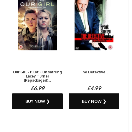
Our Girl - Pilot Film satrring
The Detective...
Lacey Turner
(Repackaged)...
£6.99
£4.99
BUY NOW ❯
BUY NOW ❯